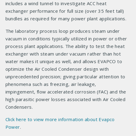
includes a wind tunnel to investigate ACC heat
exchanger performance for full size (over 35 feet tall)
bundles as required for many power plant applications.
The laboratory process loop produces steam under
vacuum in conditions typically utilized in power or other
process plant applications. The ability to test the heat
exchanger with steam under vacuum rather than hot
water makes it unique as well, and allows EVAPCO to
optimize the Air Cooled Condenser design with
unprecedented precision; giving particular attention to
phenomena such as freezing, air leakage,
impingement, flow accelerated corrosion (FAC) and the
high parasitic power losses associated with Air Cooled
Condensers.
Click here to view more information about Evapco
Power
.