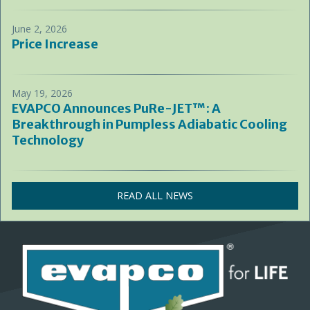
June 2, 2026
Price Increase
May 19, 2026
EVAPCO Announces PuRe-JET™: A
Breakthrough in Pumpless Adiabatic Cooling
Technology
READ ALL NEWS