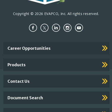
Copyright © 2026 EVAPCO, Inc. All rights reserved.
Important
Career Opportunities
Footer
Links
Products
Contact Us
Document Search