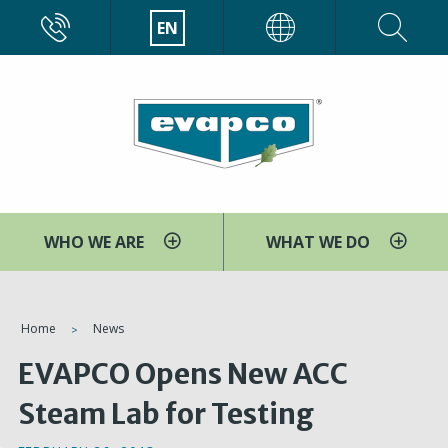
Skip
CALL
EN
EVAPCO
to
main
content
WHO WE ARE
WHAT WE DO
You
Home
News
are
EVAPCO Opens New ACC
here
Steam Lab for Testing