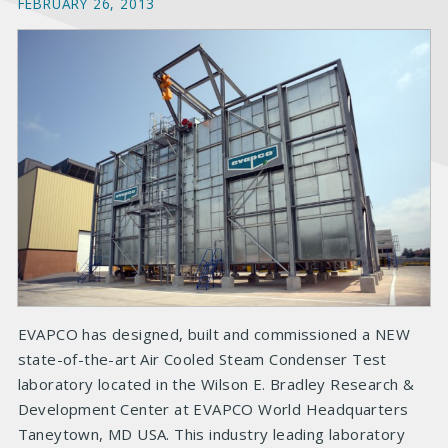
FEBRUARY 26, 2013
EVAPCO has designed, built and commissioned a NEW
state-of-the-art Air Cooled Steam Condenser Test
laboratory located in the Wilson E. Bradley Research &
Development Center at EVAPCO World Headquarters
Taneytown, MD USA. This industry leading laboratory