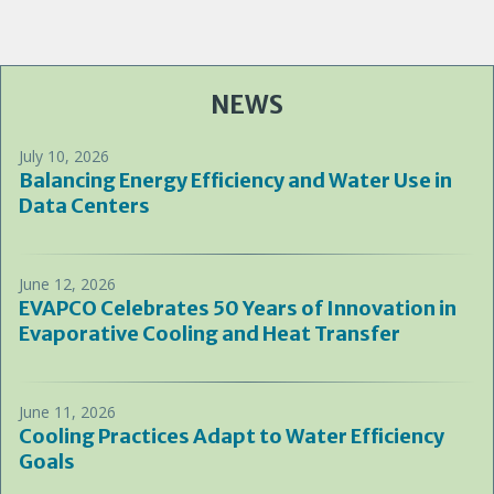
NEWS
July 10, 2026
Balancing Energy Efficiency and Water Use in
Data Centers
June 12, 2026
EVAPCO Celebrates 50 Years of Innovation in
Evaporative Cooling and Heat Transfer
June 11, 2026
Cooling Practices Adapt to Water Efficiency
Goals