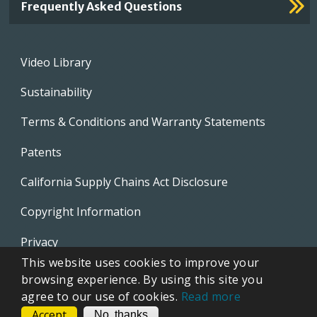
Frequently Asked Questions
Footer
Video Library
menu
Sustainability
Terms & Conditions and Warranty Statements
Patents
California Supply Chains Act Disclosure
Copyright Information
Privacy
This website uses cookies to improve your
EVAPCO Promotional Merchandise
browsing experience. By using this site you
agree to our use of cookies.
Read more
Accept
CONTACT
No, thanks