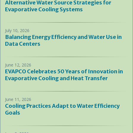
Alternative Water Source Strategies for
Evaporative Cooling Systems
July 10, 2026
Balancing Energy Efficiency and Water Use in
Data Centers
June 12, 2026
EVAPCO Celebrates 50 Years of Innovation in
Evaporative Cooling and Heat Transfer
June 11, 2026
Cooling Practices Adapt to Water Efficiency
Goals