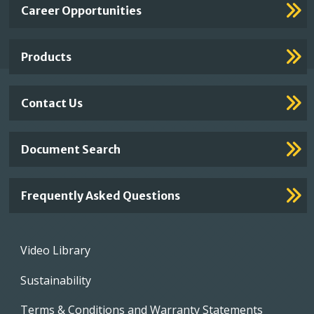
Important
Career Opportunities
Footer
Links
Products
Contact Us
Document Search
Frequently Asked Questions
Footer
Video Library
menu
Sustainability
Terms & Conditions and Warranty Statements