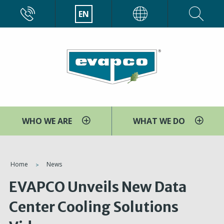
Skip
CALL
EN
EVAPCO
to
main
content
WHO WE ARE
WHAT WE DO
You
Home
News
are
EVAPCO Unveils New Data
here
Center Cooling Solutions