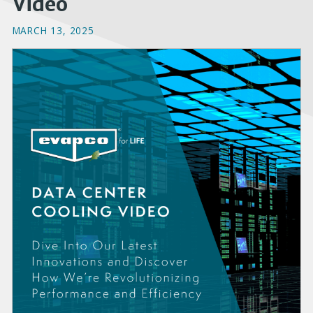
Video
MARCH 13, 2025