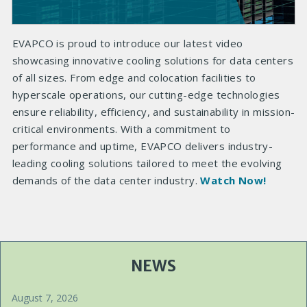
EVAPCO is proud to introduce our latest video
showcasing innovative cooling solutions for data centers
of all sizes. From edge and colocation facilities to
hyperscale operations, our cutting-edge technologies
ensure reliability, efficiency, and sustainability in mission-
critical environments. With a commitment to
performance and uptime, EVAPCO delivers industry-
leading cooling solutions tailored to meet the evolving
demands of the data center industry.
Watch Now!
NEWS
August 7, 2026