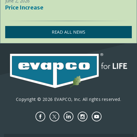
June 2, 2026
Price Increase
READ ALL NEWS
Copyright © 2026 EVAPCO, Inc. All rights reserved.