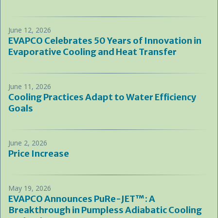
June 12, 2026
EVAPCO Celebrates 50 Years of Innovation in
Evaporative Cooling and Heat Transfer
June 11, 2026
Cooling Practices Adapt to Water Efficiency
Goals
June 2, 2026
Price Increase
May 19, 2026
EVAPCO Announces PuRe-JET™: A
Breakthrough in Pumpless Adiabatic Cooling