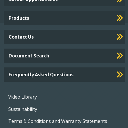
Footer
Links
Products
Contact Us
Document Search
Frequently Asked Questions
Footer
Video Library
menu
Sustainability
Terms & Conditions and Warranty Statements