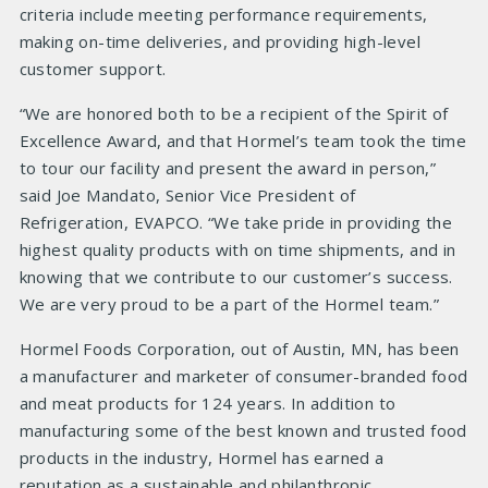
criteria include meeting performance requirements,
making on-time deliveries, and providing high-level
customer support.
“We are honored both to be a recipient of the Spirit of
Excellence Award, and that Hormel’s team took the time
to tour our facility and present the award in person,”
said Joe Mandato, Senior Vice President of
Refrigeration, EVAPCO. “We take pride in providing the
highest quality products with on time shipments, and in
knowing that we contribute to our customer’s success.
We are very proud to be a part of the Hormel team.”
Hormel Foods Corporation, out of Austin, MN, has been
a manufacturer and marketer of consumer-branded food
and meat products for 124 years. In addition to
manufacturing some of the best known and trusted food
products in the industry, Hormel has earned a
reputation as a sustainable and philanthropic