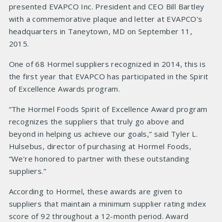
presented EVAPCO Inc. President and CEO Bill Bartley
with a commemorative plaque and letter at EVAPCO’s
headquarters in Taneytown, MD on September 11,
2015.
One of 68 Hormel suppliers recognized in 2014, this is
the first year that EVAPCO has participated in the Spirit
of Excellence Awards program.
“The Hormel Foods Spirit of Excellence Award program
recognizes the suppliers that truly go above and
beyond in helping us achieve our goals,” said Tyler L.
Hulsebus, director of purchasing at Hormel Foods,
“We’re honored to partner with these outstanding
suppliers.”
According to Hormel, these awards are given to
suppliers that maintain a minimum supplier rating index
score of 92 throughout a 12-month period. Award