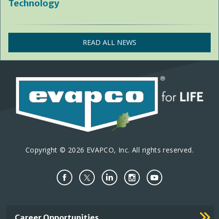
Technology
READ ALL NEWS
Copyright © 2026 EVAPCO, Inc. All rights reserved.
Important
Career Opportunities