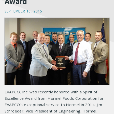
Award
SEPTEMBER 16, 2015
EVAPCO, Inc. was recently honored with a Spirit of
Excellence Award from Hormel Foods Corporation for
EVAPCO’s exceptional service to Hormel in 2014. Jim
Schroeder, Vice President of Engineering, Hormel,