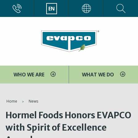
Skip
CALL
EN
EVAPCO
to
main
content
WHO WE ARE
WHAT WE DO
You
Home
News
are
Hormel Foods Honors EVAPCO
here
with Spirit of Excellence