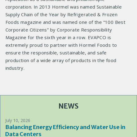
corporation. In 2013 Hormel was named Sustainable
Supply Chain of the Year by Refrigerated & Frozen
Foods magazine and was named one of the “100 Best
Corporate Citizens” by Corporate Responsibility
Magazine for the sixth year in a row. EVAPCO is
extremely proud to partner with Hormel Foods to
ensure the responsible, sustainable, and safe
production of a wide array of products in the food
industry.
NEWS
July 10, 2026
Balancing Energy Efficiency and Water Use in
Data Centers