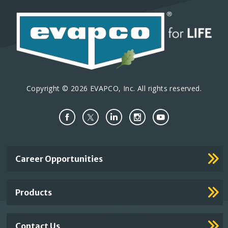
Copyright © 2026 EVAPCO, Inc. All rights reserved.
Important
Career Opportunities
Footer
Links
Products
Contact Us