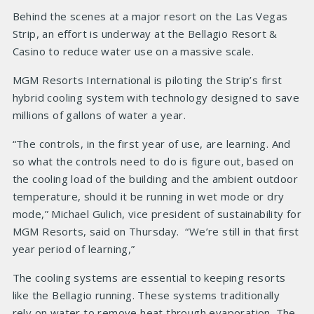
Behind the scenes at a major resort on the Las Vegas
Strip, an effort is underway at the Bellagio Resort &
Casino to reduce water use on a massive scale.
MGM Resorts International is piloting the Strip’s first
hybrid cooling system with technology designed to save
millions of gallons of water a year.
“The controls, in the first year of use, are learning. And
so what the controls need to do is figure out, based on
the cooling load of the building and the ambient outdoor
temperature, should it be running in wet mode or dry
mode,” Michael Gulich, vice president of sustainability for
MGM Resorts, said on Thursday. “We’re still in that first
year period of learning,”
The cooling systems are essential to keeping resorts
like the Bellagio running. These systems traditionally
rely on water to remove heat through evaporation. The