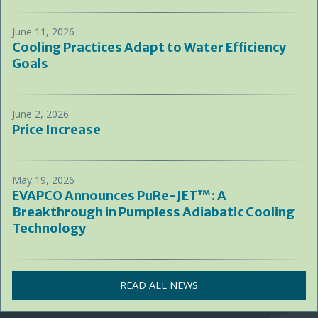
June 11, 2026
Cooling Practices Adapt to Water Efficiency
Goals
June 2, 2026
Price Increase
May 19, 2026
EVAPCO Announces PuRe-JET™: A
Breakthrough in Pumpless Adiabatic Cooling
Technology
READ ALL NEWS