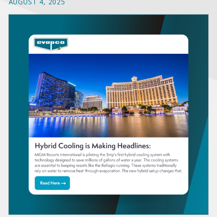
AUGUST 4, 2025