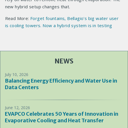
new hybrid setup changes that.
Read More:
Forget fountains, Bellagio's big water user
is cooling towers. Now a hybrid system is in testing
NEWS
July 10, 2026
Balancing Energy Efficiency and Water Use in
Data Centers
June 12, 2026
EVAPCO Celebrates 50 Years of Innovation in
Evaporative Cooling and Heat Transfer