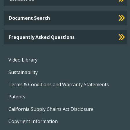
Document Search
Frequently Asked Questions
Footer
Video Library
menu
Sustainability
Terms & Conditions and Warranty Statements
Patents
California Supply Chains Act Disclosure
Copyright Information