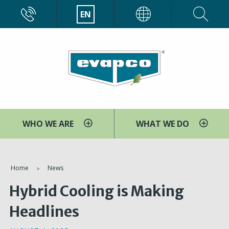
Skip
CALL
EN
EVAPCO
to
main
content
WHO WE ARE
WHAT WE DO
You
Home
News
are
Hybrid Cooling is Making
here
Headlines