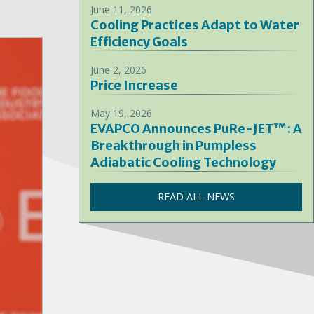
June 11, 2026
Cooling Practices Adapt to Water
Efficiency Goals
June 2, 2026
Price Increase
May 19, 2026
EVAPCO Announces PuRe-JET™: A
Breakthrough in Pumpless
Adiabatic Cooling Technology
READ ALL NEWS