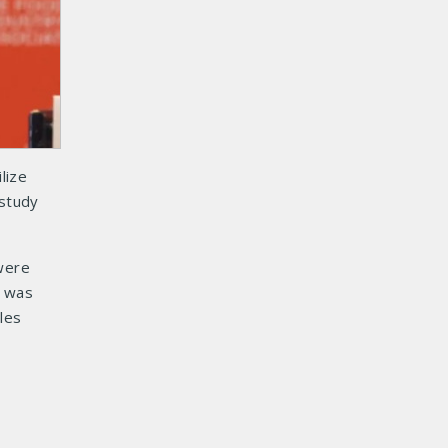
lize
study
 were
n was
les