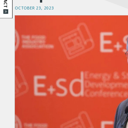
OCTOBER 23, 2023