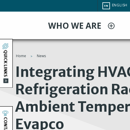
Skip
CHANGE
ENGLISH
EN
to
SITE
LANGUAG
main
WHO WE ARE
content
QUICK LINKS
Home
News
You
Integrating HVA
are
Refrigeration Ra
here
Ambient Temper
Evapco
CONTACT