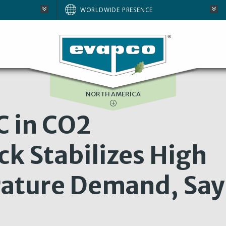
AUSTRALIA
WORLDWIDE PRESENCE
BRAZIL
E
EUROPE
SOUTH AFRICA
NORTH AMERICA
C in CO2
ck Stabilizes High
ature Demand, Say