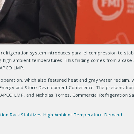
refrigeration system introduces parallel compression to stabi
igh ambient temperatures. This finding comes from a case 
VAPCO LMP.
d operation, which also featured heat and gray water reclaim,
 Energy and Store Development Conference. The presentatio
EVAPCO LMP, and Nicholas Torres, Commercial Refrigeration Sa
tion Rack Stabilizes High Ambient Temperature Demand