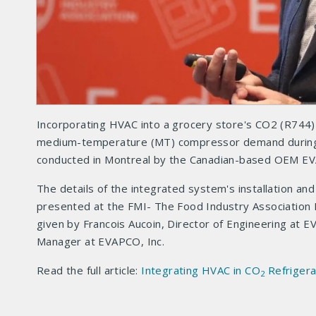
Incorporating HVAC into a grocery store's CO2 (R744) 
medium-temperature (MT) compressor demand during h
conducted in Montreal by the Canadian-based OEM E
The details of the integrated system's installation an
presented at the FMI- The Food Industry Association
given by Francois Aucoin, Director of Engineering at 
Manager at EVAPCO, Inc.
Read the full article:
Integrating HVAC in CO
Refrigera
2