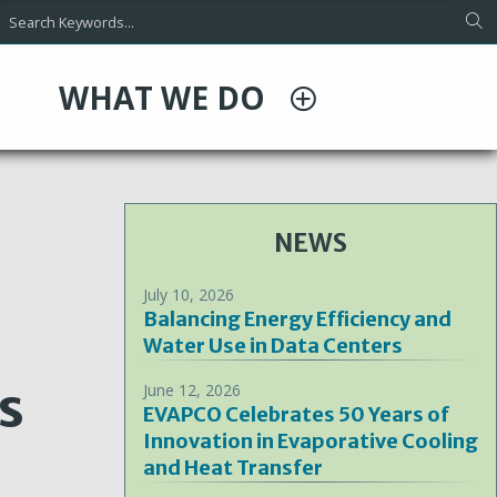
WHAT WE DO
NEWS
July 10, 2026
Balancing Energy Efficiency and
Water Use in Data Centers
s
June 12, 2026
EVAPCO Celebrates 50 Years of
Innovation in Evaporative Cooling
and Heat Transfer