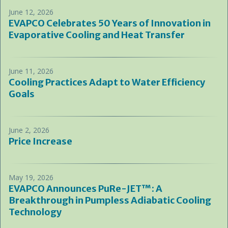
June 12, 2026
EVAPCO Celebrates 50 Years of Innovation in
Evaporative Cooling and Heat Transfer
June 11, 2026
Cooling Practices Adapt to Water Efficiency
Goals
June 2, 2026
Price Increase
May 19, 2026
EVAPCO Announces PuRe-JET™: A
Breakthrough in Pumpless Adiabatic Cooling
Technology