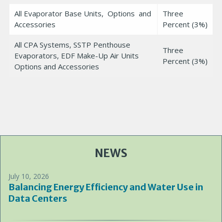
All Evaporator Base Units, Options and
Three
Accessories
Percent (3%)
All CPA Systems, SSTP Penthouse
Three
Evaporators, EDF Make-Up Air Units
Percent (3%)
Options and Accessories
NEWS
July 10, 2026
Balancing Energy Efficiency and Water Use in
Data Centers