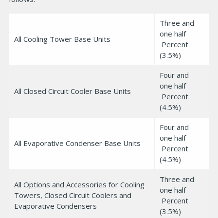
Three and
one half
All Cooling Tower Base Units
Percent
(3.5%)
Four and
one half
All Closed Circuit Cooler Base Units
Percent
(4.5%)
Four and
one half
All Evaporative Condenser Base Units
Percent
(4.5%)
Three and
All Options and Accessories for Cooling
one half
Towers, Closed Circuit Coolers and
Percent
Evaporative Condensers
(3.5%)