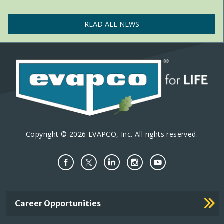
READ ALL NEWS
Copyright © 2026 EVAPCO, Inc. All rights reserved.
Important
Career Opportunities
Footer