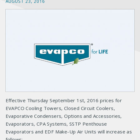
AUGUST 23, 2016
Effective Thursday September 1st, 2016 prices for
EVAPCO Cooling Towers, Closed Circuit Coolers,
Evaporative Condensers, Options and Accessories,
Evaporators, CPA Systems, SSTP Penthouse
Evaporators and EDF Make-Up Air Units will increase as
follows: