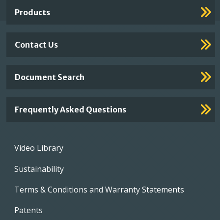
Links
Products
Contact Us
Document Search
Frequently Asked Questions
Footer
Video Library
menu
Sustainability
Terms & Conditions and Warranty Statements
Patents