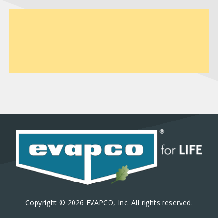
Copyright © 2026 EVAPCO, Inc. All rights reserved.