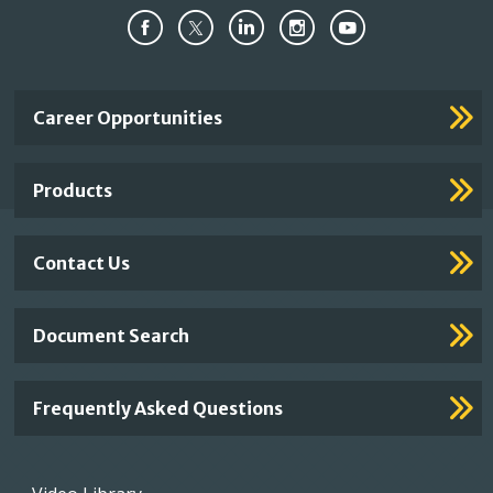
Important
Career Opportunities
Footer
Links
Products
Contact Us
Document Search
Frequently Asked Questions
Footer