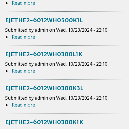
9
Read more
a
0
E
E
1
b
2
J
2
2
o
0
E
EJETHE2-6012WH0500K1L
-
V
u
0
T
6
Submitted by
admin
on
Wed, 10/23/2024 - 22:10
H
t
K
H
0
Read more
a
0
E
2
E
1
b
1
J
K
2
2
o
5
E
EJETHE2-6012WH0300L1K
-
W
u
0
T
6
Submitted by
admin
on
Wed, 10/23/2024 - 22:10
H
t
K
H
0
Read more
a
0
E
1
E
1
b
7
J
K
2
2
o
5
E
EJETHE2-6012WH0300K3L
-
W
u
0
T
6
Submitted by
admin
on
Wed, 10/23/2024 - 22:10
H
t
L
H
0
Read more
a
0
E
2
E
1
b
7
J
K
2
2
o
5
E
EJETHE2-6012WH0300K1K
-
W
u
0
T