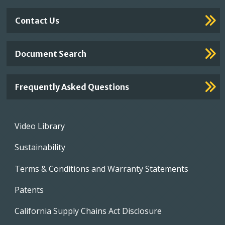
Contact Us
Document Search
Frequently Asked Questions
Footer
Video Library
menu
Sustainability
Terms & Conditions and Warranty Statements
Patents
California Supply Chains Act Disclosure