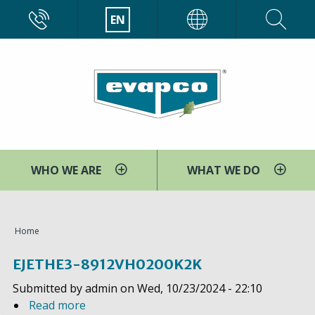
Skip
CALL
EN
EVAPCO
to
main
content
WHO WE ARE
WHAT WE DO
You
Home
are
EJETHE3-8912VH0200K2K
here
Submitted by
admin
on
Wed, 10/23/2024 - 22:10
Read more
a