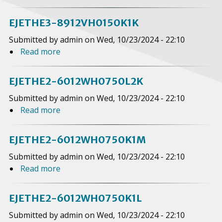
b
o
EJETHE3-8912VH0150K1K
u
Submitted by
admin
on
Wed, 10/23/2024 - 22:10
t
Read more
a
E
b
J
o
E
EJETHE2-6012WH0750L2K
u
T
Submitted by
admin
on
Wed, 10/23/2024 - 22:10
t
H
Read more
a
E
E
b
J
3
o
E
EJETHE2-6012WH0750K1M
-
u
T
8
Submitted by
admin
on
Wed, 10/23/2024 - 22:10
t
H
9
Read more
a
E
E
1
b
J
3
2
o
E
EJETHE2-6012WH0750K1L
-
V
u
T
8
Submitted by
admin
on
Wed, 10/23/2024 - 22:10
H
t
H