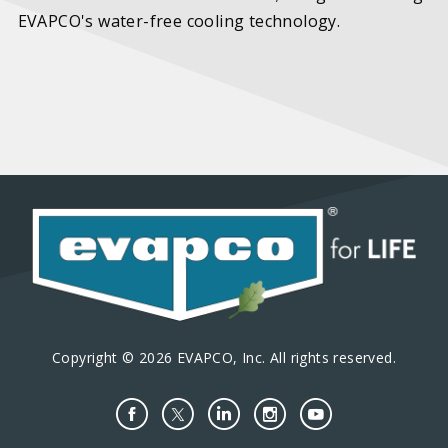
EVAPCO's water-free cooling technology.
Copyright © 2026 EVAPCO, Inc. All rights reserved.