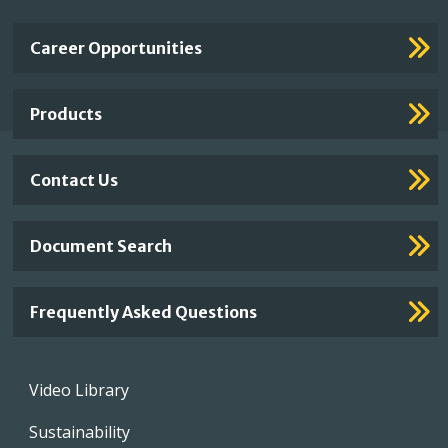
Important
Career Opportunities
Footer
Links
Products
Contact Us
Document Search
Frequently Asked Questions
Footer
Video Library
menu
Sustainability