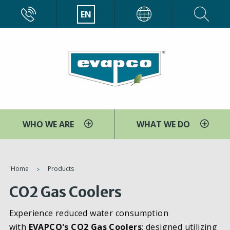
Skip
CALL
EN
EVAPCO
to
main
content
WHO WE ARE
WHAT WE DO
You
Home
Products
are
CO2 Gas Coolers
here
Experience reduced water consumption
with
EVAPCO's CO2 Gas Coolers
; designed utilizing