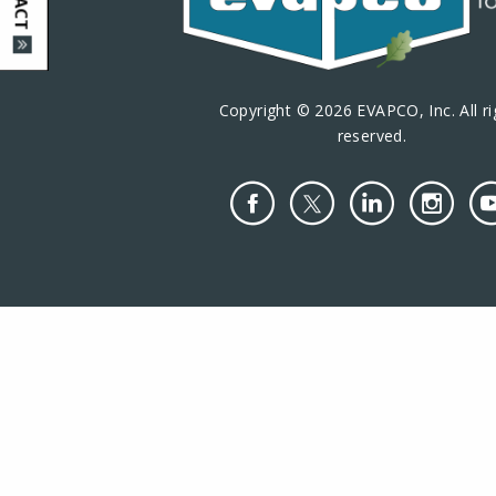
Copyright © 2026 EVAPCO, Inc. All ri
reserved.