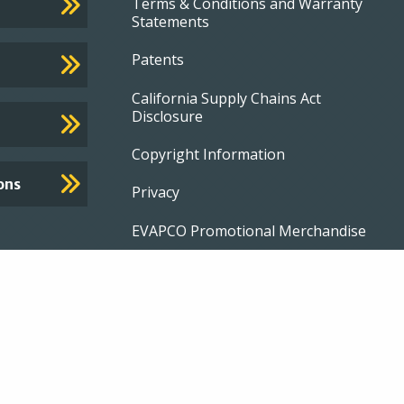
Terms & Conditions and Warranty
Statements
Patents
California Supply Chains Act
Disclosure
Copyright Information
ons
Privacy
EVAPCO Promotional Merchandise