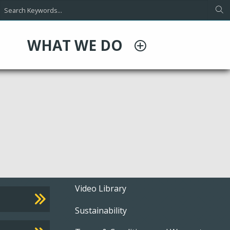
WHAT WE DO
Footer
Video Library
Sustainability
menu