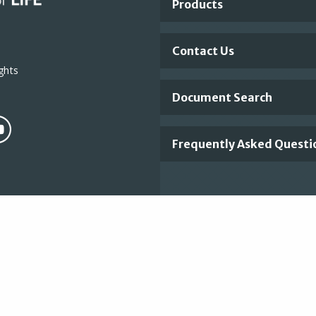
Products
Links
Contact Us
ghts
Document Search
Frequently Asked Questi