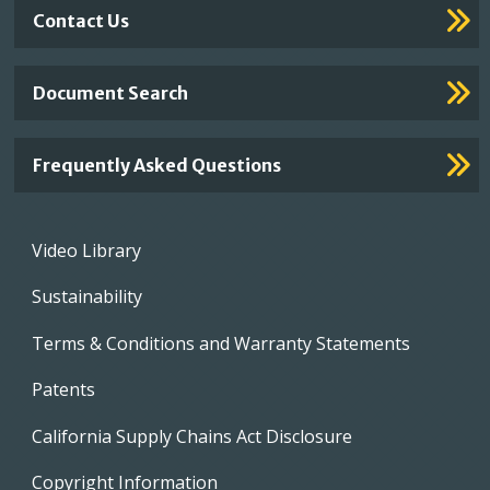
Contact Us
Document Search
Frequently Asked Questions
Footer
Video Library
menu
Sustainability
Terms & Conditions and Warranty Statements
Patents
California Supply Chains Act Disclosure
Copyright Information