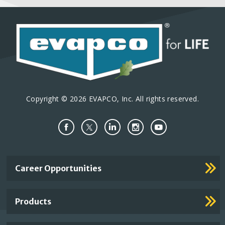
Copyright © 2026 EVAPCO, Inc. All rights reserved.
Important
Career Opportunities
Footer
Links
Products