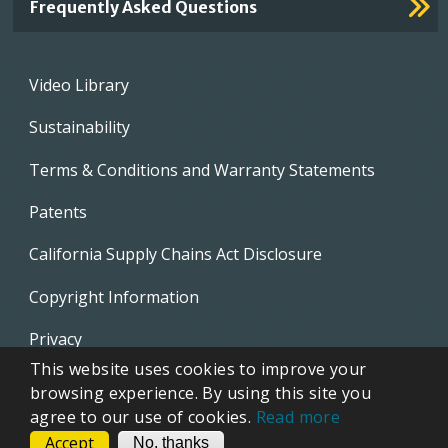
Frequently Asked Questions
Footer
Video Library
menu
Sustainability
Terms & Conditions and Warranty Statements
Patents
California Supply Chains Act Disclosure
Copyright Information
Privacy
This website uses cookies to improve your
EVAPCO Promotional Merchandise
browsing experience. By using this site you
agree to our use of cookies.
Read more
Accept
CONTACT
No, thanks