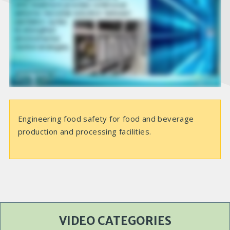
e
o
Engineering food safety for food and beverage
production and processing facilities.
VIDEO CATEGORIES