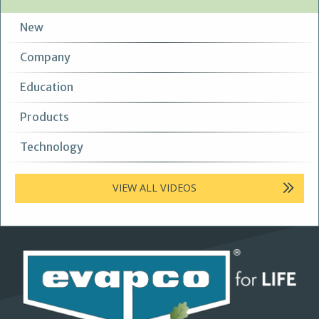
New
Company
Education
Products
Technology
VIEW ALL VIDEOS