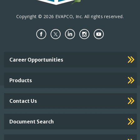
Copyright © 2026 EVAPCO, Inc. All rights reserved.
Important
Career Opportunities
Footer
Links
Products
Contact Us
Document Search