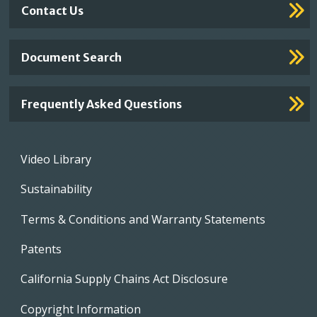
Contact Us
Document Search
Frequently Asked Questions
Footer
Video Library
menu
Sustainability
Terms & Conditions and Warranty Statements
Patents
California Supply Chains Act Disclosure
Copyright Information