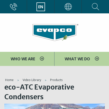
Skip
CALL
EN
EVAPCO
to
main
content
WHO WE ARE
WHAT WE DO
You
Home
Video Library
Products
eco-ATC Evaporative
are
here
Condensers
V