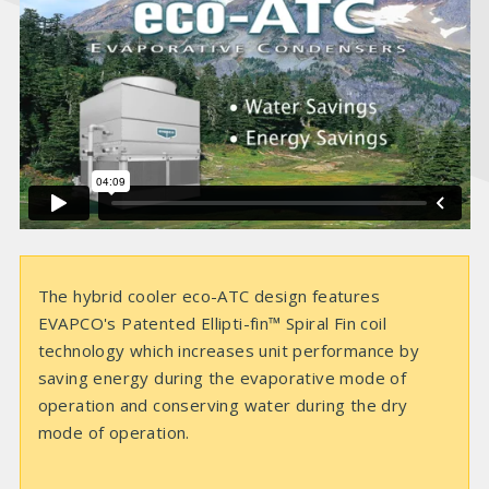
i
d
e
o
The hybrid cooler eco-ATC design features
EVAPCO's Patented Ellipti-fin™ Spiral Fin coil
technology which increases unit performance by
saving energy during the evaporative mode of
operation and conserving water during the dry
mode of operation.