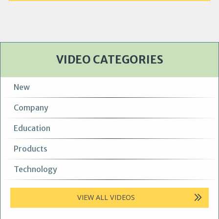
VIDEO CATEGORIES
New
Company
Education
Products
Technology
VIEW ALL VIDEOS