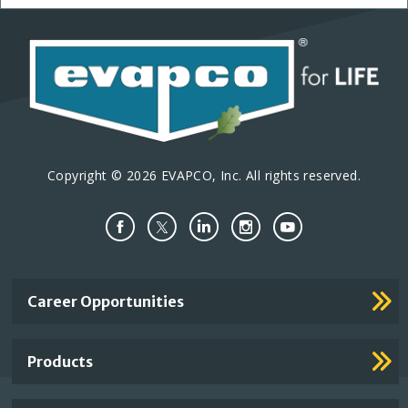
Copyright © 2026 EVAPCO, Inc. All rights reserved.
Important
Career Opportunities
Footer
Links
Products