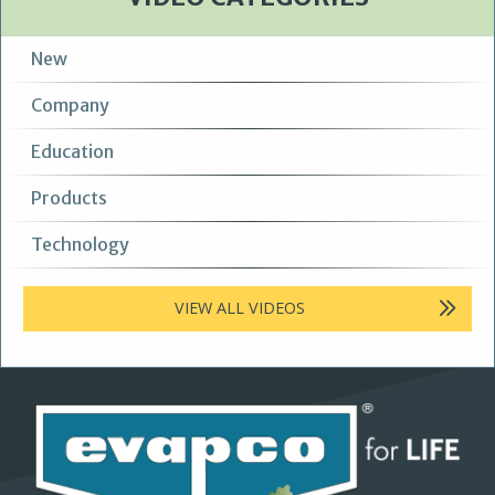
New
Company
Education
Products
Technology
VIEW ALL VIDEOS