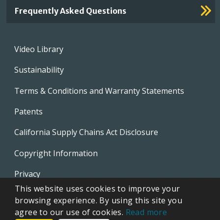
Frequently Asked Questions
Footer
Video Library
menu
Sustainability
Terms & Conditions and Warranty Statements
Patents
California Supply Chains Act Disclosure
Copyright Information
Privacy
This website uses cookies to improve your
EVAPCO Promotional Merchandise
browsing experience. By using this site you
agree to our use of cookies.
Read more