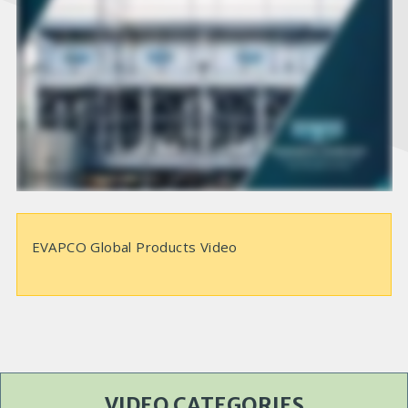
i
d
e
o
EVAPCO Global Products Video
VIDEO CATEGORIES