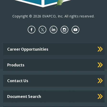
Copyright © 2026 EVAPCO, Inc. All rights reserved.
Important
Career Opportunities
Footer
Links
Products
Contact Us
Document Search