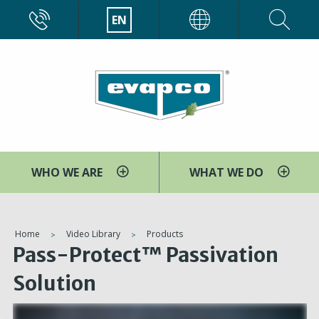
Skip
CALL
EN
EVAPCO
to
main
content
WHO WE ARE
WHAT WE DO
You
Home
Video Library
Products
Pass-Protect™ Passivation
are
here
Solution
V