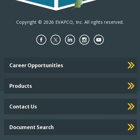
Copyright © 2026 EVAPCO, Inc. All rights reserved.
Important
Career Opportunities
Footer
Links
Products
Contact Us
Document Search