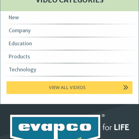
VIDEO CATEGORIES
New
Company
Education
Products
Technology
VIEW ALL VIDEOS