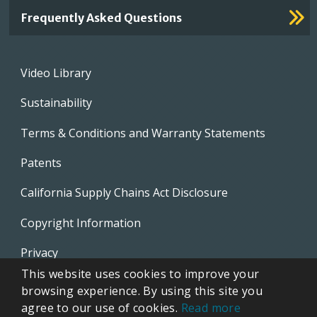
Frequently Asked Questions
Footer
Video Library
menu
Sustainability
Terms & Conditions and Warranty Statements
Patents
California Supply Chains Act Disclosure
Copyright Information
Privacy
This website uses cookies to improve your
EVAPCO Promotional Merchandise
browsing experience. By using this site you
agree to our use of cookies.
Read more