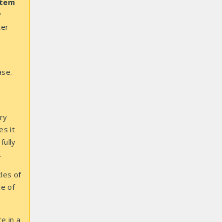
stem
y
ter
ase.
ry
es it
fully
.
les of
ce of
e in a