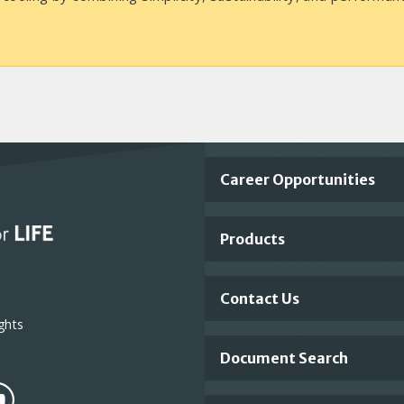
Important
Career Opportunities
Footer
Products
Links
Contact Us
ghts
Document Search