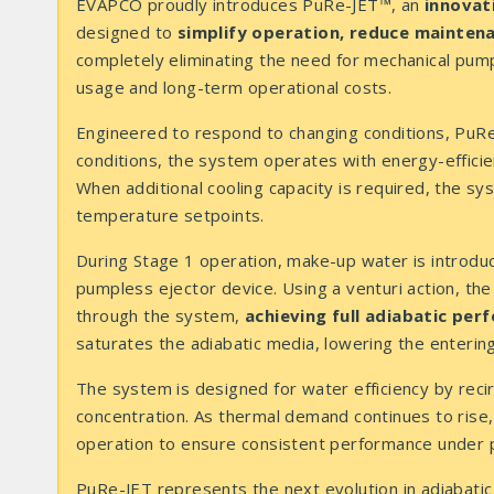
EVAPCO proudly introduces PuRe-JET™, an
innovati
designed to
simplify operation, reduce mainten
completely eliminating the need for mechanical pu
usage and long-term operational costs.
Engineered to respond to changing conditions, PuR
conditions, the system operates with energy-effici
When additional cooling capacity is required, the sy
temperature setpoints.
During Stage 1 operation, make-up water is introd
pumpless ejector device. Using a venturi action, the
through the system,
achieving full adiabatic pe
saturates the adiabatic media, lowering the entering
The system is designed for water efficiency by reci
concentration. As thermal demand continues to rise, 
operation to ensure consistent performance under p
PuRe-JET represents the next evolution in adiabatic 