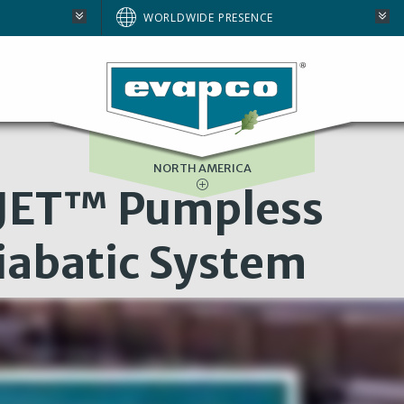
AUSTRALIA
WORLDWIDE PRESENCE
BRAZIL
E
EUROPE
SOUTH AFRICA
NORTH AMERICA
JET™ Pumpless
iabatic System