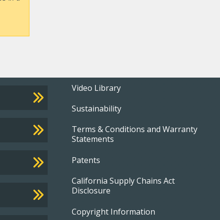
Footer
Video Library
Sustainability
menu
Terms & Conditions and Warranty
Statements
Patents
California Supply Chains Act
Disclosure
Copyright Information