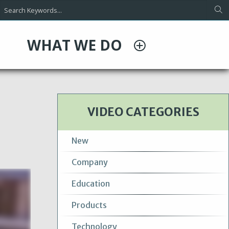
WHAT WE DO
VIDEO CATEGORIES
New
Company
Education
Products
Technology