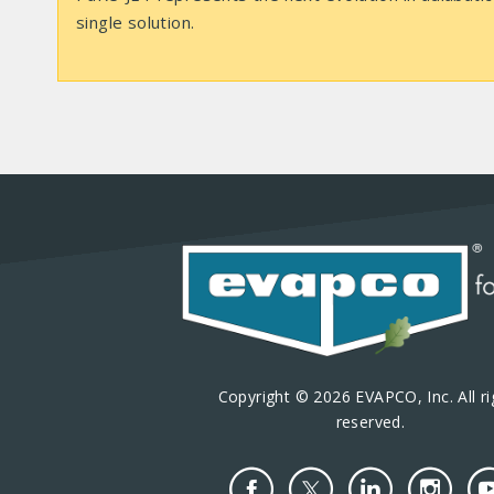
single solution.
Copyright © 2026 EVAPCO, Inc. All ri
reserved.