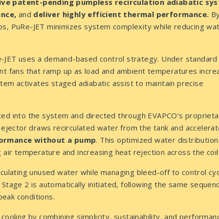
ve patent-pending pumpless recirculation adiabatic sy
ance,
and
deliver highly efficient thermal performance.
B
mps, PuRe-JET minimizes system complexity while reducing wa
e-JET uses a demand-based control strategy. Under standard
ent fans that ramp up as load and ambient temperatures incre
stem activates staged adiabatic assist to maintain precise
uced into the system and directed through EVAPCO’s proprieta
 ejector draws recirculated water from the tank and accelerat
rformance without a pump
. This optimized water distribution 
 air temperature and increasing heat rejection across the coil
rculating unused water while managing bleed-off to control cyc
Stage 2 is automatically initiated, following the same sequen
eak conditions.
cooling by combining simplicity, sustainability, and performanc