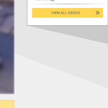
VIEW ALL VIDEOS