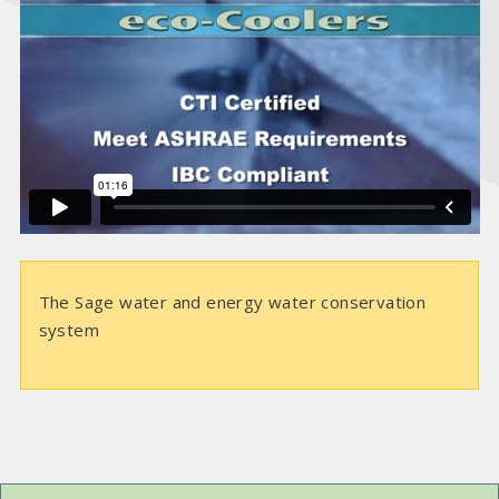
i
d
e
o
The Sage water and energy water conservation
system