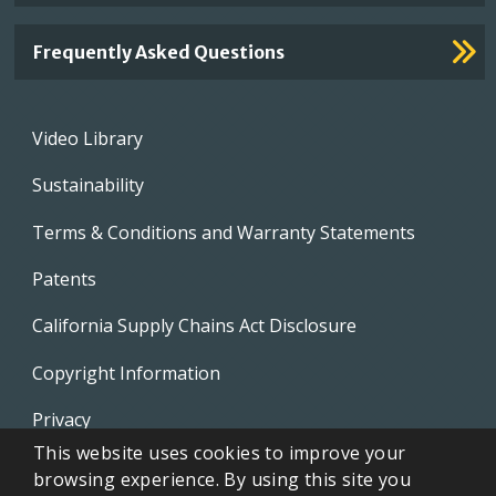
Frequently Asked Questions
Footer
Video Library
menu
Sustainability
Terms & Conditions and Warranty Statements
Patents
California Supply Chains Act Disclosure
Copyright Information
Privacy
This website uses cookies to improve your
EVAPCO Promotional Merchandise
browsing experience. By using this site you