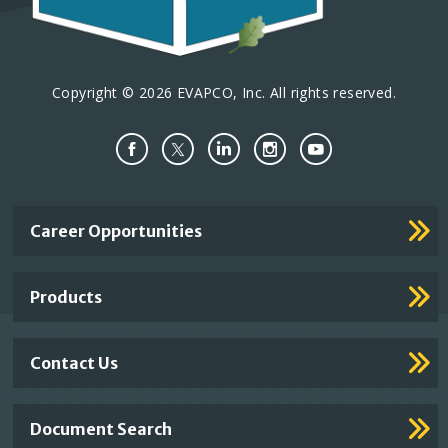
Copyright © 2026 EVAPCO, Inc. All rights reserved.
Important
Career Opportunities
Footer
Links
Products
Contact Us
Document Search