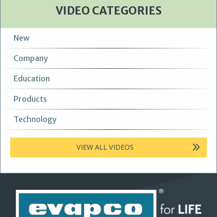
VIDEO CATEGORIES
New
Company
Education
Products
Technology
VIEW ALL VIDEOS