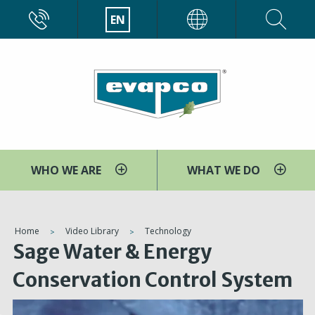
Skip
CALL
EN
EVAPCO
to
main
content
WHO WE ARE
WHAT WE DO
You
Home
Video Library
Technology
Sage Water & Energy
are
here
Conservation Control System
V