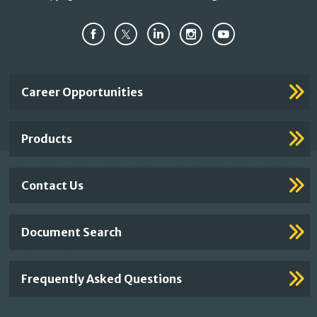
Important
Career Opportunities
Footer
Links
Products
Contact Us
Document Search
Frequently Asked Questions