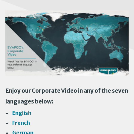
Enjoy our Corporate Video in any of the seven
languages below:
English
French
German