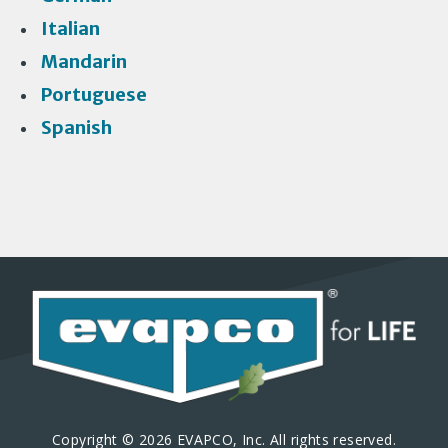
Italian
Mandarin
Portuguese
Spanish
Copyright © 2026 EVAPCO, Inc. All rights reserved.