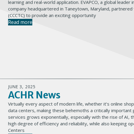
learning and real-world application. EVAPCO, a global leader
company headquartered in Taneytown, Maryland, partnered w
(CCCTC) to provide an exciting opportunity
Read more
JUNE 3, 2025
ACHR News
Virtually every aspect of modern life, whether it’s online sho
data centers, making these behemoths a critically important p
services grows exponentially, especially with the rise of AI, 
high degree of efficiency and reliability, while also keeping
Centers