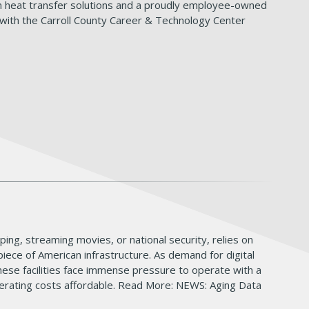
 in heat transfer solutions and a proudly employee-owned
ith the Carroll County Career & Technology Center
pping, streaming movies, or national security, relies on
iece of American infrastructure. As demand for digital
these facilities face immense pressure to operate with a
 operating costs affordable. Read More: NEWS: Aging Data