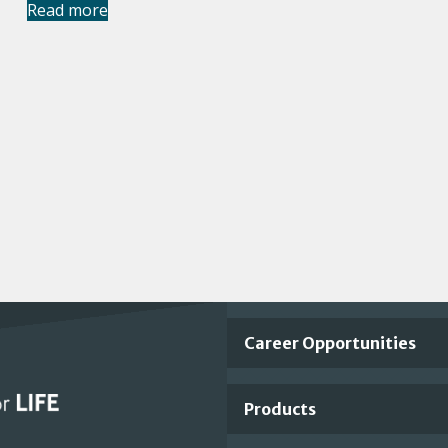
Read more
Important
Career Opportunities
Footer
Products