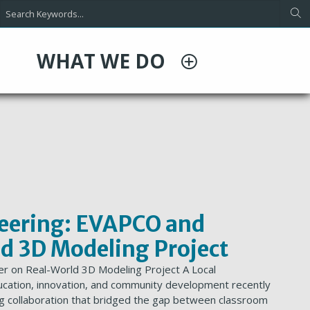
WHAT WE DO
neering: EVAPCO and
d 3D Modeling Project
er on Real-World 3D Modeling Project A Local
cation, innovation, and community development recently
ring collaboration that bridged the gap between classroom