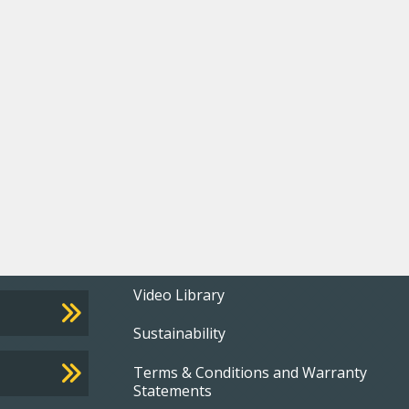
Footer
Video Library
Sustainability
menu
Terms & Conditions and Warranty
Statements