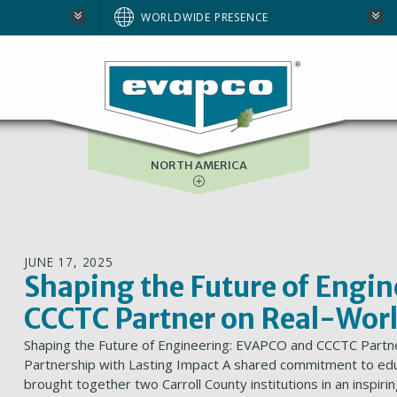
AUSTRALIA
WORLDWIDE PRESENCE
BRAZIL
E
EUROPE
SOUTH AFRICA
NORTH AMERICA
JUNE 17, 2025
Shaping the Future of Engi
CCCTC Partner on Real-Worl
Shaping the Future of Engineering: EVAPCO and CCCTC Partn
Partnership with Lasting Impact A shared commitment to edu
brought together two Carroll County institutions in an inspi