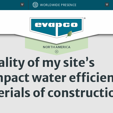
AUSTRALIA
WORLDWIDE PRESENCE
BRAZIL
E
EUROPE
SOUTH AFRICA
NORTH AMERICA
lity of my site’s
pact water efficie
erials of constructi