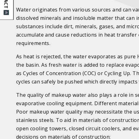
Water originates from various sources and can vary
dissolved minerals and insoluble matter that can i
substances include dirt, minerals, gases, and micro
accumulate and cause reductions in heat transfer 
requirements.
As heat is rejected, the water evaporates as pure 
the basin. As fresh water is added to replace eva
as Cycles of Concentration (COC) or Cycling Up. T
cycles can safely be pushed which directly impacts
The quality of makeup water also plays a role in s
evaporative cooling equipment. Different material
Poor makeup water quality may necessitate the use
stainless steels. To aid in materials of construct
open cooling towers, closed circuit coolers, and
decisions on materials of construction: