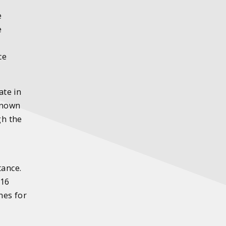
e
e
ce
ate in
 known
gh the
tance.
316
nes for