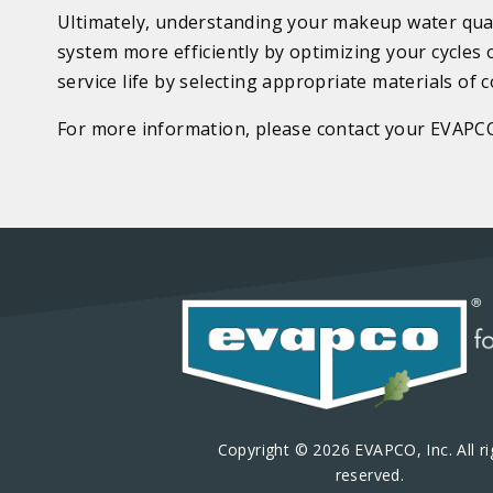
Ultimately, understanding your makeup water quali
system more efficiently by optimizing your cycles
service life by selecting appropriate materials of 
For more information, please contact your EVAPC
Copyright © 2026 EVAPCO, Inc. All ri
reserved.