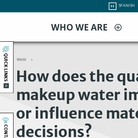
Pasar
CHANGE
SPANISH
ES
al
SITE
LANGUAG
contenido
WHO WE ARE
principal
QUICK LINKS
Inicio
You
How does the qua
are
makeup water im
here
or influence mat
decisions?
CONTACT