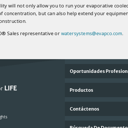
ty will not only allow you to run your evaporative coole
 of concentration, but can also help extend your equipmen
construction.
O® Sales representative or
watersystems@evapco.com
.
Important
Oportunidades Profesion
Footer
Productos
Links
Contáctenos
ghts
Búsqueda De Documento