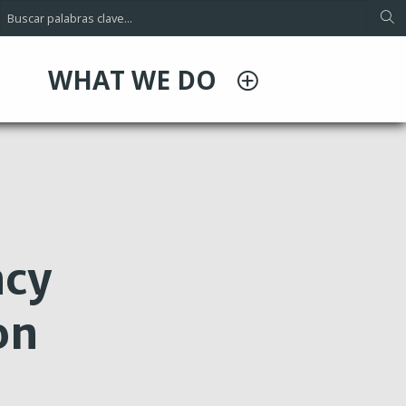
WHAT WE DO
ncy
on