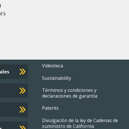
d
t’s
Footer
Videoteca
ales
Sustainability
menu
Términos y condiciones y
declaraciones de garantía
Patents
Divulgación de la ley de Cadenas de
suministro de California
s