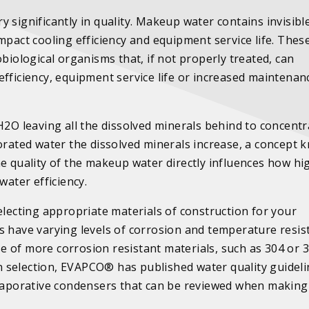
 significantly in quality. Makeup water contains invisibl
mpact cooling efficiency and equipment service life. Thes
biological organisms that, if not properly treated, can
efficiency, equipment service life or increased maintenan
H2O leaving all the dissolved minerals behind to concentr
porated water the dissolved minerals increase, a concept
he quality of the makeup water directly influences how hi
 water efficiency.
electing appropriate materials of construction for your
s have varying levels of corrosion and temperature resis
 of more corrosion resistant materials, such as 304 or 
ion selection, EVAPCO® has published water quality guideli
 evaporative condensers that can be reviewed when making