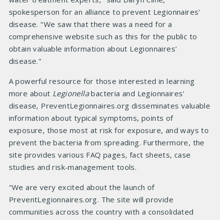
spokesperson for an alliance to prevent Legionnaires'
disease. "We saw that there was a need for a
comprehensive website such as this for the public to
obtain valuable information about Legionnaires'
disease."
A powerful resource for those interested in learning
more about
Legionella
bacteria and Legionnaires'
disease, PreventLegionnaires.org disseminates valuable
information about typical symptoms, points of
exposure, those most at risk for exposure, and ways to
prevent the bacteria from spreading. Furthermore, the
site provides various FAQ pages, fact sheets, case
studies and risk-management tools.
"We are very excited about the launch of
PreventLegionnaires.org. The site will provide
communities across the country with a consolidated