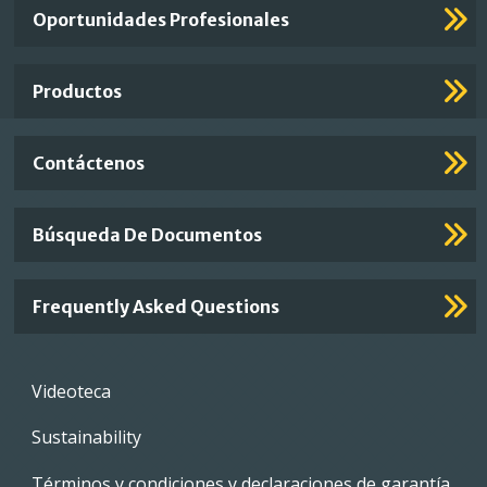
Important
Oportunidades Profesionales
Footer
Links
Productos
Contáctenos
Búsqueda De Documentos
Frequently Asked Questions
Footer
Videoteca
menu
Sustainability
Términos y condiciones y declaraciones de garantía