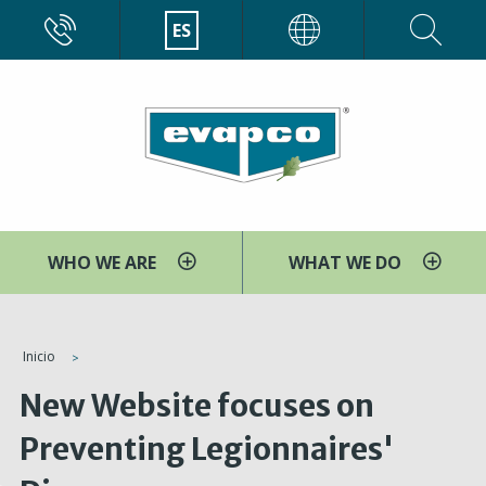
Pasar
CALL
ES
EVAPCO
al
contenido
principal
WHO WE ARE
WHAT WE DO
You
Inicio
are
New Website focuses on
here
Preventing Legionnaires'