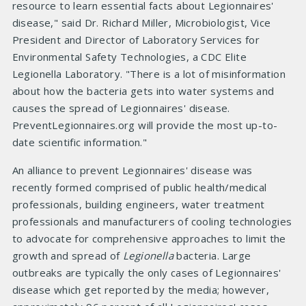
resource to learn essential facts about Legionnaires'
disease," said Dr. Richard Miller, Microbiologist, Vice
President and Director of Laboratory Services for
Environmental Safety Technologies, a CDC Elite
Legionella Laboratory. "There is a lot of misinformation
about how the bacteria gets into water systems and
causes the spread of Legionnaires' disease.
PreventLegionnaires.org will provide the most up-to-
date scientific information."
An alliance to prevent Legionnaires' disease was
recently formed comprised of public health/medical
professionals, building engineers, water treatment
professionals and manufacturers of cooling technologies
to advocate for comprehensive approaches to limit the
growth and spread of
Legionella
bacteria. Large
outbreaks are typically the only cases of Legionnaires'
disease which get reported by the media; however,