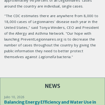
approximately 96 percent of all Legionnaires' cases
around the country are individual, single cases.
"The CDC estimates there are anywhere from 8,000 to
18,000 cases of Legionnaires' disease each year in the
United States," said Tonya Winders, CEO and President
of the Allergy and Asthma Network. "Our hope with
launching PreventLegionnaires.org is to decrease the
number of cases throughout the country by giving the
public information they need to better protect
themselves against
Legionella
bacteria."
NEWS
Julio 10, 2026
Balancing Energy Efficiency and Water Use in