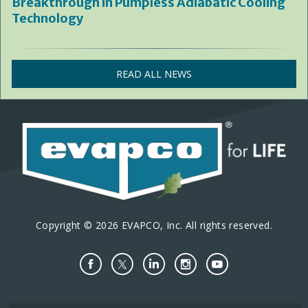
Breakthrough in Pumpless Adiabatic Cooling
Technology
READ ALL NEWS
Copyright © 2026 EVAPCO, Inc. All rights reserved.