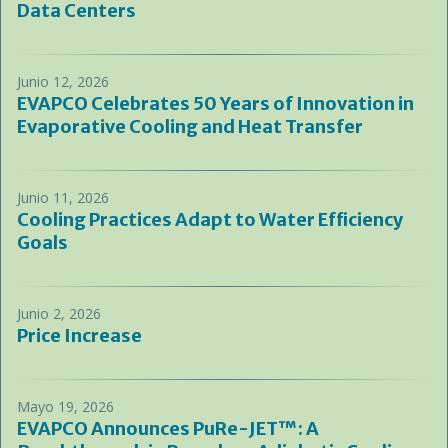
Data Centers
Junio 12, 2026
EVAPCO Celebrates 50 Years of Innovation in
Evaporative Cooling and Heat Transfer
Junio 11, 2026
Cooling Practices Adapt to Water Efficiency
Goals
Junio 2, 2026
Price Increase
Mayo 19, 2026
EVAPCO Announces PuRe-JET™: A