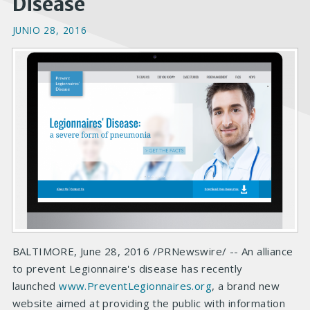
Disease
JUNIO 28, 2016
BALTIMORE, June 28, 2016 /PRNewswire/ -- An alliance
to prevent Legionnaire's disease has recently
launched
www.PreventLegionnaires.org
, a brand new
website aimed at providing the public with information