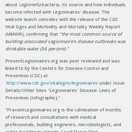
about
Legionella
bacteria, its source and how individuals
become infected with Legionnaires' disease. The
website launch coincides with the release of the CDC
Vital Signs and Morbidity and Mortality Weekly Report
(MMWR), confirming that
"the most common source of
building-associated Legionnaire's disease outbreaks was
drinkable water (56 percent)."
PreventLegionnaires.org was peer reviewed and was
linked to by the Centers for Disease Control and
Prevention (CDC) at
http://www.cdc.gov/vitalsigns/legionnaires
under Issue
Details/Other Sites "Legionnaires' Disease: Lines of
Prevention (Infographic)."
"PreventLegionnaires.org is the culmination of months
of research and consultations with medical
professionals, building engineers, microbiologists, and
water treatment experts," said Daryn Cline,