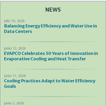
NEWS
Julio 10, 2026
Balancing Energy Efficiency and Water Use in
Data Centers
Junio 12, 2026
EVAPCO Celebrates 50 Years of Innovation in
Evaporative Cooling and Heat Transfer
Junio 11, 2026
Cooling Practices Adapt to Water Efficiency
Goals
Junio 2, 2026