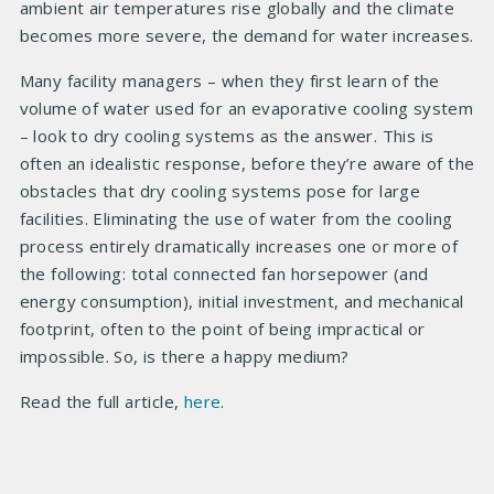
ambient air temperatures rise globally and the climate
becomes more severe, the demand for water increases.
Many facility managers – when they first learn of the
volume of water used for an evaporative cooling system
– look to dry cooling systems as the answer. This is
often an idealistic response, before they’re aware of the
obstacles that dry cooling systems pose for large
facilities. Eliminating the use of water from the cooling
process entirely dramatically increases one or more of
the following: total connected fan horsepower (and
energy consumption), initial investment, and mechanical
footprint, often to the point of being impractical or
impossible. So, is there a happy medium?
Read the full article,
here
.