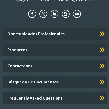
Copyright © 2026 EVAPCO, Inc. All rights reserved.
Important
Oportunidades Profesionales
Footer
Links
Productos
Contáctenos
Búsqueda De Documentos
Frequently Asked Questions