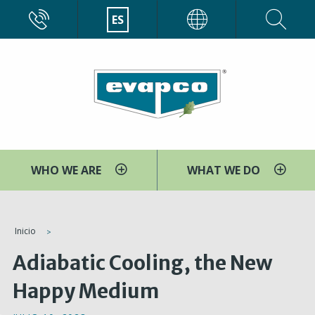
Pasar
CALL
ES
EVAPCO
al
contenido
principal
WHO WE ARE
WHAT WE DO
You
Inicio
are
Adiabatic Cooling, the New
here
Happy Medium