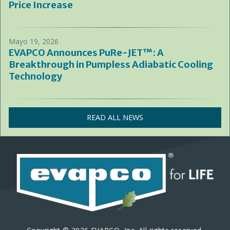
Price Increase
Mayo 19, 2026
EVAPCO Announces PuRe-JET™: A
Breakthrough in Pumpless Adiabatic Cooling
Technology
READ ALL NEWS