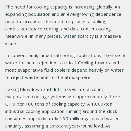
The need for cooling capacity is increasing globally. An
expanding population and an evergrowing dependence
on data increases the need for process cooling,
centralized space cooling, and data center cooling.
Meanwhile, in many places, water scarcity is a massive
issue.
In conventional, industrial cooling applications, the use of
water for heat rejection is critical. Cooling towers and
most evaporative fluid coolers depend heavily on water
to reject waste heat to the atmosphere.
Taking blowdown and drift losses into account,
evaporative cooling systems use approximately three
GPM per 100 tons of cooling capacity. A 1,000-ton
industrial cooling application running around the clock
consumes approximately 15.7 million gallons of water
annually, assuming a constant year-round load. As