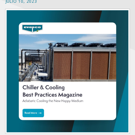
JULIO 10, 2023