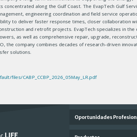
ts concentrated along the Gulf Coast. The EvapTech Gulf Serv
management, engineering coordination and field service operati
ility to deliver faster response times, closer collaboration w
struction and retrofit projects. EvapTech specializes in the 
 towers, as well as comprehensive repair, upgrade, reconstruc
CO, the company combines decades of research-driven innovat
sfer solutions.
default/files/CABP_CCBP_2026_05May_LR.pdf
Important
Oportunidades Profesion
Footer