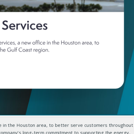
 in the Houston area, to better serve customers throughout 
e company’s long-term commitment to supporting the energy,