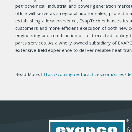
petrochemical, industrial and power generation marke
office will serve as a regional hub for sales, project 
establishing a local presence, EvapTech enhances its ab
customers and more efficient execution of both new con
engineering and construction of field-erected cooling
parts services. As a wholly owned subsidiary of EVAP
extensive field experience to deliver reliable heat tran
Read More:
https://coolingbestpractices.com/sites/