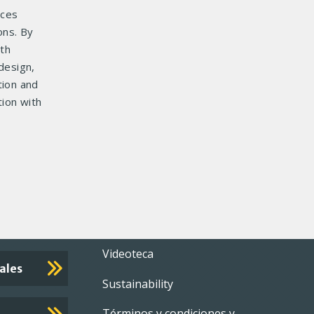
ices
ons. By
ith
design,
tion and
ion with
Footer
Videoteca
ales
Sustainability
menu
Términos y condiciones y