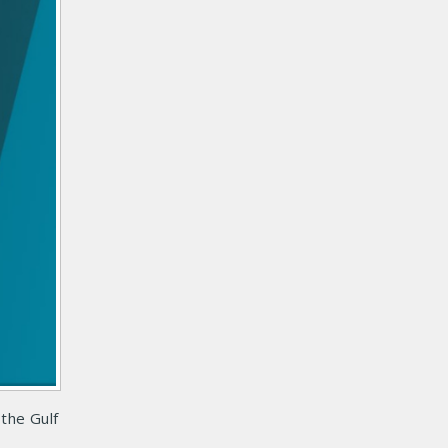
the Gulf