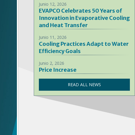
Junio 12, 2026
EVAPCO Celebrates 50 Years of
Innovation in Evaporative Cooling
and Heat Transfer
Junio 11, 2026
Cooling Practices Adapt to Water
Efficiency Goals
Junio 2, 2026
Price Increase
READ ALL NEWS