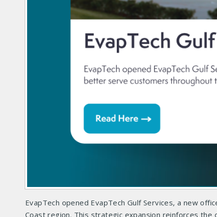
EvapTech opened EvapTech Gulf Services, a new office
Coast region. This strategic expansion reinforces th