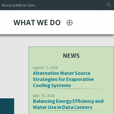
WHAT WE DO
NEWS
Agosto 7, 2026
Alternative Water Source
Strategies for Evaporative
Cooling Systems
Julio 10, 2026
Balancing Energy Efficiency and
Water Use in Data Centers