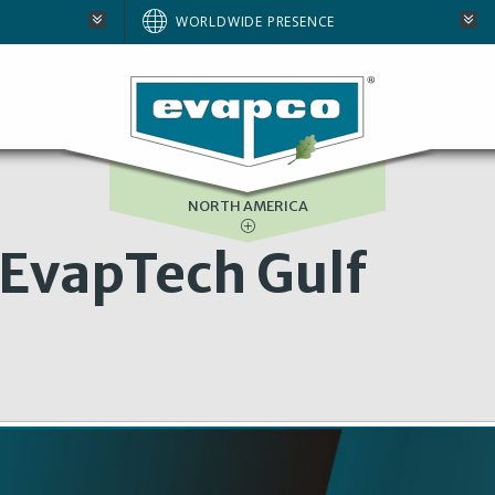
AUSTRALIA
WORLDWIDE PRESENCE
BRAZIL
E
EUROPE
SOUTH AFRICA
NORTH AMERICA
EvapTech Gulf