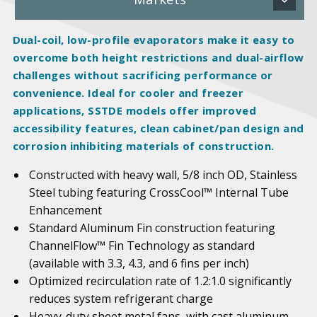
Dual-coil, low-profile evaporators make it easy to
overcome both height restrictions and dual-airflow
challenges without sacrificing performance or
convenience. Ideal for cooler and freezer
applications, SSTDE models offer improved
accessibility features, clean cabinet/pan design and
corrosion inhibiting materials of construction.
Constructed with heavy wall, 5/8 inch OD, Stainless
Steel tubing featuring CrossCool™ Internal Tube
Enhancement
Standard Aluminum Fin construction featuring
ChannelFlow™ Fin Technology as standard
(available with 3.3, 4.3, and 6 fins per inch)
Optimized recirculation rate of 1.2:1.0 significantly
reduces system refrigerant charge
Heavy-duty sheet metal fans, with cast aluminum