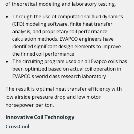
of theoretical modeling and laboratory testing.
Through the use of computational fluid dynamics
(CFD) modeling software, finite heat transfer
analysis, and proprietary coil performance
calculation methods, EVAPCO engineers have
identified significant design elements to improve
the finned coil performance
The circuiting program used on all Evapco coils has
been optimized based on actual coil operation in
EVAPCO's world class research laboratory
The result is optimal heat transfer efficiency with
low airside pressure drop and low motor
horsepower per ton.
Innovative Coil Technology
CrossCool