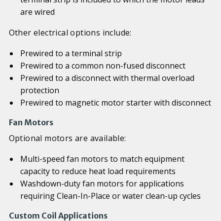
are wired
Other electrical options include:
Prewired to a terminal strip
Prewired to a common non-fused disconnect
Prewired to a disconnect with thermal overload
protection
Prewired to magnetic motor starter with disconnect
Fan Motors
Optional motors are available:
Multi-speed fan motors to match equipment
capacity to reduce heat load requirements
Washdown-duty fan motors for applications
requiring Clean-In-Place or water clean-up cycles
Custom Coil Applications