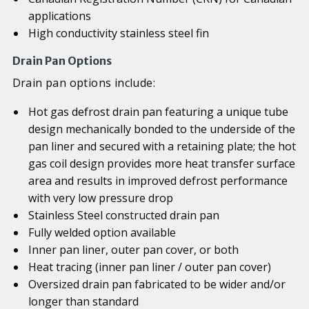
applications
High conductivity stainless steel fin
Drain Pan Options
Drain pan options include:
Hot gas defrost drain pan featuring a unique tube
design mechanically bonded to the underside of the
pan liner and secured with a retaining plate; the hot
gas coil design provides more heat transfer surface
area and results in improved defrost performance
with very low pressure drop
Stainless Steel constructed drain pan
Fully welded option available
Inner pan liner, outer pan cover, or both
Heat tracing (inner pan liner / outer pan cover)
Oversized drain pan fabricated to be wider and/or
longer than standard