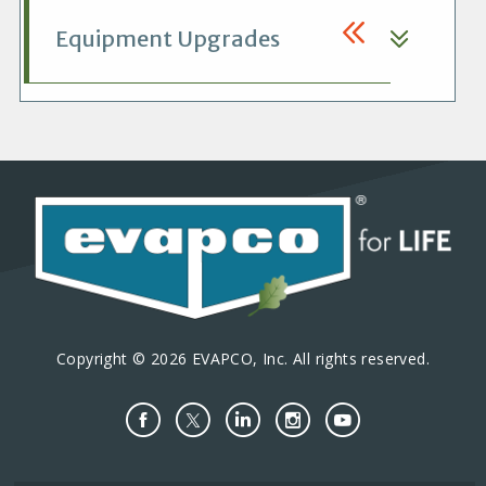
Equipment Upgrades
Copyright © 2026 EVAPCO, Inc. All rights reserved.