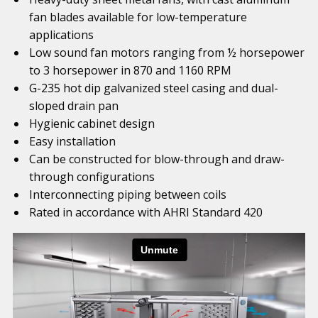
fan blades available for low-temperature
applications
Low sound fan motors ranging from ½ horsepower
to 3 horsepower in 870 and 1160 RPM
G-235 hot dip galvanized steel casing and dual-
sloped drain pan
Hygienic cabinet design
Easy installation
Can be constructed for blow-through and draw-
through configurations
Interconnecting piping between coils
Rated in accordance with AHRI Standard 420