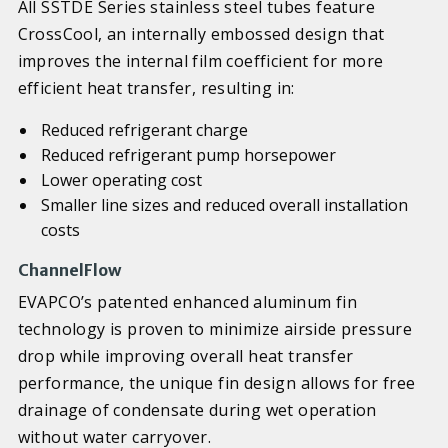
All SSTDE Series stainless steel tubes feature
CrossCool, an internally embossed design that
improves the internal film coefficient for more
efficient heat transfer, resulting in:
Reduced refrigerant charge
Reduced refrigerant pump horsepower
Lower operating cost
Smaller line sizes and reduced overall installation
costs
ChannelFlow
EVAPCO’s patented enhanced aluminum fin
technology is proven to minimize airside pressure
drop while improving overall heat transfer
performance, the unique fin design allows for free
drainage of condensate during wet operation
without water carryover.