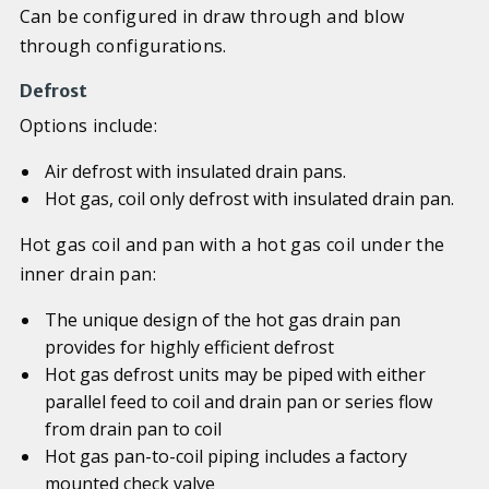
Can be configured in draw through and blow
through configurations.
Defrost
Options include:
Air defrost with insulated drain pans.
Hot gas, coil only defrost with insulated drain pan.
Hot gas coil and pan with a hot gas coil under the
inner drain pan:
The unique design of the hot gas drain pan
provides for highly efficient defrost
Hot gas defrost units may be piped with either
parallel feed to coil and drain pan or series flow
from drain pan to coil
Hot gas pan-to-coil piping includes a factory
mounted check valve