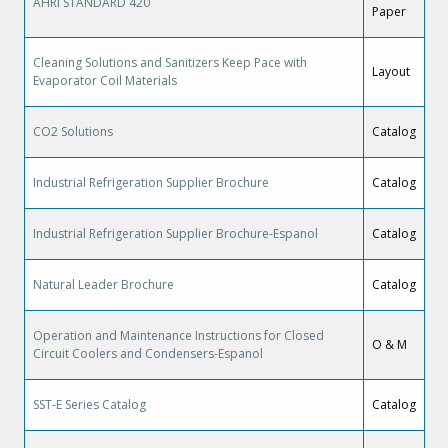
AHRI STANDARD 420
Paper
Cleaning Solutions and Sanitizers Keep Pace with
Layout
Evaporator Coil Materials
CO2 Solutions
Catalog
Industrial Refrigeration Supplier Brochure
Catalog
Industrial Refrigeration Supplier Brochure-Espanol
Catalog
Natural Leader Brochure
Catalog
Operation and Maintenance Instructions for Closed
O & M
Circuit Coolers and Condensers-Espanol
SST-E Series Catalog
Catalog