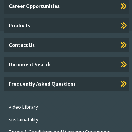
Important
Career Opportunities
Footer
Links
Products
Contact Us
Document Search
Frequently Asked Questions
Footer
Video Library
menu
Sustainability
Terms & Conditions and Warranty Statements