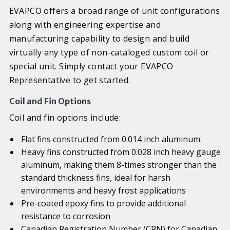
EVAPCO offers a broad range of unit configurations
along with engineering expertise and
manufacturing capability to design and build
virtually any type of non-cataloged custom coil or
special unit. Simply contact your EVAPCO
Representative to get started.
Coil and Fin Options
Coil and fin options include:
Flat fins constructed from 0.014 inch aluminum.
Heavy fins constructed from 0.028 inch heavy gauge
aluminum, making them 8-times stronger than the
standard thickness fins, ideal for harsh
environments and heavy frost applications
Pre-coated epoxy fins to provide additional
resistance to corrosion
Canadian Registration Number (CRN) for Canadian