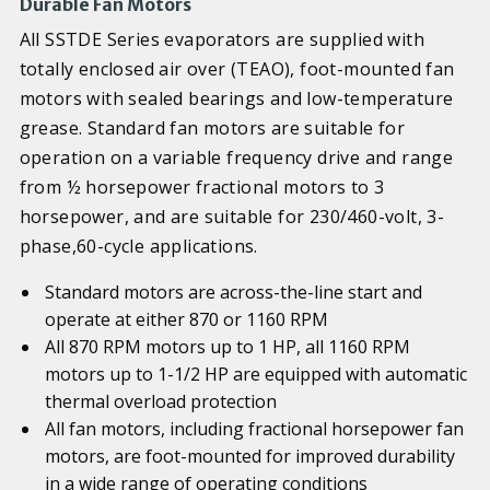
Durable Fan Motors
All SSTDE Series evaporators are supplied with
totally enclosed air over (TEAO), foot-mounted fan
motors with sealed bearings and low-temperature
grease. Standard fan motors are suitable for
operation on a variable frequency drive and range
from ½ horsepower fractional motors to 3
horsepower, and are suitable for 230/460-volt, 3-
phase,60-cycle applications.
Standard motors are across-the-line start and
operate at either 870 or 1160 RPM
All 870 RPM motors up to 1 HP, all 1160 RPM
motors up to 1-1/2 HP are equipped with automatic
thermal overload protection
All fan motors, including fractional horsepower fan
motors, are foot-mounted for improved durability
in a wide range of operating conditions