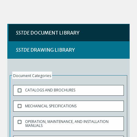
SSTDE
DOCUMENT LIBRARY
SSTDE
DRAWING LIBRARY
Document Categories
CATALOGS AND BROCHURES
MECHANICAL SPECIFICATIONS
OPERATION, MAINTENANCE, AND INSTALLATION
MANUALS