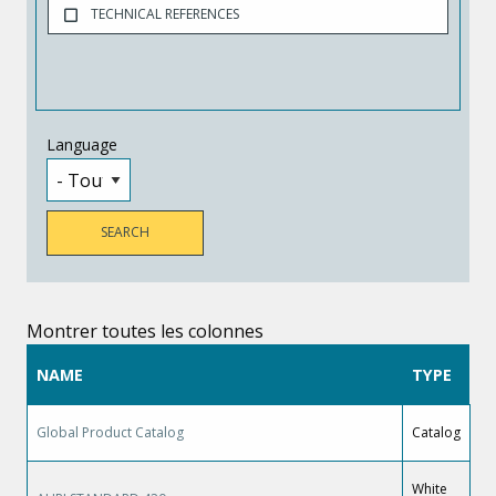
TECHNICAL REFERENCES
Language
Montrer toutes les colonnes
NAME
TYPE
Global Product Catalog
Catalog
White