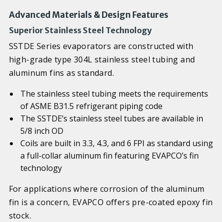
Advanced Materials & Design Features
Superior Stainless Steel Technology
SSTDE Series evaporators are constructed with
high-grade type 304L stainless steel tubing and
aluminum fins as standard.
The stainless steel tubing meets the requirements
of ASME B31.5 refrigerant piping code
The SSTDE’s stainless steel tubes are available in
5/8 inch OD
Coils are built in 3.3, 4.3, and 6 FPI as standard using
a full-collar aluminum fin featuring EVAPCO’s fin
technology
For applications where corrosion of the aluminum
fin is a concern, EVAPCO offers pre-coated epoxy fin
stock.