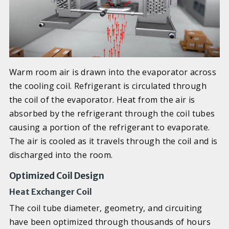
Warm room air is drawn into the evaporator across
the cooling coil. Refrigerant is circulated through
the coil of the evaporator. Heat from the air is
absorbed by the refrigerant through the coil tubes
causing a portion of the refrigerant to evaporate.
The air is cooled as it travels through the coil and is
discharged into the room.
Optimized Coil Design
Heat Exchanger Coil
The coil tube diameter, geometry, and circuiting
have been optimized through thousands of hours