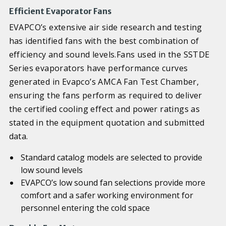
Efficient Evaporator Fans
EVAPCO’s extensive air side research and testing
has identified fans with the best combination of
efficiency and sound levels.Fans used in the SSTDE
Series evaporators have performance curves
generated in Evapco’s AMCA Fan Test Chamber,
ensuring the fans perform as required to deliver
the certified cooling effect and power ratings as
stated in the equipment quotation and submitted
data.
Standard catalog models are selected to provide
low sound levels
EVAPCO’s low sound fan selections provide more
comfort and a safer working environment for
personnel entering the cold space