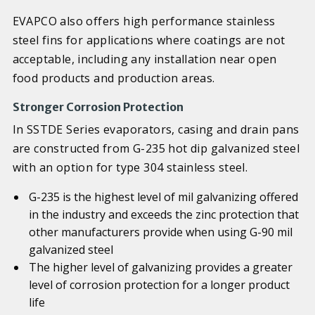
EVAPCO also offers high performance stainless
steel fins for applications where coatings are not
acceptable, including any installation near open
food products and production areas.
Stronger Corrosion Protection
In SSTDE Series evaporators, casing and drain pans
are constructed from G-235 hot dip galvanized steel
with an option for type 304 stainless steel.
G-235 is the highest level of mil galvanizing offered
in the industry and exceeds the zinc protection that
other manufacturers provide when using G-90 mil
galvanized steel
The higher level of galvanizing provides a greater
level of corrosion protection for a longer product
life