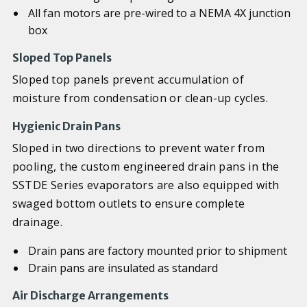
All fan motors are pre-wired to a NEMA 4X junction
box
Sloped Top Panels
Sloped top panels prevent accumulation of
moisture from condensation or clean-up cycles.
Hygienic Drain Pans
Sloped in two directions to prevent water from
pooling, the custom engineered drain pans in the
SSTDE Series evaporators are also equipped with
swaged bottom outlets to ensure complete
drainage.
Drain pans are factory mounted prior to shipment
Drain pans are insulated as standard
Air Discharge Arrangements