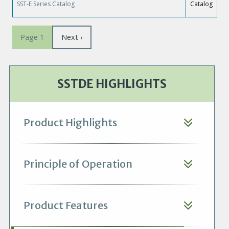
SST-E Series Catalog
Catalog
Pagination
Page
Next ›
Page 1
suivante
SSTDE HIGHLIGHTS
Product Highlights
Principle of Operation
Product Features