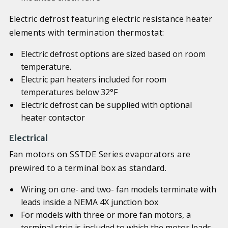
Electric defrost featuring electric resistance heater
elements with termination thermostat:
Electric defrost options are sized based on room
temperature.
Electric pan heaters included for room
temperatures below 32°F
Electric defrost can be supplied with optional
heater contactor
Electrical
Fan motors on SSTDE Series evaporators are
prewired to a terminal box as standard.
Wiring on one- and two- fan models terminate with
leads inside a NEMA 4X junction box
For models with three or more fan motors, a
terminal strip is included to which the motor leads