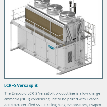
m
a
r
y
P
r
o
d
u
c
t
I
m
a
g
LCR-S VersaSplit
e
B
The Evapcold LCR-S VersaSplit product line is a low charge
o
ammonia (NH3) condensing unit to be paired with Evapco
d
AHRI 420 certified SST-E ceiling hung evaporators, Evapco