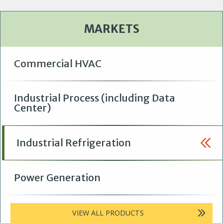
p
e
e
a
a
g
t
e
MARKETS
i
o
n
Commercial HVAC
Industrial Process (including Data
Center)
Industrial Refrigeration
Power Generation
VIEW ALL PRODUCTS