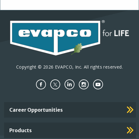
Copyright © 2026 EVAPCO, Inc. All rights reserved.
Important
Career Opportunities
Footer
Links
Products