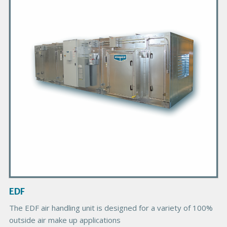
m
a
r
y
P
r
o
d
u
c
t
I
m
a
g
EDF
e
B
The EDF air handling unit is designed for a variety of 100%
o
outside air make up applications