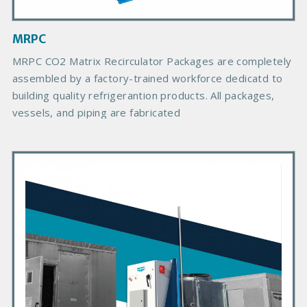
m
a
g
MRPC
e
B
MRPC CO2 Matrix Recirculator Packages are completely
o
assembled by a factory-trained workforce dedicatd to
d
building quality refrigerantion products. All packages,
y
vessels, and piping are fabricated
P
r
i
m
a
r
y
P
r