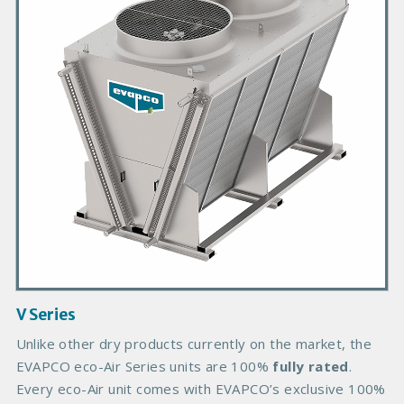
a
r
y
P
r
o
d
u
c
t
I
m
a
g
V Series
e
B
Unlike other dry products currently on the market, the
o
EVAPCO eco-Air Series units are 100%
fully rated
.
d
Every eco-Air unit comes with EVAPCO’s exclusive 100%