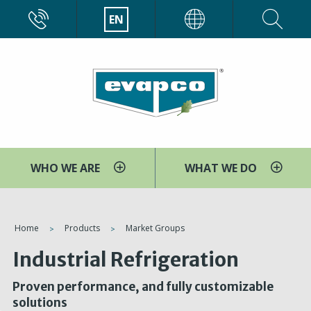
Skip
CALL
EN
EVAPCO
to
main
content
WHO WE ARE
WHAT WE DO
You
Home
Products
Market Groups
are
Industrial Refrigeration
here
Proven performance, and fully customizable
solutions