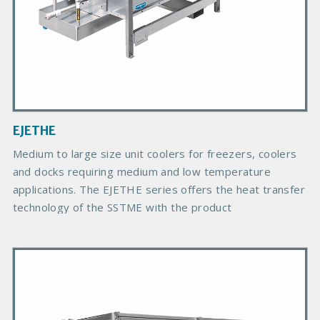
d
u
c
t
I
m
a
g
EJETHE
e
B
Medium to large size unit coolers for freezers, coolers
o
and docks requiring medium and low temperature
d
applications. The EJETHE series offers the heat transfer
y
technology of the SSTME with the product
P
r
i
m