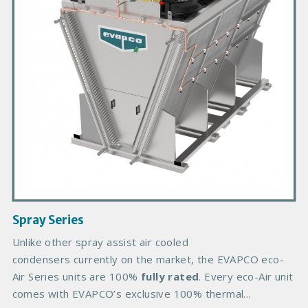
r
y
P
r
o
d
u
c
t
I
m
a
g
Spray Series
e
B
Unlike other spray assist air cooled
o
condensers currently on the market, the EVAPCO eco-
d
Air Series units are 100%
fully rated
. Every eco-Air unit
y
comes with EVAPCO’s exclusive 100% thermal