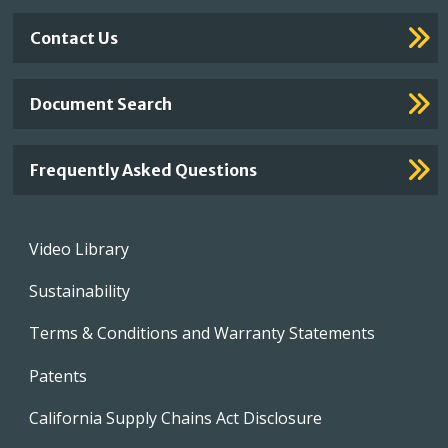
Contact Us
Document Search
Frequently Asked Questions
Footer
Video Library
menu
Sustainability
Terms & Conditions and Warranty Statements
Patents
California Supply Chains Act Disclosure