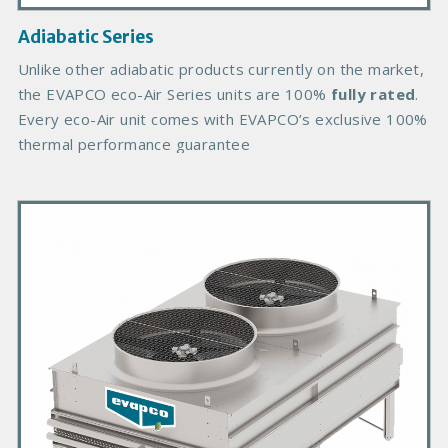
a
g
Adiabatic Series
e
B
Unlike other adiabatic products currently on the market,
o
the EVAPCO eco-Air Series units are 100%
fully rated
.
d
Every eco-Air unit comes with EVAPCO’s exclusive 100%
y
thermal performance guarantee
P
r
i
m
a
r
y
P
r
o