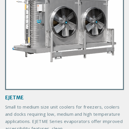
a
r
y
P
r
o
d
u
c
t
I
m
a
g
EJETME
e
B
Small to medium size unit coolers for freezers, coolers
o
and docks requiring low, medium and high temperature
d
applications. EJETME Series evaporators offer improved
y
accessibility features, clean