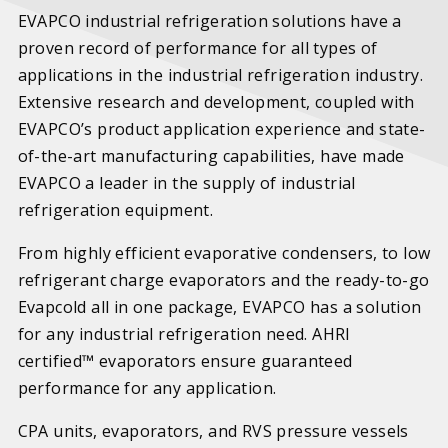
EVAPCO industrial refrigeration solutions have a
proven record of performance for all types of
applications in the industrial refrigeration industry.
Extensive research and development, coupled with
EVAPCO’s product application experience and state-
of-the-art manufacturing capabilities, have made
EVAPCO a leader in the supply of industrial
refrigeration equipment.
From highly efficient evaporative condensers, to low
refrigerant charge evaporators and the ready-to-go
Evapcold all in one package, EVAPCO has a solution
for any industrial refrigeration need. AHRI
certified™ evaporators ensure guaranteed
performance for any application.
CPA units, evaporators, and RVS pressure vessels