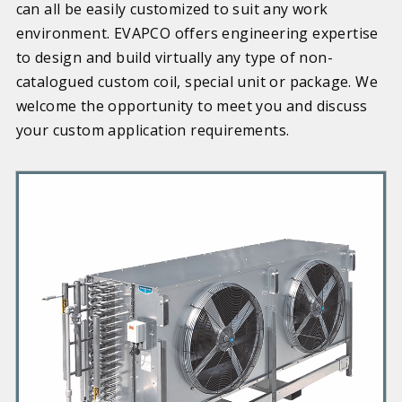
can all be easily customized to suit any work
environment. EVAPCO offers engineering expertise
to design and build virtually any type of non-
catalogued custom coil, special unit or package. We
welcome the opportunity to meet you and discuss
your custom application requirements.
P
r
i
m
a
r
y
P
r
o