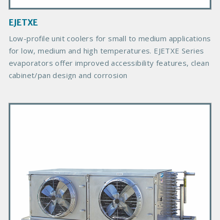
a
g
EJETXE
e
B
Low-profile unit coolers for small to medium applications
o
for low, medium and high temperatures. EJETXE Series
d
evaporators offer improved accessibility features, clean
y
cabinet/pan design and corrosion
P
r
i
m
a
r
y
P
r
o