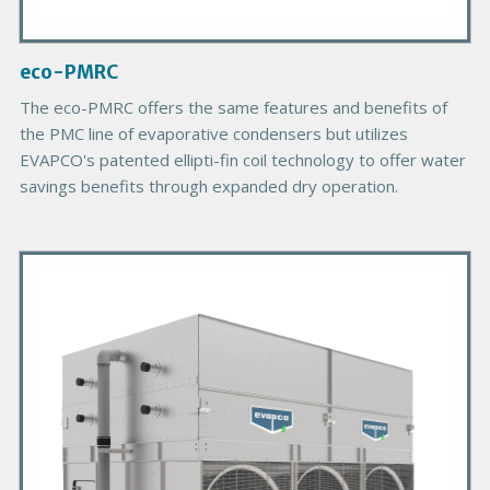
m
a
g
eco-PMRC
e
B
The eco-PMRC offers the same features and benefits of
o
the PMC line of evaporative condensers but utilizes
d
EVAPCO's patented ellipti-fin coil technology to offer water
y
savings benefits through expanded dry operation.
P
r
i
m
a
r
y
P
r