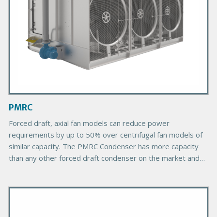
o
d
u
c
t
I
m
a
g
PMRC
e
B
Forced draft, axial fan models can reduce power
o
requirements by up to 50% over centrifugal fan models of
d
similar capacity. The PMRC Condenser has more capacity
y
than any other forced draft condenser on the market and
provides more choices due to its greater number of plan
areas.
P
r
i