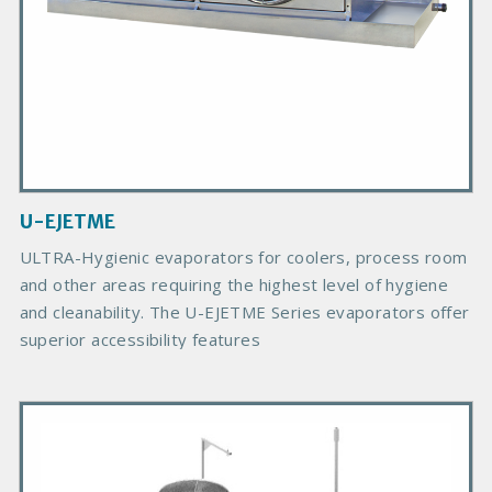
d
u
c
t
I
m
a
g
U-EJETME
e
B
ULTRA-Hygienic evaporators for coolers, process room
o
and other areas requiring the highest level of hygiene
d
and cleanability. The U-EJETME Series evaporators offer
y
superior accessibility features
P
r
i