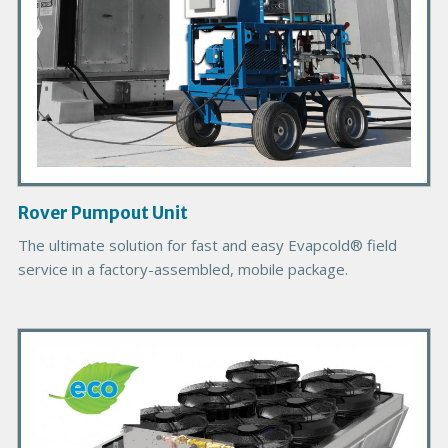
o
d
u
c
t
I
m
a
g
Rover Pumpout Unit
e
B
The ultimate solution for fast and easy Evapcold® field
o
service in a factory-assembled, mobile package.
d
y
P
r
i
m
a