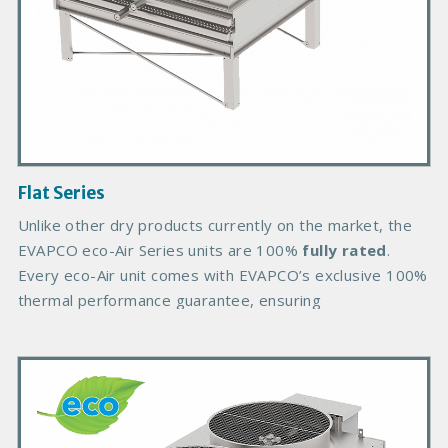
d
u
c
t
I
m
a
g
Flat Series
e
B
Unlike other dry products currently on the market, the
o
EVAPCO eco-Air Series units are 100%
fully rated
.
d
Every eco-Air unit comes with EVAPCO’s exclusive 100%
y
thermal performance guarantee, ensuring
P
r
i
m