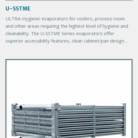
a
g
U-SSTME
e
B
ULTRA-Hygienic evaporators for coolers, process room
o
and other areas requiring the highest level of hygiene and
d
cleanability. The U-SSTME Series evaporators offer
y
superior accessibility features, clean cabinet/pan design
and corrosion inhibiting materials of construction.
P
r
i
m
a
r
y
P
r
o