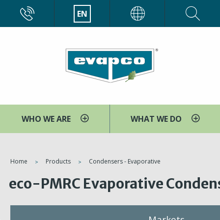
Skip
CALL
EN
EVAPCO
to
main
content
WHO WE ARE
WHAT WE DO
You
Home
Products
Condensers - Evaporative
are
eco-PMRC Evaporative Conden
here
Markets