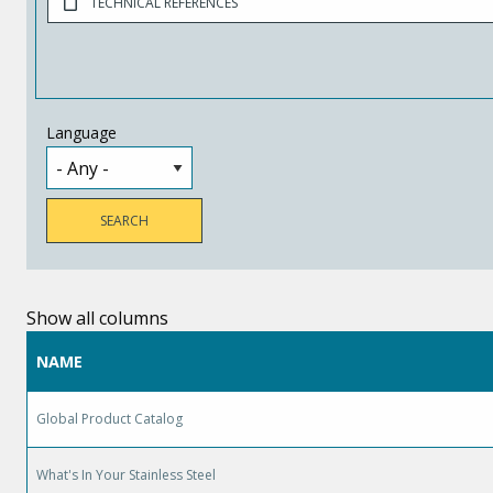
TECHNICAL REFERENCES
Language
Show all columns
NAME
Global Product Catalog
What's In Your Stainless Steel