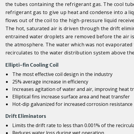
the tubes containing the refrigerant gas. The cool tub
refrigerant gas to give up heat and condense into a li
flows out of the coil to the high-pressure liquid receiv
The hot, saturated air is driven through the drift elim
entrained water droplets are removed before the air is 
the atmosphere. The water which was not evaporated f
recirculates to the water distribution system above the
Ellipti-fin Cooling Coil
The most effective coil design in the industry
25% average increase in efficiency
Increases agitation of water and air, improving heat t
Elliptical fins increase surface area and heat transfer
Hot-dip galvanized for increased corrosion resistance
Drift Eliminators
Limits the drift rate to less than 0.001% of the recircu
Reduces water loss during wet operation