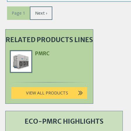
Pagination
Next
Next ›
Page 1
page
RELATED PRODUCTS LINES
PMRC
Primary
Product
Image
VIEW ALL PRODUCTS
ECO-PMRC HIGHLIGHTS