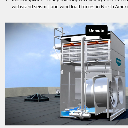
withstand seismic and wind load forces in North Ameri