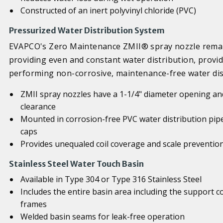
Constructed of an inert polyvinyl chloride (PVC)
Pressurized Water Distribution System
EVAPCO's Zero Maintenance ZMII® spray nozzle remain
providing even and constant water distribution, provid
performing non-corrosive, maintenance-free water dis
ZMII spray nozzles have a 1-1/4" diameter opening and
clearance
Mounted in corrosion-free PVC water distribution pip
caps
Provides unequaled coil coverage and scale preventio
Stainless Steel Water Touch Basin
Available in Type 304 or Type 316 Stainless Steel
Includes the entire basin area including the support 
frames
Welded basin seams for leak-free operation