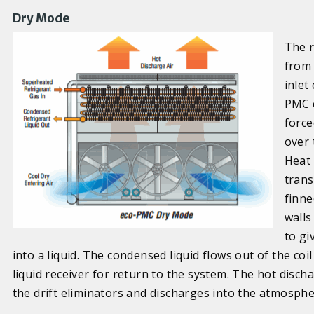
Dry Mode
The r
from 
inlet
PMC c
force
over 
Heat 
trans
finne
walls
to gi
into a liquid. The condensed liquid flows out of the coi
liquid receiver for return to the system. The hot disc
the drift eliminators and discharges into the atmosphe