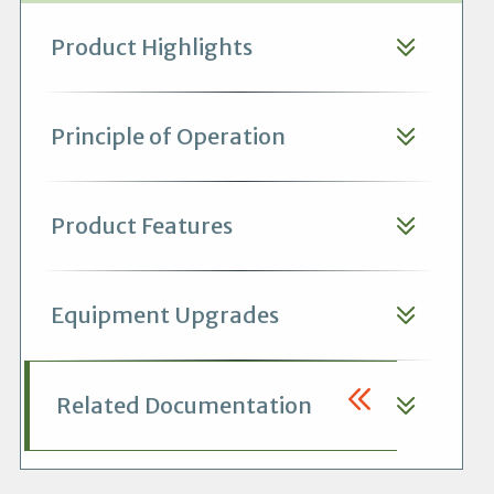
Product Highlights
Principle of Operation
Product Features
Equipment Upgrades
Related Documentation