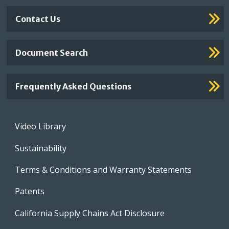
Contact Us
Document Search
Frequently Asked Questions
Footer
Video Library
menu
Sustainability
Terms & Conditions and Warranty Statements
Patents
California Supply Chains Act Disclosure