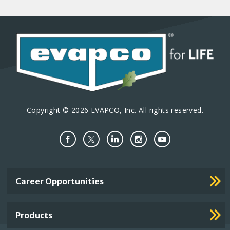
Copyright © 2026 EVAPCO, Inc. All rights reserved.
Important
Career Opportunities
Footer
Links
Products