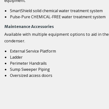
equipment.
SmartShield solid chemical water treatment system
Pulse-Pure CHEMICAL-FREE water treatment system
Maintenance Accessories
Available with multiple equipment options to aid in th
condenser.
External Service Platform
Ladder
Perimeter Handrails
Sump Sweeper Piping
Oversized access doors