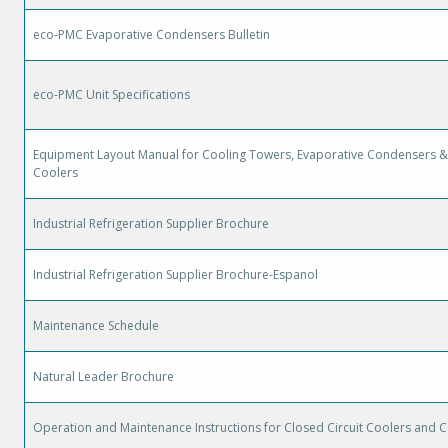
eco-PMC Evaporative Condensers Bulletin
eco-PMC Unit Specifications
Equipment Layout Manual for Cooling Towers, Evaporative Condensers & 
Coolers
Industrial Refrigeration Supplier Brochure
Industrial Refrigeration Supplier Brochure-Espanol
Maintenance Schedule
Natural Leader Brochure
Operation and Maintenance Instructions for Closed Circuit Coolers and