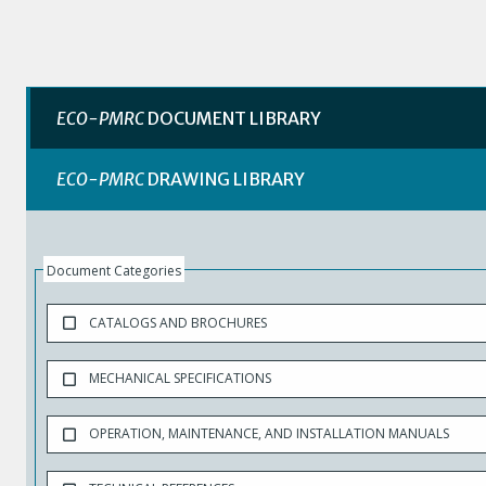
ECO-PMRC
DOCUMENT LIBRARY
ECO-PMRC
DRAWING LIBRARY
Document Categories
CATALOGS AND BROCHURES
MECHANICAL SPECIFICATIONS
OPERATION, MAINTENANCE, AND INSTALLATION MANUALS