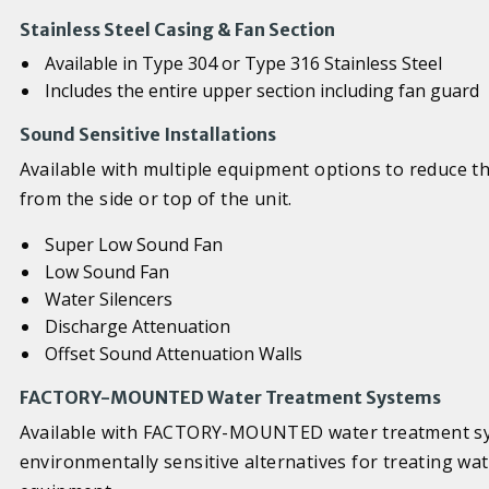
Stainless Steel Casing & Fan Section
Available in Type 304 or Type 316 Stainless Steel
Includes the entire upper section including fan guard
Sound Sensitive Installations
Available with multiple equipment options to reduce t
from the side or top of the unit.
Super Low Sound Fan
Low Sound Fan
Water Silencers
Discharge Attenuation
Offset Sound Attenuation Walls
FACTORY-MOUNTED Water Treatment Systems
Available with FACTORY-MOUNTED water treatment sy
environmentally sensitive alternatives for treating wa