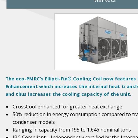
P
r
o
d
u
c
t
I
m
The eco-PMRC’s Ellipti-Fin® Cooling Coil now features
a
Enhancement which increases the internal heat transfe
g
and thus increases the cooling capacity of the unit.
e
s
CrossCool enhanced for greater heat exchange
50% reduction in energy consumption compared to trad
condenser models
Ranging in capacity from 195 to 1,646 nominal tons
IBC Compliant – Independently certified by the Interna