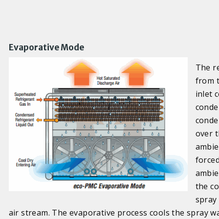
Evaporative Mode
The r
from 
inlet
conde
conde
over t
ambien
forced
ambie
the co
spray
air stream. The evaporative process cools the spray wa