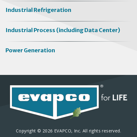
Industrial Refrigeration
Industrial Process (including Data Center)
Power Generation
Copyright © 2026 EVAPCO, Inc. All rights reserved.