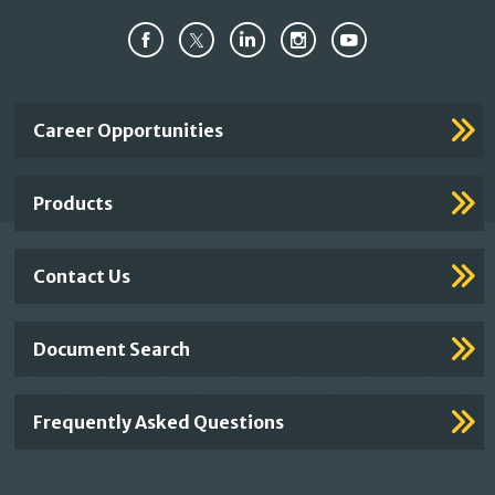
Important
Career Opportunities
Footer
Links
Products
Contact Us
Document Search
Frequently Asked Questions