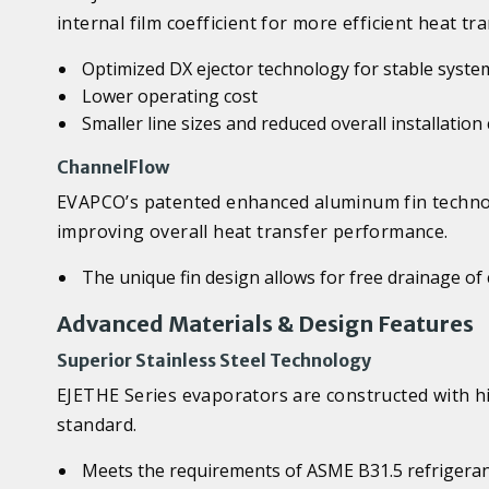
internal film coefficient for more efficient heat tra
Optimized DX ejector technology for stable syste
Lower operating cost
Smaller line sizes and reduced overall installation
ChannelFlow
EVAPCO’s patented enhanced aluminum fin technol
improving overall heat transfer performance.
The unique fin design allows for free drainage o
Advanced Materials & Design Features
Superior Stainless Steel Technology
EJETHE Series evaporators are constructed with h
standard.
Meets the requirements of ASME B31.5 refrigeran