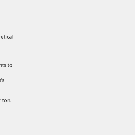
etical
nts to
’s
 ton.