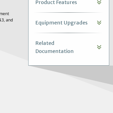
Product Features
ement
.3, and
Equipment Upgrades
Related
Documentation