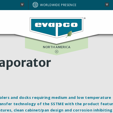
AUSTRALIA
WORLDWIDE PRESENCE
BRAZIL
E
EUROPE
SOUTH AFRICA
NORTH AMERICA
vaporator
coolers and docks requiring medium and low temperature
transfer technology of the SSTME with the product featu
atures, clean cabinet/pan design and corrosion inhibiting