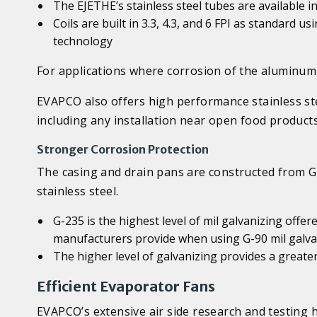
The EJETHE’s stainless steel tubes are available i
Coils are built in 3.3, 4.3, and 6 FPI as standard 
technology
For applications where corrosion of the aluminum 
EVAPCO also offers high performance stainless ste
including any installation near open food product
Stronger Corrosion Protection
The casing and drain pans are constructed from G-
stainless steel.
G-235 is the highest level of mil galvanizing offer
manufacturers provide when using G-90 mil galva
The higher level of galvanizing provides a greater
Efficient Evaporator Fans
EVAPCO’s extensive air side research and testing h