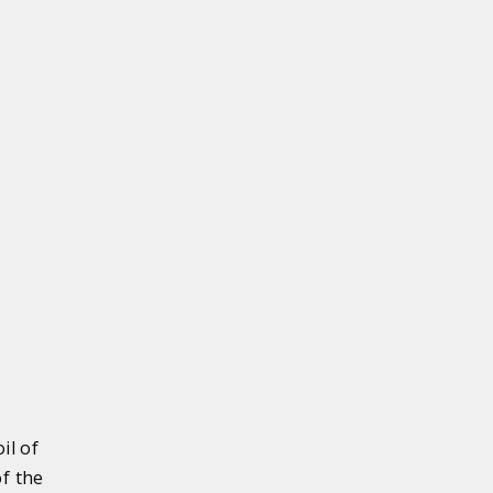
il of
of the