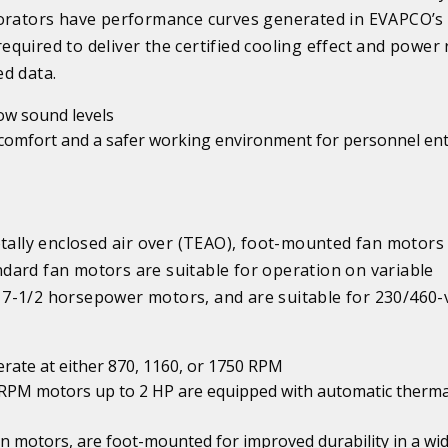
aporators have performance curves generated in EVAPCO’
quired to deliver the certified cooling effect and power 
d data.
low sound levels
comfort and a safer working environment for personnel en
otally enclosed air over (TEAO), foot-mounted fan motors
dard fan motors are suitable for operation on variable
7-1/2 horsepower motors, and are suitable for 230/460-v
erate at either 870, 1160, or 1750 RPM
0 RPM motors up to 2 HP are equipped with automatic therma
an motors, are foot-mounted for improved durability in a wi