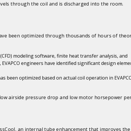
ravels through the coil and is discharged into the room.
have been optimized through thousands of hours of theor
CFD) modeling software, finite heat transfer analysis, and
, EVAPCO engineers have identified significant design eleme
has been optimized based on actual coil operation in EVAPCO
th low airside pressure drop and low motor horsepower per
rossCool, an internal tube enhancement that improves the