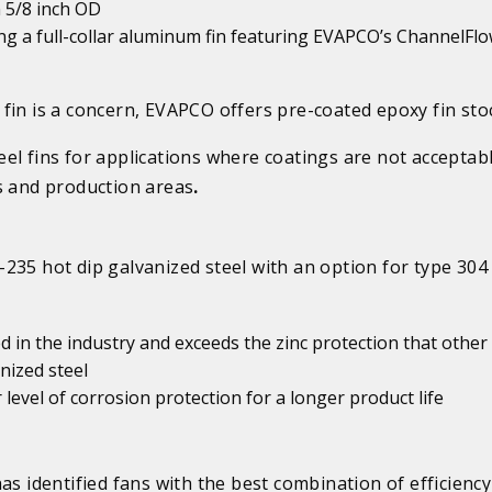
n 5/8 inch OD
using a full-collar aluminum fin featuring EVAPCO’s ChannelFlo
fin is a concern, EVAPCO offers pre-coated epoxy fin sto
el fins for applications where coatings are not acceptabl
s and production areas
.
235 hot dip galvanized steel with an option for type 304
ed in the industry and exceeds the zinc protection that other
nized steel
 level of corrosion protection for a longer product life
as identified fans with the best combination of efficienc