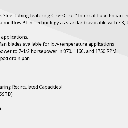
ess Steel tubing featuring CrossCool™ Internal Tube Enhanc
nnelFlow™ Fin Technology as standard (available with 3.3, 4
 applications.
fan blades available for low-temperature applications
ower to 7-1/2 horsepower in 870, 1160, and 1750 RPM
oped drain pan
ring Recirculated Capacities!
 SSTD)
n