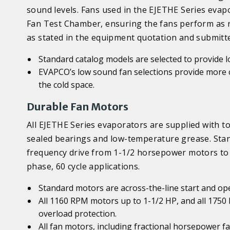
sound levels. Fans used in the EJETHE Series ev
Fan Test Chamber, ensuring the fans perform as re
as stated in the equipment quotation and submitte
Standard catalog models are selected to provide 
EVAPCO’s low sound fan selections provide more 
the cold space.
Durable Fan Motors
All EJETHE Series evaporators are supplied with t
sealed bearings and low-temperature grease. Stan
frequency drive from 1-1/2 horsepower motors to 
phase, 60 cycle applications.
Standard motors are across-the-line start and op
All 1160 RPM motors up to 1-1/2 HP, and all 175
overload protection.
All fan motors, including fractional horsepower f