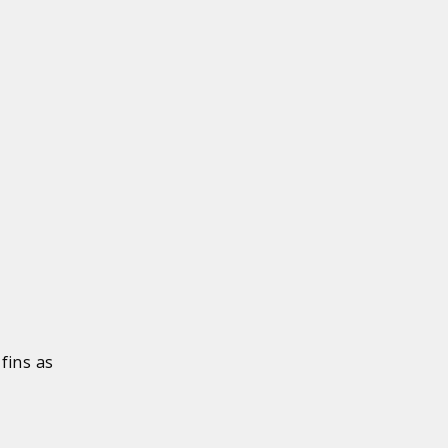
fins as