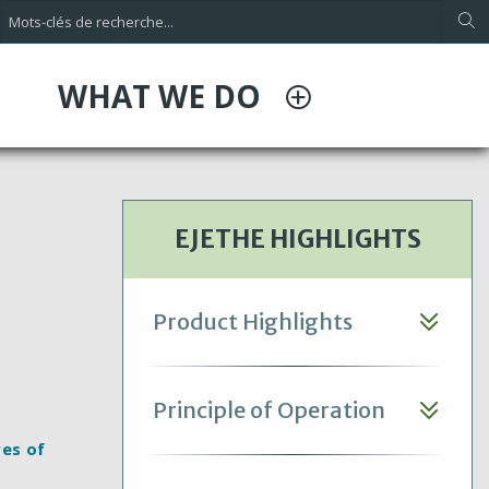
WHAT WE DO
EJETHE HIGHLIGHTS
Product Highlights
Principle of Operation
res of