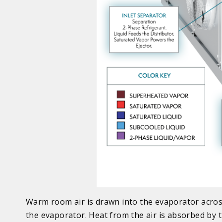
Warm room air is drawn into the evaporator across 
the evaporator. Heat from the air is absorbed by t