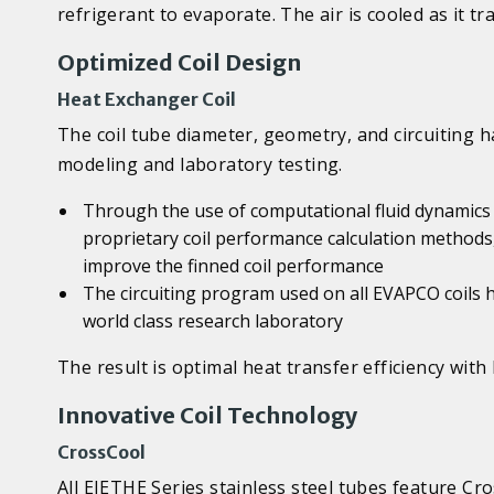
refrigerant to evaporate. The air is cooled as it t
Optimized Coil Design
Heat Exchanger Coil
The coil tube diameter, geometry, and circuiting 
modeling and laboratory testing.
Through the use of computational fluid dynamics (
proprietary coil performance calculation methods
improve the finned coil performance
The circuiting program used on all EVAPCO coils 
world class research laboratory
The result is optimal heat transfer efficiency wi
Innovative Coil Technology
CrossCool
All EJETHE Series stainless steel tubes feature C