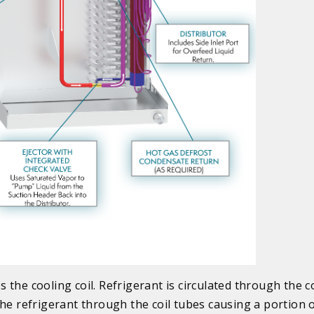
the cooling coil. Refrigerant is circulated through the co
he refrigerant through the coil tubes causing a portion 