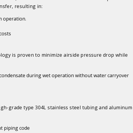
nsfer, resulting in:
m operation
.
 costs
ogy is proven to minimize airside pressure drop while
f condensate during wet operation without water carryover
igh-grade type 304L stainless steel tubing and aluminum 
t piping code