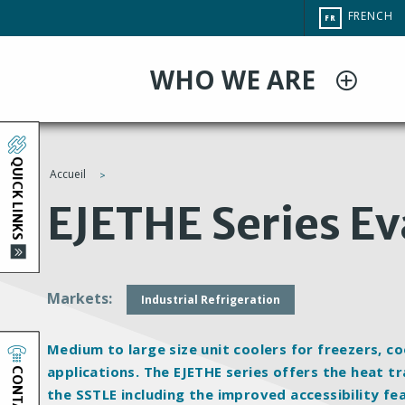
Aller
CHANGE
FRENCH
FR
au
SITE
LANGUAG
contenu
WHO WE ARE
principal
QUICK LINKS
Accueil
You
EJETHE Series E
are
here
Markets
Industrial Refrigeration
Medium to large size unit coolers for freezers, 
CONTACT
applications. The EJETHE series offers the heat 
the SSTLE including the improved accessibility fe