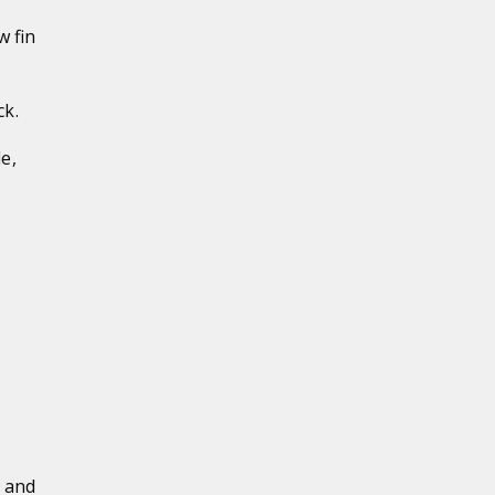
w fin
ck.
e,
y and