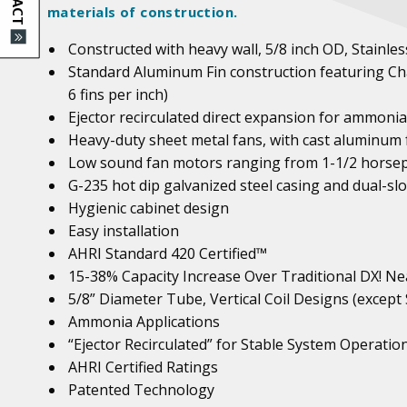
materials of construction.
Constructed with heavy wall, 5/8 inch OD, Stainl
Standard Aluminum Fin construction featuring Cha
6 fins per inch)
Ejector recirculated direct expansion for ammonia
Heavy-duty sheet metal fans, with cast aluminum 
Low sound fan motors ranging from 1-1/2 horsep
G-235 hot dip galvanized steel casing and dual-sl
Hygienic cabinet design
Easy installation
AHRI Standard 420 Certified™
15-38% Capacity Increase Over Traditional DX!
Nea
5/8” Diameter Tube, Vertical Coil Designs (except
Ammonia Applications
“Ejector Recirculated” for Stable System Operatio
AHRI Certified Ratings
Patented Technology