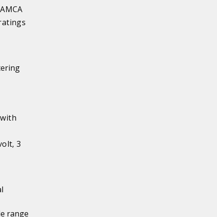
s AMCA
ratings
tering
 with
olt, 3
l
de range