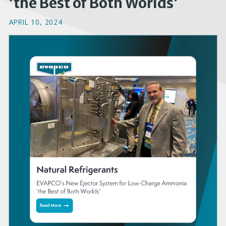
‘the Best of Both Worlds’
APRIL 10, 2024