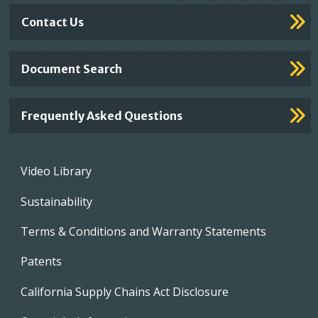
Contact Us
Document Search
Frequently Asked Questions
Footer
Video Library
menu
Sustainability
Terms & Conditions and Warranty Statements
Patents
California Supply Chains Act Disclosure