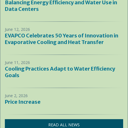
Balancing Energy Efficiency and Water Use in
Data Centers
June 12, 2026
EVAPCO Celebrates 50 Years of Innovation in
Evaporative Cooling and Heat Transfer
June 11, 2026
Cooling Practices Adapt to Water Efficiency
Goals
June 2, 2026
Price Increase
READ ALL NEWS