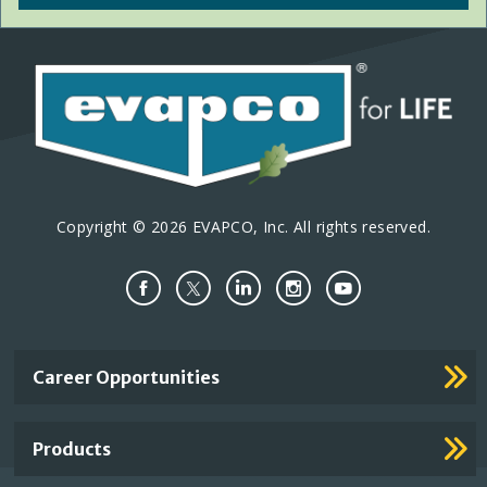
Copyright © 2026 EVAPCO, Inc. All rights reserved.
Important
Career Opportunities
Footer
Links
Products