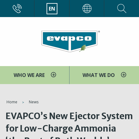
Skip
CALL
EN
EVAPCO
to
main
content
WHO WE ARE
WHAT WE DO
You
Home
News
are
EVAPCO’s New Ejector System
here
for Low-Charge Ammonia