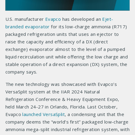
U.S. manufacturer
Evapco
has developed an
Ejet-
branded evaporator
for its low-charge ammonia (R717)
packaged refrigeration units that uses an ejector to
raise the capacity and efficiency of a DX (direct
exchange) evaporator almost to the level of a pumped
liquid recirculation unit while offering the low charge and
stable operation of a direct expansion (DX) system, the
company says.
The new technology was showcased with Evapco’s
VersaSplit system at the IIAR 2024 Natural
Refrigeration Conference & Heavy Equipment Expo,
held March 24-27 in Orlando, Florida. Last October,
Evapco
launched VersaSplit
, a condensing unit that the
company deems the “world’s first” packaged low-charge
ammonia mega-split industrial refrigeration system, with