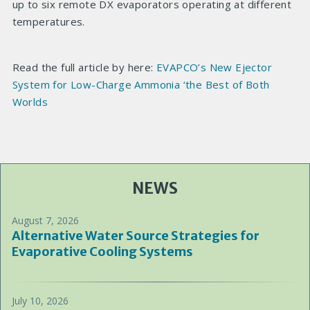
up to six remote DX evaporators operating at different
temperatures.
Read the full article by here:
EVAPCO’s New Ejector
System for Low-Charge Ammonia ‘the Best of Both
Worlds
NEWS
August 7, 2026
Alternative Water Source Strategies for
Evaporative Cooling Systems
July 10, 2026