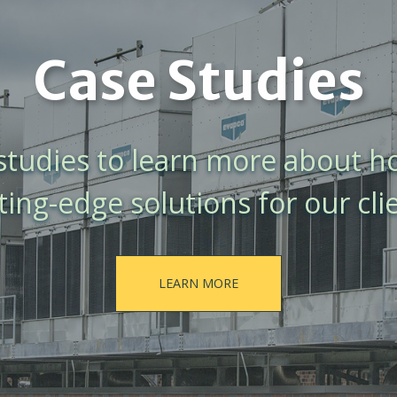
Case Studies
 studies to learn more about 
ting-edge solutions for our cli
LEARN MORE