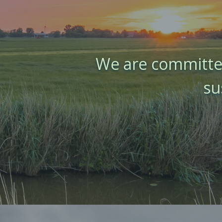
We are committed
su