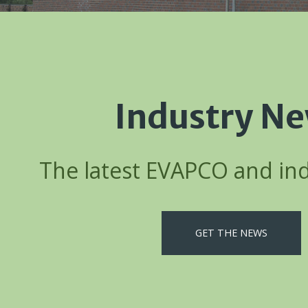
Industry N
The latest EVAPCO and in
GET THE NEWS