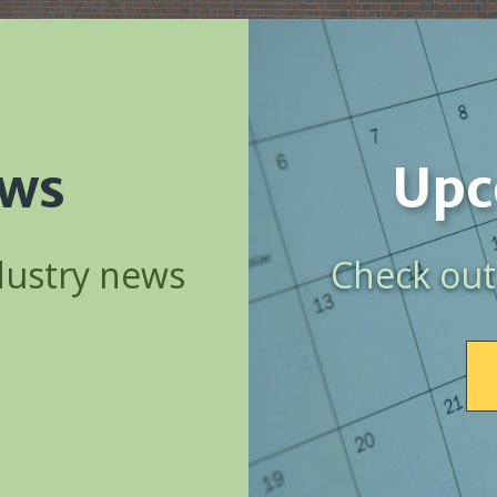
ews
Upc
dustry news
Check out