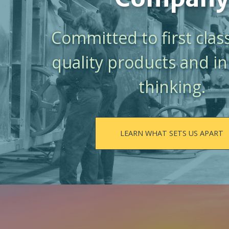
Committed to first class
quality products and i
thinking.
LEARN WHAT SETS US APART