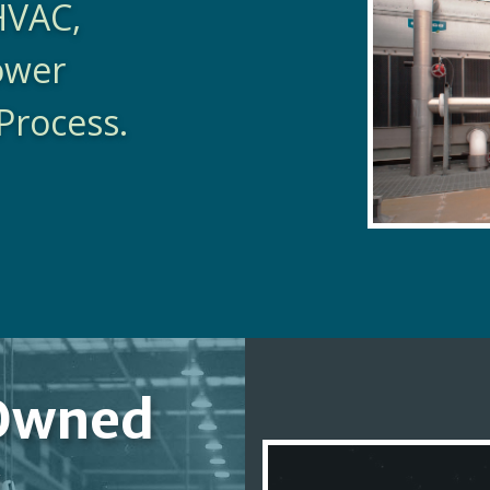
HVAC,
Power
Process.
Owned
y