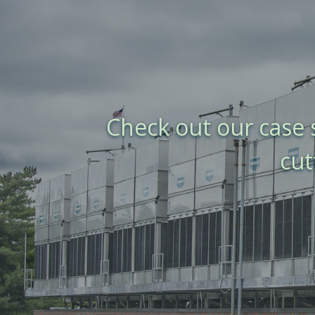
Check out our case
cut