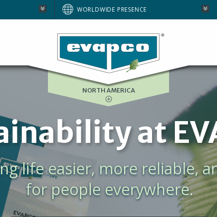
AUSTRALIA
WORLDWIDE PRESENCE
BRAZIL
E
EUROPE
SOUTH AFRICA
NORTH AMERICA
ta Center Cool
ulation and an evergrowing d
for process cooling, centralize
data center cooling.