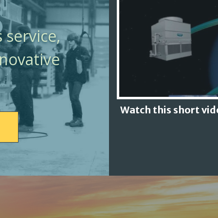
 service,
nnovative
Watch this short vi