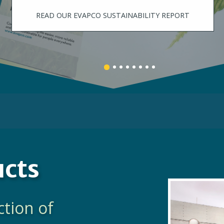
LEARN MORE
Banner
Banner
Banner
Banner
Banner
Banner
Banner
Banner
1
3
4
5
6
7
8
2
details.
details.
details.
details.
details.
details.
details.
details.
ucts
ction of