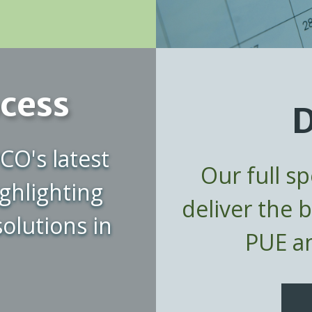
ocess
D
CO's latest
Our full s
ghlighting
deliver the 
olutions in
PUE an