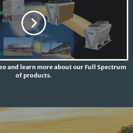
deo and learn more about our Full Spectrum
of products.