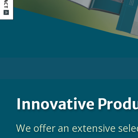
Innovative Prod
We offer an extensive sele