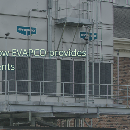
how EVAPCO provides
ents