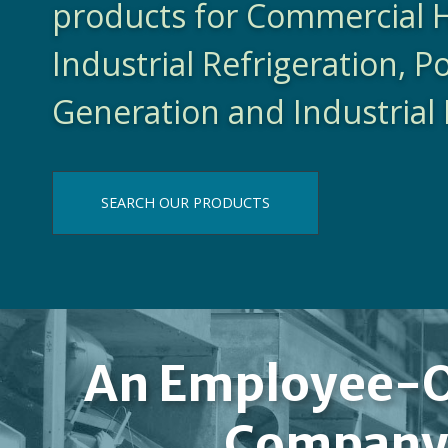
products for Commercial 
Industrial Refrigeration, 
Generation and Industrial 
SEARCH OUR PRODUCTS
An Employee-
Compan