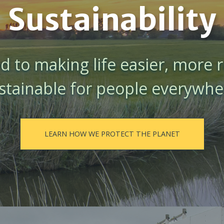
Sustainability
 to making life easier, more r
stainable for people everywhe
LEARN HOW WE PROTECT THE PLANET