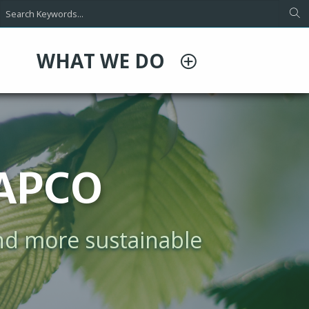
WHAT WE DO
ing
ependence on data
d space cooling, and