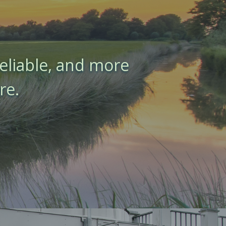
eliable, and more
re.