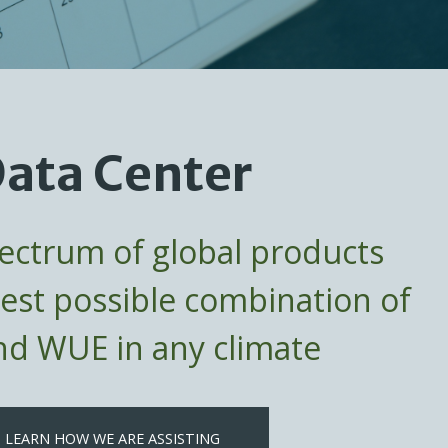
ata Center
pectrum of global products
best possible combination of
d WUE in any climate
LEARN HOW WE ARE ASSISTING