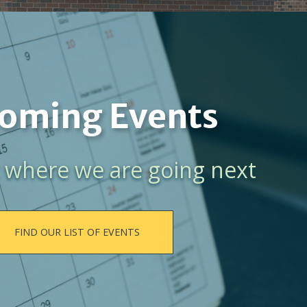
oming Events
 where we are going next
FIND OUR LIST OF EVENTS