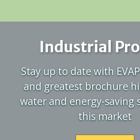
Industrial Pr
Stay up to date with EVAP
and greatest brochure hi
water and energy-saving s
this market