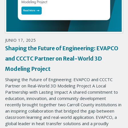
JUNIO 17, 2025
Shaping the Future of Engineering: EVAPCO
and CCCTC Partner on Real-World 3D
Modeling Project
Shaping the Future of Engineering: EVAPCO and CCCTC
Partner on Real-World 3D Modeling Project A Local
Partnership with Lasting Impact A shared commitment to
education, innovation, and community development
recently brought together two Carroll County institutions in
an inspiring collaboration that bridged the gap between
classroom learning and real-world application. EVAPCO, a
global leader in heat transfer solutions and a proudly