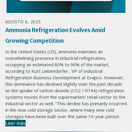
AGOSTO 6, 2025
Ammonia Refrigeration Evolves Amid
Growing Competition
In the United States (US), ammonia maintains an
overwhelming presence in industrial refrigeration,
occupying an estimated 80% to 90% of the market,
according to Kurt Liebendorfer , VP of Industrial
Refrigeration Business Development at Evapco. However,
this dominance has declined slightly over the past decade
as the uptake of carbon dioxide (CO2 / R744) refrigeration
systems moves from the supermarket/ retail sector to the
industrial sector as well. "This decline has primarily occurred
in the new cold storage sector, where many new cold
storages have been built over the same 10-year period
Leer más