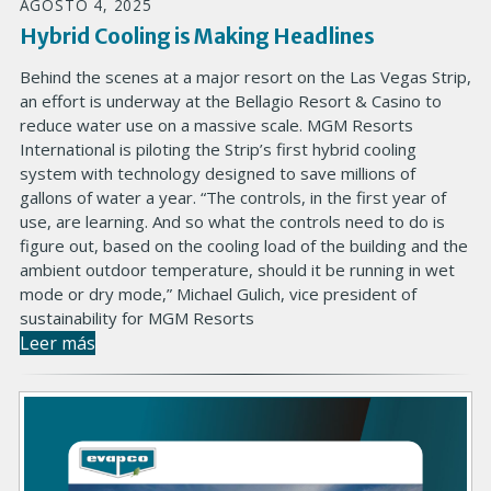
AGOSTO 4, 2025
Hybrid Cooling is Making Headlines
Behind the scenes at a major resort on the Las Vegas Strip,
an effort is underway at the Bellagio Resort & Casino to
reduce water use on a massive scale. MGM Resorts
International is piloting the Strip’s first hybrid cooling
system with technology designed to save millions of
gallons of water a year. “The controls, in the first year of
use, are learning. And so what the controls need to do is
figure out, based on the cooling load of the building and the
ambient outdoor temperature, should it be running in wet
mode or dry mode,” Michael Gulich, vice president of
sustainability for MGM Resorts
Leer más