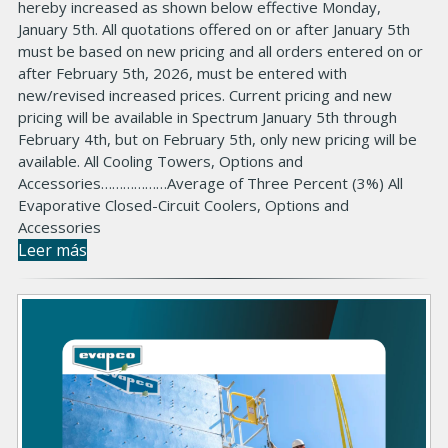
hereby increased as shown below effective Monday,
January 5th. All quotations offered on or after January 5th
must be based on new pricing and all orders entered on or
after February 5th, 2026, must be entered with
new/revised increased prices. Current pricing and new
pricing will be available in Spectrum January 5th through
February 4th, but on February 5th, only new pricing will be
available. All Cooling Towers, Options and
Accessories………………Average of Three Percent (3%) All
Evaporative Closed-Circuit Coolers, Options and
Accessories
Leer más