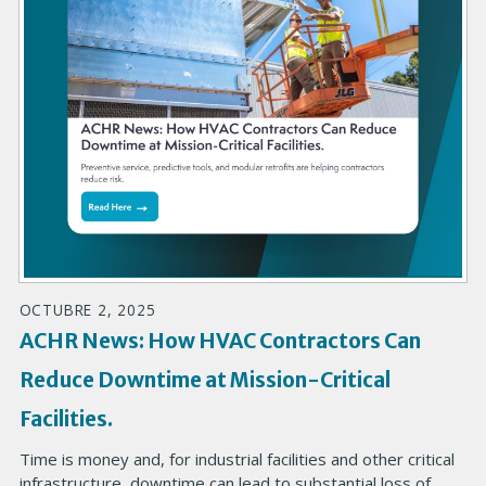
OCTUBRE 2, 2025
ACHR News: How HVAC Contractors Can
Reduce Downtime at Mission-Critical
Facilities.
Time is money and, for industrial facilities and other critical
infrastructure, downtime can lead to substantial loss of