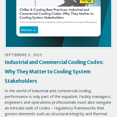
SEPTIEMBRE 3, 2025
Industrial and Commercial Cooling Codes:
Why They Matter to Cooling System
Stakeholders
In the world of industrial and commercial cooling,
performance is only part of the equation. Facility managers,
engineers and operations professionals must also navigate
an intricate web of codes – regulatory frameworks that
govern elements such as structural integrity and thermal