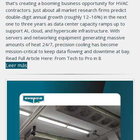
that’s creating a booming business opportunity for HVAC
contractors. Just about all market research firms predict
double-digit annual growth (roughly 12–16%) in the next
one to three years as data center capacity ramps up to
support AI, cloud, and hyperscale infrastructure. With
servers and networking equipment generating massive
amounts of heat 24/7, precision cooling has become
mission-critical to keep data flowing and downtime at bay.
Read Full Article Here: From Tech to Pro in 8
Leer más