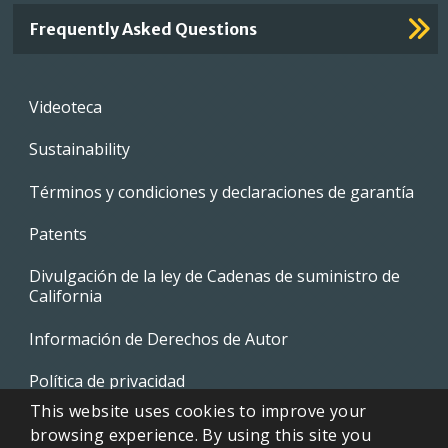
Frequently Asked Questions
Footer
Videoteca
menu
Sustainability
Términos y condiciones y declaraciones de garantía
Patents
Divulgación de la ley de Cadenas de suministro de
California
Información de Derechos de Autor
Política de privacidad
This website uses cookies to improve your
EVAPCO Promotional Merchandise
browsing experience. By using this site you