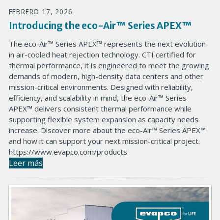
FEBRERO 17, 2026
Introducing the eco-Air™ Series APEX™
The eco-Air™ Series APEX™ represents the next evolution
in air-cooled heat rejection technology. CTI certified for
thermal performance, it is engineered to meet the growing
demands of modern, high-density data centers and other
mission-critical environments. Designed with reliability,
efficiency, and scalability in mind, the eco-Air™ Series
APEX™ delivers consistent thermal performance while
supporting flexible system expansion as capacity needs
increase. Discover more about the eco-Air™ Series APEX™
and how it can support your next mission-critical project.
https://www.evapco.com/products
Leer más