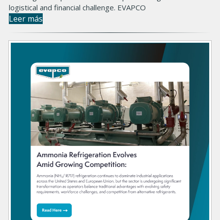
logistical and financial challenge. EVAPCO
Leer más