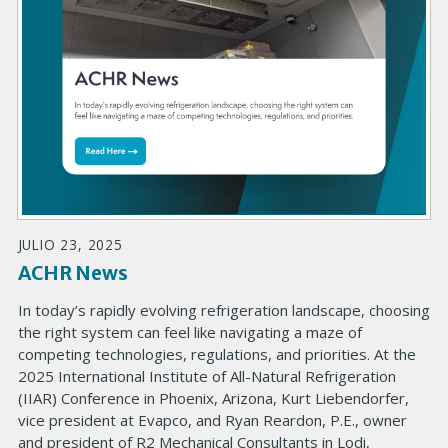
JULIO 23, 2025
ACHR News
In today’s rapidly evolving refrigeration landscape, choosing
the right system can feel like navigating a maze of
competing technologies, regulations, and priorities. At the
2025 International Institute of All-Natural Refrigeration
(IIAR) Conference in Phoenix, Arizona, Kurt Liebendorfer,
vice president at Evapco, and Ryan Reardon, P.E., owner
and president of R2 Mechanical Consultants in Lodi,