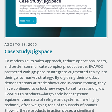
AGOSTO 18, 2025
Case Study: JigSpace
To modernize its sales approach, reduce operational costs,
and better communicate complex product value, EVAPCO
partnered with JigSpace to integrate augmented reality into
their go-to-market strategy. By digitizing their product
demonstrations at trade shows and in-house training, they
have continued to unlock new ways to sell, train, and grow.
EvVAPCO’s products—large-scale heat rejection
equipment and natural refrigerant systems—are highly
technical, often weighing tens of thousands of pounds.
Showing these products in action poses a significant