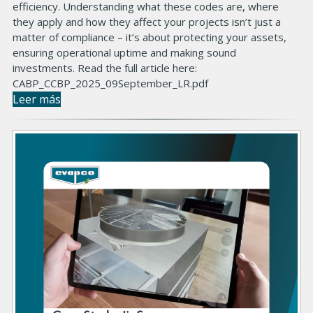
efficiency. Understanding what these codes are, where
they apply and how they affect your projects isn’t just a
matter of compliance – it’s about protecting your assets,
ensuring operational uptime and making sound
investments. Read the full article here:
CABP_CCBP_2025_09September_LR.pdf
Leer más