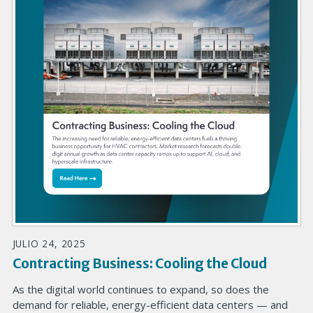
JULIO 24, 2025
Contracting Business: Cooling the Cloud
As the digital world continues to expand, so does the
demand for reliable, energy-efficient data centers — and