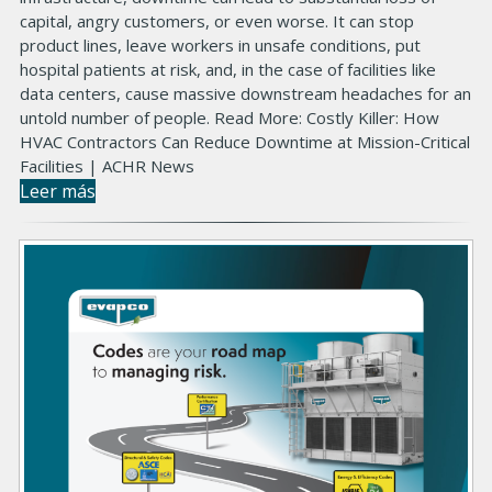
capital, angry customers, or even worse. It can stop
product lines, leave workers in unsafe conditions, put
hospital patients at risk, and, in the case of facilities like
data centers, cause massive downstream headaches for an
untold number of people. Read More: Costly Killer: How
HVAC Contractors Can Reduce Downtime at Mission-Critical
Facilities | ACHR News
Leer más