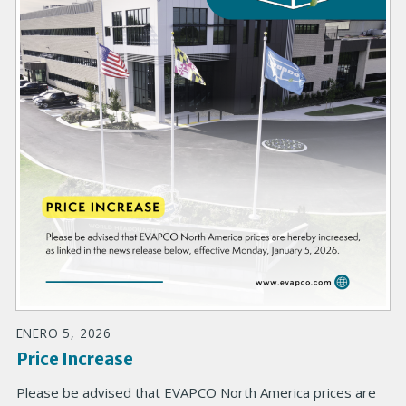
ENERO 5, 2026
Price Increase
Please be advised that EVAPCO North America prices are