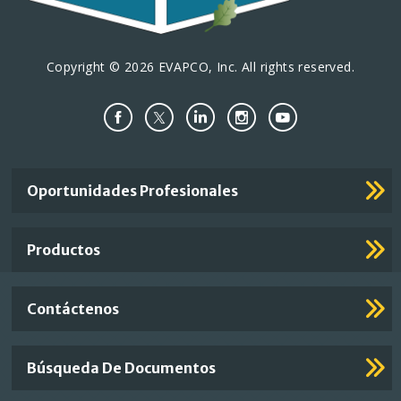
Copyright © 2026 EVAPCO, Inc. All rights reserved.
Important
Oportunidades Profesionales
Footer
Links
Productos
Contáctenos
Búsqueda De Documentos