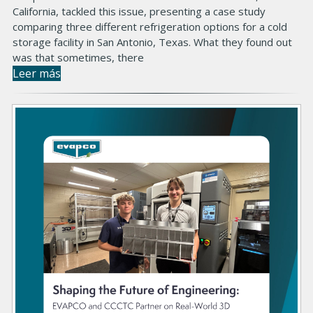
California, tackled this issue, presenting a case study
comparing three different refrigeration options for a cold
storage facility in San Antonio, Texas. What they found out
was that sometimes, there
Leer más