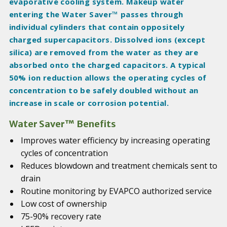
evaporative cooling system. Makeup water
entering the Water Saver™ passes through
individual cylinders that contain oppositely
charged supercapacitors. Dissolved ions (except
silica) are removed from the water as they are
absorbed onto the charged capacitors. A typical
50% ion reduction allows the operating cycles of
concentration to be safely doubled without an
increase in scale or corrosion potential.
Water Saver™ Benefits
Improves water efficiency by increasing operating
cycles of concentration
Reduces blowdown and treatment chemicals sent to
drain
Routine monitoring by EVAPCO authorized service
Low cost of ownership
75-90% recovery rate