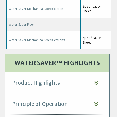
Specification
Water Saver Mechanical Specification
Sheet
Water Saver Flyer
Specification
Water Saver Mechanical Specifications
Sheet
WATER SAVER™ HIGHLIGHTS
Product Highlights
Principle of Operation