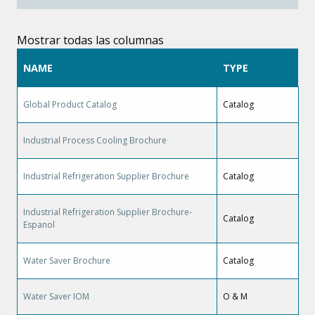
Mostrar todas las columnas
NAME
TYPE
Global Product Catalog
Catalog
Industrial Process Cooling Brochure
Industrial Refrigeration Supplier Brochure
Catalog
Industrial Refrigeration Supplier Brochure-
Catalog
Espanol
Water Saver Brochure
Catalog
Water Saver IOM
O & M