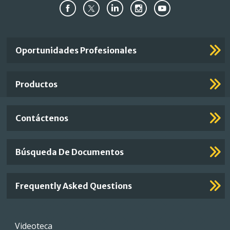
Important
Oportunidades Profesionales
Footer
Links
Productos
Contáctenos
Búsqueda De Documentos
Frequently Asked Questions
Footer
Videoteca