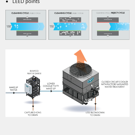
LEED points