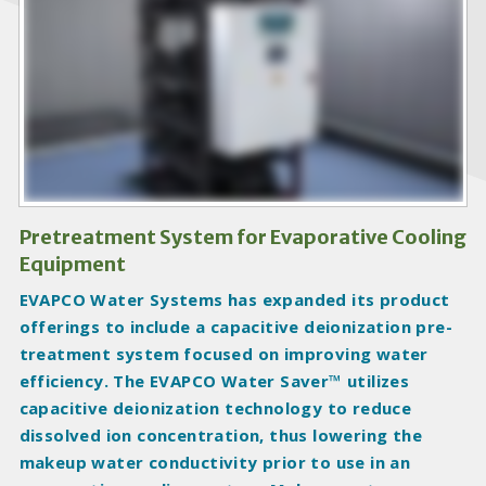
o
d
u
c
t
I
m
a
g
Pretreatment System for Evaporative Cooling
e
Equipment
s
EVAPCO Water Systems has expanded its product
offerings to include a capacitive deionization pre-
treatment system focused on improving water
efficiency. The EVAPCO Water Saver™ utilizes
capacitive deionization technology to reduce
dissolved ion concentration, thus lowering the
makeup water conductivity prior to use in an