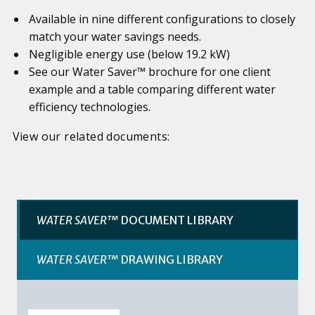
Available in nine different configurations to closely
match your water savings needs.
Negligible energy use (below 19.2 kW)
See our Water Saver™ brochure for one client
example and a table comparing different water
efficiency technologies.
View our related documents:
WATER SAVER™
DOCUMENT LIBRARY
WATER SAVER™
DRAWING LIBRARY