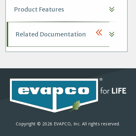
Product Features
Related Documentation
Copyright © 2026 EVAPCO, Inc. All rights reserved.