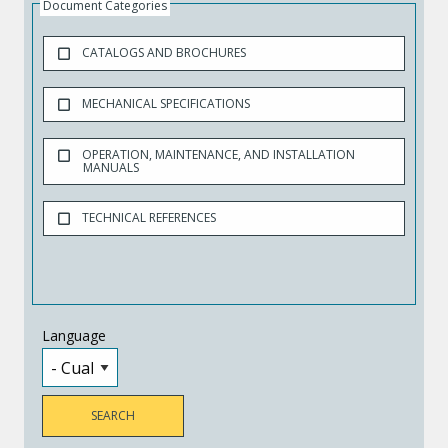
Document Categories
CATALOGS AND BROCHURES
MECHANICAL SPECIFICATIONS
OPERATION, MAINTENANCE, AND INSTALLATION
MANUALS
TECHNICAL REFERENCES
Language