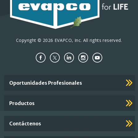
Copyright © 2026 EVAPCO, Inc. All rights reserved.
Important
Oportunidades Profesionales
Footer
Links
Productos
Contáctenos