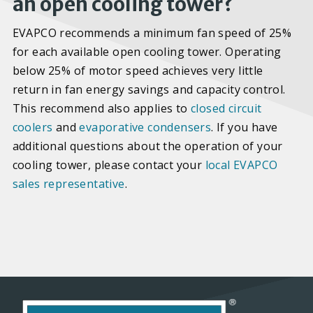
an open cooling tower?
EVAPCO recommends a minimum fan speed of 25%
for each available open cooling tower. Operating
below 25% of motor speed achieves very little
return in fan energy savings and capacity control.
This recommend also applies to
closed circuit
coolers
and
evaporative condensers
. If you have
additional questions about the operation of your
cooling tower, please contact your
local EVAPCO
sales representative
.