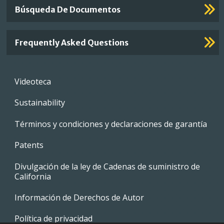
Búsqueda De Documentos
Frequently Asked Questions
Footer
Videoteca
menu
Sustainability
Términos y condiciones y declaraciones de garantía
Patents
Divulgación de la ley de Cadenas de suministro de
California
Información de Derechos de Autor
Política de privacidad