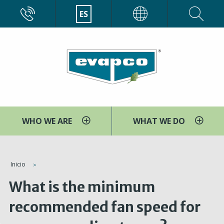
Pasar
CALL
ES
EVAPCO
al
contenido
principal
WHO WE ARE
WHAT WE DO
You
Inicio
are
What is the minimum
here
recommended fan speed for