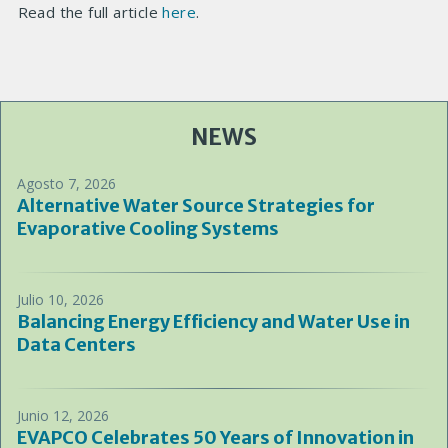
Read the full article
here
.
NEWS
Agosto 7, 2026
Alternative Water Source Strategies for
Evaporative Cooling Systems
Julio 10, 2026
Balancing Energy Efficiency and Water Use in
Data Centers
Junio 12, 2026
EVAPCO Celebrates 50 Years of Innovation in