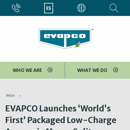
Pasar
CALL
ES
EVAPCO
al
contenido
principal
WHO WE ARE
WHAT WE DO
You
Inicio
are
EVAPCO Launches ‘World’s
here
First’ Packaged Low-Charge