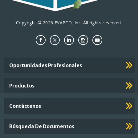
Copyright © 2026 EVAPCO, Inc. All rights reserved.
Important
Oportunidades Profesionales
Footer
Links
Productos
Contáctenos
Búsqueda De Documentos