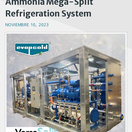
Ammonia Mega-Split
Refrigeration System
NOVIEMBRE 10, 2023