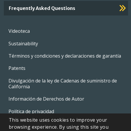
Frequently Asked Questions
Footer
Videoteca
menu
Sustainability
Términos y condiciones y declaraciones de garantía
Patents
Divulgación de la ley de Cadenas de suministro de
California
Información de Derechos de Autor
Política de privacidad
This website uses cookies to improve your
EVAPCO Promotional Merchandise
browsing experience. By using this site you