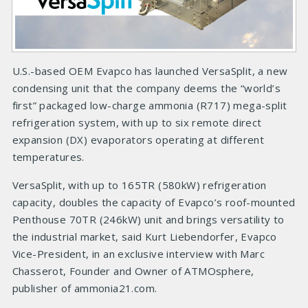
U.S.-based OEM Evapco has launched VersaSplit, a new
condensing unit that the company deems the “world’s
first” packaged low-charge ammonia (R717) mega-split
refrigeration system, with up to six remote direct
expansion (DX) evaporators operating at different
temperatures.
VersaSplit, with up to 165TR (580kW) refrigeration
capacity, doubles the capacity of Evapco’s roof-mounted
Penthouse 70TR (246kW) unit and brings versatility to
the industrial market, said Kurt Liebendorfer, Evapco
Vice-President, in an exclusive interview with Marc
Chasserot, Founder and Owner of ATMOsphere,
publisher of ammonia21.com.