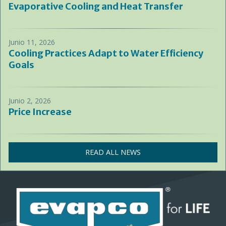
Evaporative Cooling and Heat Transfer
Junio 11, 2026
Cooling Practices Adapt to Water Efficiency
Goals
Junio 2, 2026
Price Increase
READ ALL NEWS