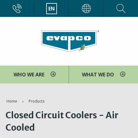
Skip
CALL
EN
EVAPCO
to
main
content
WHO WE ARE
WHAT WE DO
You
Home
Products
are
Closed Circuit Coolers - Air
here
Cooled