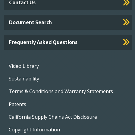
Contact Us
Document Search
Frequently Asked Questions
Footer
Video Library
menu
Sustainability
Terms & Conditions and Warranty Statements
Patents
California Supply Chains Act Disclosure
Copyright Information