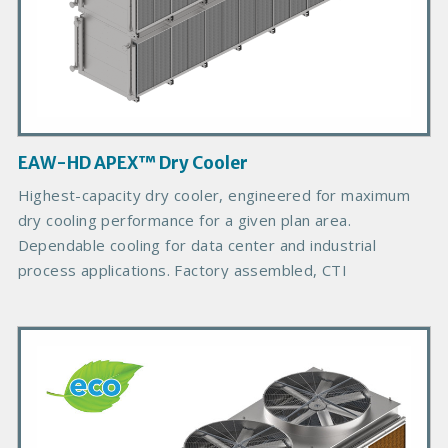
u
c
t
I
m
a
g
EAW-HD APEX™ Dry Cooler
e
B
Highest-capacity dry cooler, engineered for maximum
o
dry cooling performance for a given plan area.
d
Dependable cooling for data center and industrial
y
process applications. Factory assembled, CTI
P
r
i
m
a