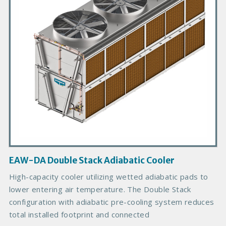
r
y
P
r
o
d
u
c
t
I
m
a
g
EAW-DA Double Stack Adiabatic Cooler
e
B
High-capacity cooler utilizing wetted adiabatic pads to
o
lower entering air temperature. The Double Stack
d
configuration with adiabatic pre-cooling system reduces
y
total installed footprint and connected