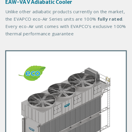
g
EAW-VA V Adiabatic Cooler
e
B
Unlike other adiabatic products currently on the market,
o
the EVAPCO eco-Air Series units are 100%
fully rated
.
d
Every eco-Air unit comes with EVAPCO’s exclusive 100%
y
thermal performance guarantee
P
r
i
m
a
r
y
P
r
o
d