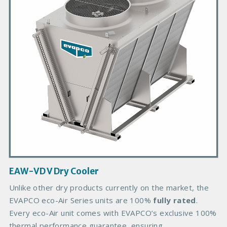
a
r
y
P
r
o
d
u
c
t
I
m
a
g
EAW-VD V Dry Cooler
e
B
Unlike other dry products currently on the market, the
o
EVAPCO eco-Air Series units are 100%
fully rated
.
d
Every eco-Air unit comes with EVAPCO’s exclusive 100%
y
thermal performance guarantee, ensuring