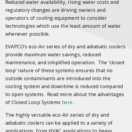
Reduced water availability, rising water costs and
regulatory changes are driving owners and
operators of cooling equipment to consider
technologies which use the least amount of water
whenever possible.
EVAPCO’s eco-Air series of dry and adiabatic coolers
provide maximum water savings, reduced
maintenance, and simplified operation. The ‘closed
loop’ nature of these systems ensures that no
outside contaminants are introduced into the
cooling system and downtime is reduced compared
to open systems. Read more about the advantages
of Closed Loop Systems
here
.
The highly versatile eco-Air series of dry and
adiabatic coolers can be applied to a variety of
applications, from HVAC applications to heavy