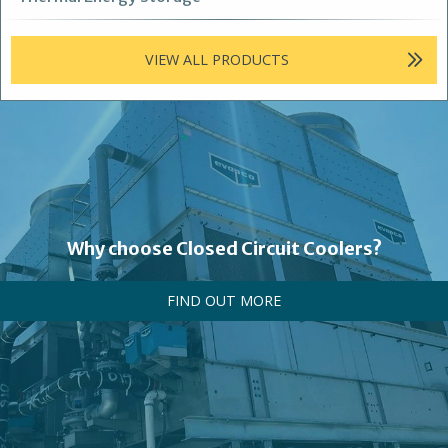
VIEW ALL PRODUCTS
Why choose Closed Circuit Coolers?
FIND OUT MORE