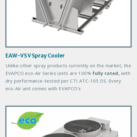
d
u
c
t
I
m
a
g
EAW-VS V Spray Cooler
e
B
Unlike other spray products currently on the market, the
o
EVAPCO eco-Air Series units are 100%
fully rated,
with
d
dry performance-tested per CTI ATC-105 DS. Every
y
eco-Air unit comes with EVAPCO’s
P
r
i
m