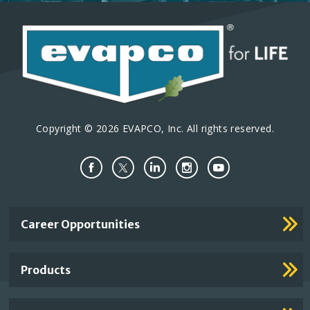
Copyright © 2026 EVAPCO, Inc. All rights reserved.
Important
Career Opportunities
Footer
Links
Products