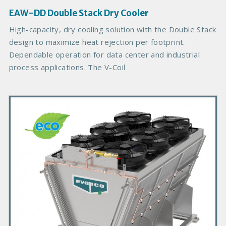
g
EAW-DD Double Stack Dry Cooler
e
B
High-capacity, dry cooling solution with the Double Stack
o
design to maximize heat rejection per footprint.
d
Dependable operation for data center and industrial
y
process applications. The V-Coil
P
r
i
m
a
r
y
P
r
o