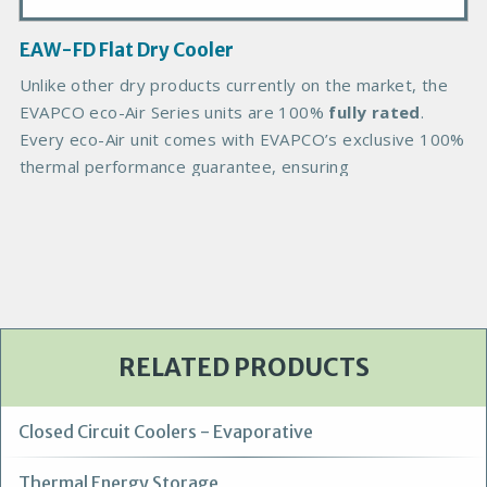
a
g
EAW-FD Flat Dry Cooler
e
B
Unlike other dry products currently on the market, the
o
EVAPCO eco-Air Series units are 100%
fully rated
.
d
Every eco-Air unit comes with EVAPCO’s exclusive 100%
y
thermal performance guarantee, ensuring
RELATED PRODUCTS
Closed Circuit Coolers - Evaporative
Thermal Energy Storage