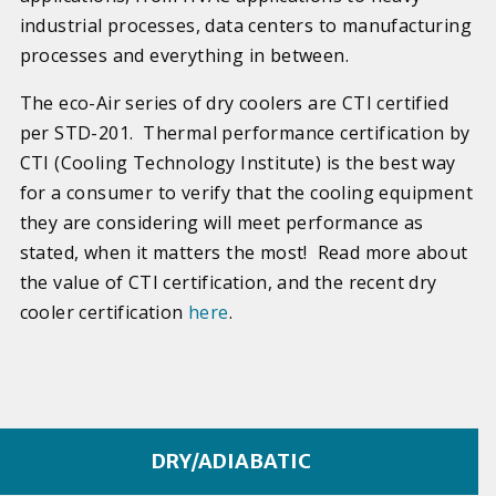
industrial processes, data centers to manufacturing
processes and everything in between.
The eco-Air series of dry coolers are CTI certified
per STD-201. Thermal performance certification by
CTI (Cooling Technology Institute) is the best way
for a consumer to verify that the cooling equipment
they are considering will meet performance as
stated, when it matters the most! Read more about
the value of CTI certification, and the recent dry
cooler certification
here
.
DRY/ADIABATIC