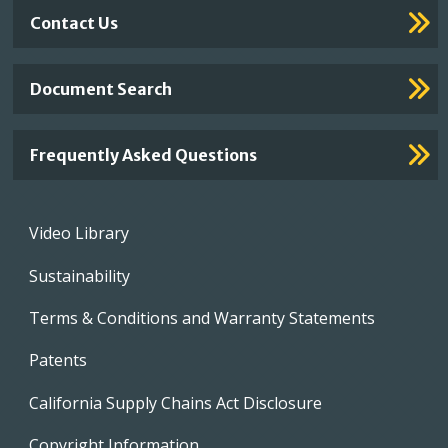
Contact Us
Document Search
Frequently Asked Questions
Footer
Video Library
menu
Sustainability
Terms & Conditions and Warranty Statements
Patents
California Supply Chains Act Disclosure
Copyright Information