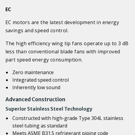
EC
EC motors are the latest development in energy
savings and speed control.
The high efficiency wing tip fans operate up to 3 dB
less than conventional blade fans with improved
part speed energy consumption.
Zero maintenance
Integrated speed control
Inherently low sound
Advanced Construction
Superior Stainless Steel Technology
Constructed with high-grade Type 304L stainless
steel tubing as standard
Meets ASME B31.5 refrigerant piping code