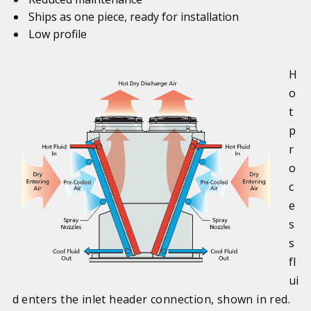
Ships as one piece, ready for installation
Low profile
H
o
t
p
r
o
c
e
s
s
fl
ui
d enters the inlet header connection, shown in red.