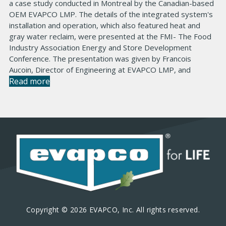
a case study conducted in Montreal by the Canadian-based
OEM EVAPCO LMP. The details of the integrated system's
installation and operation, which also featured heat and
gray water reclaim, were presented at the FMI- The Food
Industry Association Energy and Store Development
Conference. The presentation was given by Francois
Aucoin, Director of Engineering at EVAPCO LMP, and
Read more
Copyright © 2026 EVAPCO, Inc. All rights reserved.