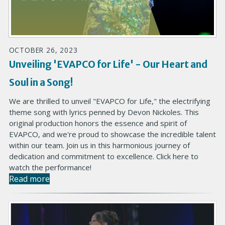
OCTOBER 26, 2023
Unveiling 'EVAPCO for Life' - Our Heart and
Soul in a Song!
We are thrilled to unveil "EVAPCO for Life," the electrifying
theme song with lyrics penned by Devon Nickoles. This
original production honors the essence and spirit of
EVAPCO, and we're proud to showcase the incredible talent
within our team. Join us in this harmonious journey of
dedication and commitment to excellence. Click here to
watch the performance!
Read more