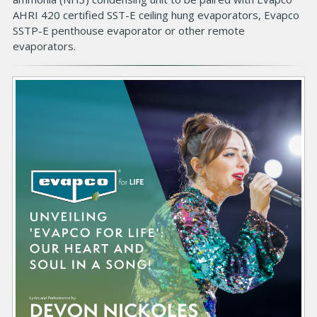
d
AHRI 420 certified SST-E ceiling hung evaporators, Evapco
y
SSTP-E penthouse evaporator or other remote
evaporators.