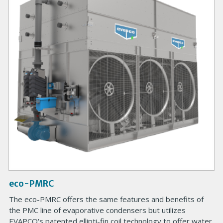
m
a
r
y
P
r
o
d
u
c
t
I
m
a
g
eco-PMRC
e
B
The eco-PMRC offers the same features and benefits of
o
the PMC line of evaporative condensers but utilizes
d
EVAPCO's patented ellipti-fin coil technology to offer water