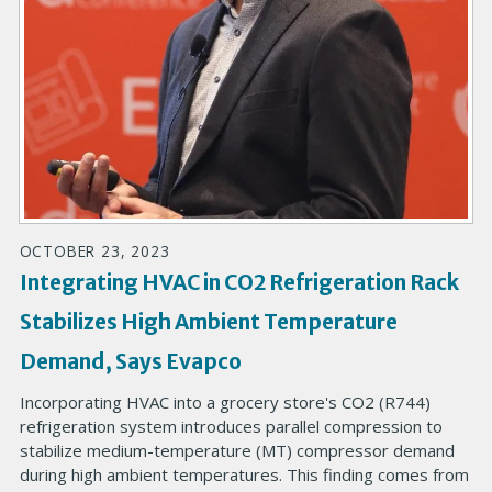
OCTOBER 23, 2023
Integrating HVAC in CO2 Refrigeration Rack
Stabilizes High Ambient Temperature
Demand, Says Evapco
Incorporating HVAC into a grocery store's CO2 (R744)
refrigeration system introduces parallel compression to
stabilize medium-temperature (MT) compressor demand
during high ambient temperatures. This finding comes from