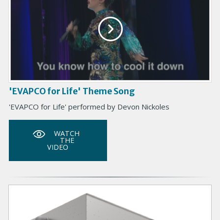
'EVAPCO for Life' Theme Song
'EVAPCO for Life' performed by Devon Nickoles
WATCH
THE
VIDEO
P
r
i