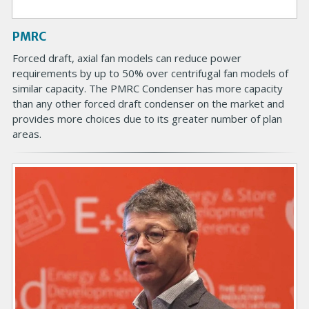
a
g
PMRC
e
B
Forced draft, axial fan models can reduce power
o
requirements by up to 50% over centrifugal fan models of
d
similar capacity. The PMRC Condenser has more capacity
y
than any other forced draft condenser on the market and
provides more choices due to its greater number of plan
areas.