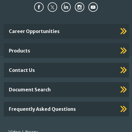
Important
Career Opportunities
Footer
Links
Products
Contact Us
Document Search
Frequently Asked Questions
Footer