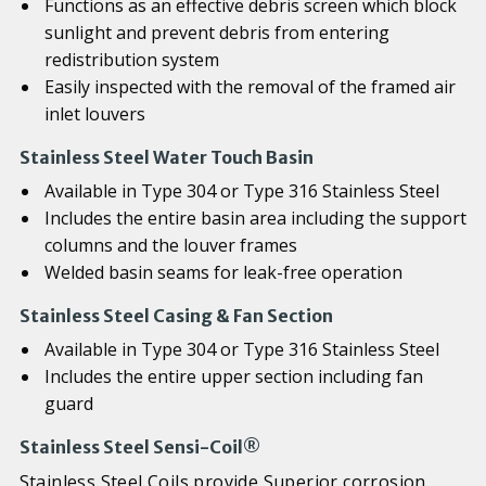
Functions as an effective debris screen which block
sunlight and prevent debris from entering
redistribution system
Easily inspected with the removal of the framed air
inlet louvers
Stainless Steel Water Touch Basin
Available in Type 304 or Type 316 Stainless Steel
Includes the entire basin area including the support
columns and the louver frames
Welded basin seams for leak-free operation
Stainless Steel Casing & Fan Section
Available in Type 304 or Type 316 Stainless Steel
Includes the entire upper section including fan
guard
Stainless Steel Sensi-Coil®
Stainless Steel Coils provide Superior corrosion