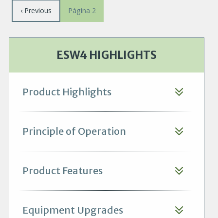
Paginación
Página
‹ Previous
Página 2
anterior
ESW4 HIGHLIGHTS
Product Highlights
Principle of Operation
Product Features
Equipment Upgrades