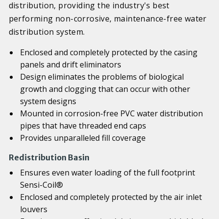
distribution, providing the industry's best
performing non-corrosive, maintenance-free water
distribution system.
Enclosed and completely protected by the casing
panels and drift eliminators
Design eliminates the problems of biological
growth and clogging that can occur with other
system designs
Mounted in corrosion-free PVC water distribution
pipes that have threaded end caps
Provides unparalleled fill coverage
Redistribution Basin
Ensures even water loading of the full footprint
Sensi-Coil®
Enclosed and completely protected by the air inlet
louvers