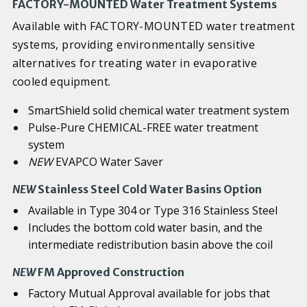
FACTORY-MOUNTED Water Treatment Systems
Available with FACTORY-MOUNTED water treatment
systems, providing environmentally sensitive
alternatives for treating water in evaporative
cooled equipment.
SmartShield solid chemical water treatment system
Pulse-Pure CHEMICAL-FREE water treatment
system
NEW
EVAPCO Water Saver
NEW
Stainless Steel Cold Water Basins Option
Available in Type 304 or Type 316 Stainless Steel
Includes the bottom cold water basin, and the
intermediate redistribution basin above the coil
NEW
FM Approved Construction
Factory Mutual Approval available for jobs that