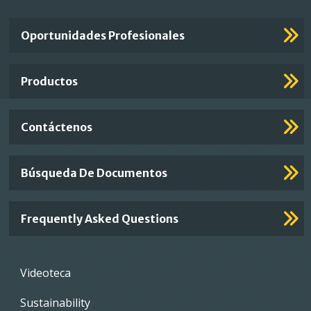
Important
Oportunidades Profesionales
Footer
Links
Productos
Contáctenos
Búsqueda De Documentos
Frequently Asked Questions
Footer
Videoteca
menu
Sustainability