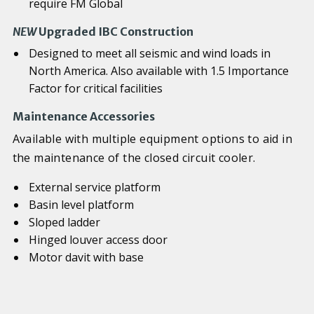
require FM Global
NEW
Upgraded IBC Construction
Designed to meet all seismic and wind loads in
North America. Also available with 1.5 Importance
Factor for critical facilities
Maintenance Accessories
Available with multiple equipment options to aid in
the maintenance of the closed circuit cooler.
External service platform
Basin level platform
Sloped ladder
Hinged louver access door
Motor davit with base