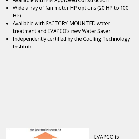
Available with FM Approved Construction
Wide array of fan motor HP options (20 HP to 100
HP)
Available with FACTORY-MOUNTED water
treatment and EVAPCO’s new Water Saver
Independently certified by the Cooling Technology
Institute
EVAPCO is