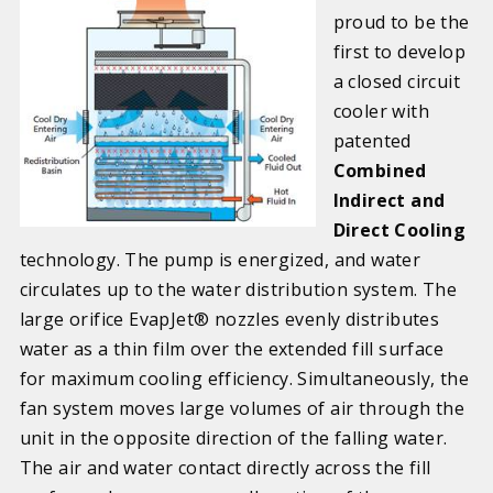
proud to be the
first to develop
a closed circuit
cooler with
patented
Combined
Indirect and
Direct Cooling
technology. The pump is energized, and water
circulates up to the water distribution system. The
large orifice EvapJet® nozzles evenly distributes
water as a thin film over the extended fill surface
for maximum cooling efficiency. Simultaneously, the
fan system moves large volumes of air through the
unit in the opposite direction of the falling water.
The air and water contact directly across the fill