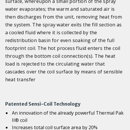
surface, whereupon a small portion of the spray
water evaporates; the warm and saturated air is
then discharges from the unit, removing heat from
the system. The spray water exits the fill section as
a cooled fluid where it is collected by the
redistribution basin for even soaking of the full
footprint coil. The hot process fluid enters the coil
through the bottom coil connection(s). The heat
load is rejected to the circulating water that
cascades over the coil surface by means of sensible
heat transfer
Patented Sensi-Coil Technology
An innovation of the already powerful Thermal Pak
II® coil
Increases total coil surface area by 20%