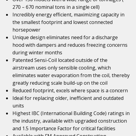
270 – 670 nominal tons in a single cell)
Incredibly energy efficient, maximizing capacity in
the smallest footprint and lowest connected
horsepower
Unique design eliminates need for a discharge
hood with dampers and reduces freezing concerns
during winter months
Patented Sensi-Coil located outside of the
airstream uses only sensible cooling, which
eliminates water evaporation from the coil, thereby
greatly reducing scale build-up on the coil
Reduced footprint, excels where space is a concern
Ideal for replacing older, inefficient and outdated
units
Highest IBC (International Building Code) ratings in
the industry, available with upgraded construction
and 1.5 Importance Factor for critical facilities