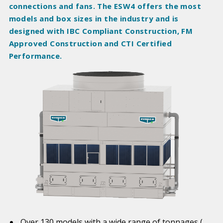
connections and fans. The ESW4 offers the most
models and box sizes in the industry and is
designed with IBC Compliant Construction, FM
Approved Construction and CTI Certified
Performance.
Over 130 models with a wide range of tonnages (