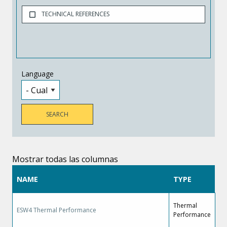
TECHNICAL REFERENCES
Language
Mostrar todas las columnas
NAME
TYPE
Thermal
ESW4 Thermal Performance
Performance