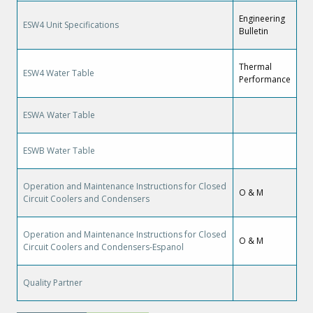
Engineering
ESW4 Unit Specifications
Bulletin
Thermal
ESW4 Water Table
Performance
ESWA Water Table
ESWB Water Table
Operation and Maintenance Instructions for Closed
O & M
Circuit Coolers and Condensers
Operation and Maintenance Instructions for Closed
O & M
Circuit Coolers and Condensers-Espanol
Quality Partner