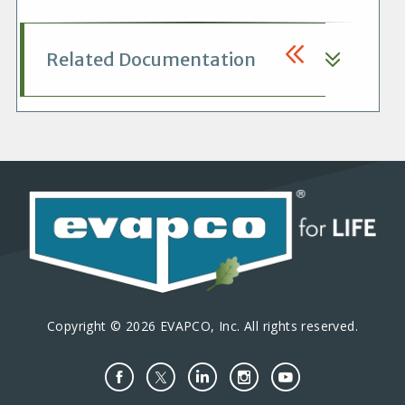
Related Documentation
Copyright © 2026 EVAPCO, Inc. All rights reserved.