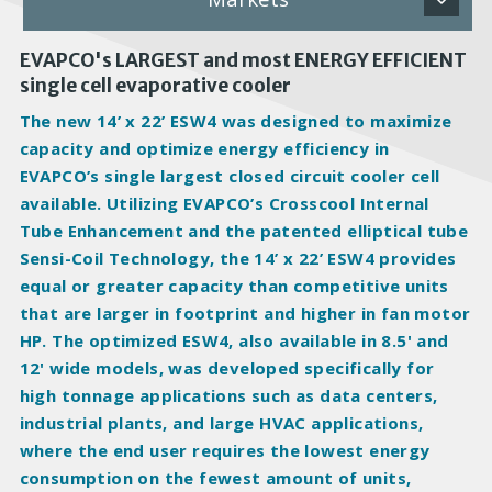
EVAPCO's LARGEST and most ENERGY EFFICIENT
single cell evaporative cooler
The new 14’ x 22’ ESW4 was designed to
maximize
capacity and
optimize
energy efficiency in
EVAPCO’s single largest closed circuit cooler cell
available. Utilizing EVAPCO’s Crosscool Internal
Tube Enhancement and the patented elliptical tube
Sensi-Coil Technology, the 14’ x 22’ ESW4 provides
equal or greater capacity than competitive units
that are larger in footprint and higher in fan motor
HP. The optimized ESW4, also available in 8.5' and
12' wide models, was developed specifically for
high tonnage applications such as
data centers
,
industrial plants
, and
large HVAC applications
,
where the end user requires the lowest energy
consumption on the fewest amount of units,