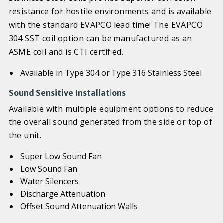
resistance for hostile environments and is available
with the standard EVAPCO lead time! The EVAPCO
304 SST coil option can be manufactured as an
ASME coil and is CTI certified.
Available in Type 304 or Type 316 Stainless Steel
Sound Sensitive Installations
Available with multiple equipment options to reduce
the overall sound generated from the side or top of
the unit.
Super Low Sound Fan
Low Sound Fan
Water Silencers
Discharge Attenuation
Offset Sound Attenuation Walls