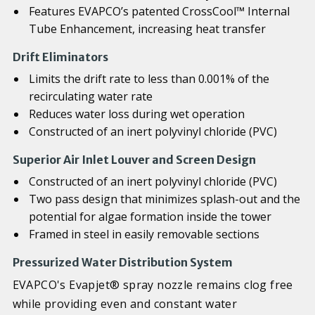
Features EVAPCO’s patented CrossCool™ Internal
Tube Enhancement, increasing heat transfer
Drift Eliminators
Limits the drift rate to less than 0.001% of the
recirculating water rate
Reduces water loss during wet operation
Constructed of an inert polyvinyl chloride (PVC)
Superior Air Inlet Louver and Screen Design
Constructed of an inert polyvinyl chloride (PVC)
Two pass design that minimizes splash-out and the
potential for algae formation inside the tower
Framed in steel in easily removable sections
Pressurized Water Distribution System
EVAPCO's Evapjet® spray nozzle remains clog free
while providing even and constant water