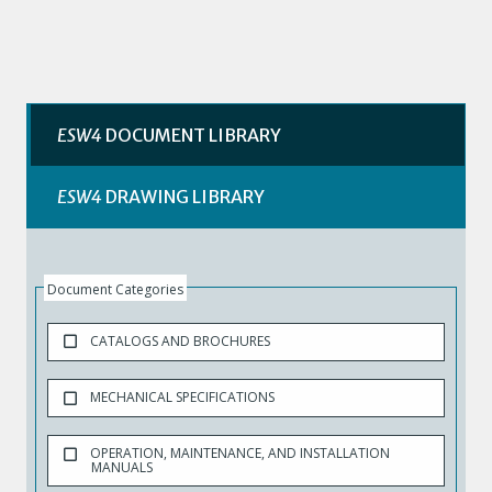
ESW4
DOCUMENT LIBRARY
ESW4
DRAWING LIBRARY
Document Categories
CATALOGS AND BROCHURES
MECHANICAL SPECIFICATIONS
OPERATION, MAINTENANCE, AND INSTALLATION
MANUALS