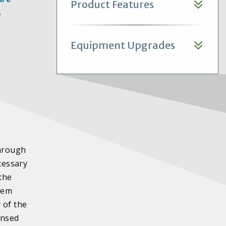
Product Features
,
Equipment Upgrades
through
cessary
the
stem
 of the
ensed