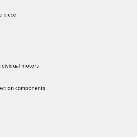
e piece
individual motors
 section components