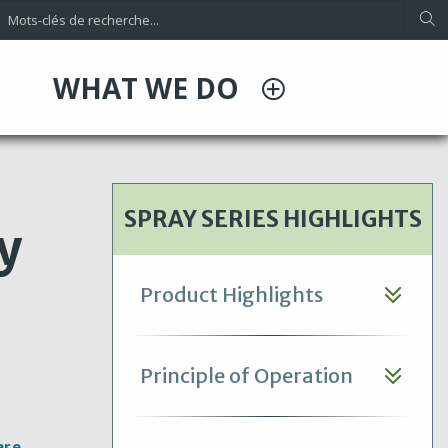
WHAT WE DO
SPRAY SERIES HIGHLIGHTS
y
Product Highlights
Principle of Operation
are