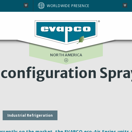
AUSTRALIA
WORLDWIDE PRESENCE
BRAZIL
E
EUROPE
SOUTH AFRICA
NORTH AMERICA
-configuration Spra
Industrial Refrigeration
urrently on the market, the EVAPCO eco-Air Series units 