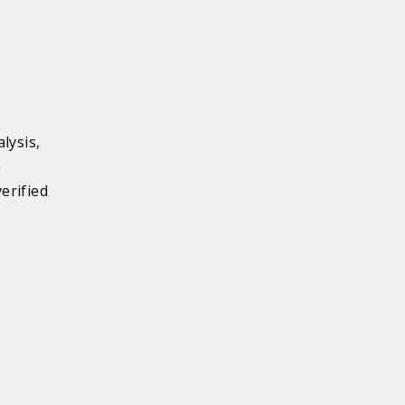
lysis,
n
erified