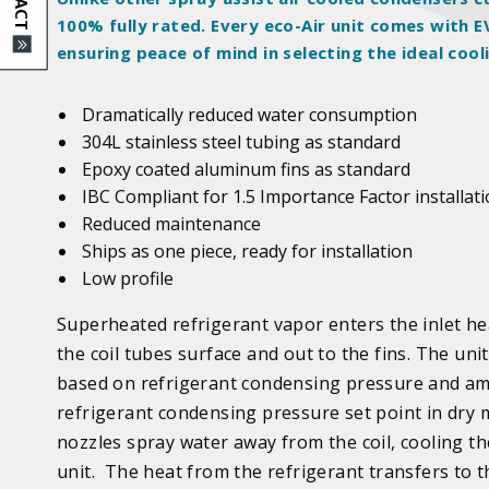
100%
fully rated
. Every eco-Air unit comes with
ensuring peace of mind in selecting the ideal cool
Dramatically reduced water consumption
304L stainless steel tubing as standard
Epoxy coated aluminum fins as standard
IBC Compliant for 1.5 Importance Factor installat
Reduced maintenance
Ships as one piece, ready for installation
Low profile
Superheated refrigerant vapor enters the inlet he
the coil tubes surface and out to the fins.
The unit
based on refrigerant condensing pressure and am
refrigerant condensing pressure set point in dry 
nozzles spray water away from the coil, cooling the
unit. The heat from the refrigerant transfers to 