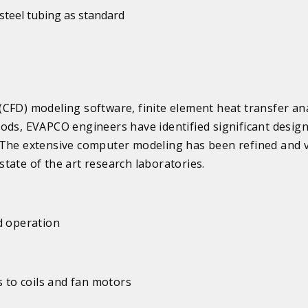
steel tubing as standard
CFD) modeling software, finite element heat transfer ana
ods, EVAPCO engineers have identified significant desig
 The extensive computer modeling has been refined and v
tate of the art research laboratories.
d operation
s to coils and fan motors