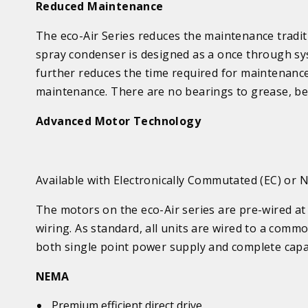
Reduced Maintenance
The eco-Air Series reduces the maintenance traditi
spray
condenser is designed as a once through sy
further reduces the time required for maintenanc
maintenance. There are no bearings to grease, belt
Advanced Motor Technology
Available with Electronically Commutated (EC) or
The motors on the eco-Air series are pre-wired at 
wiring. As standard, all units are wired to a com
both single point power supply and complete capac
NEMA
Premium efficient direct drive