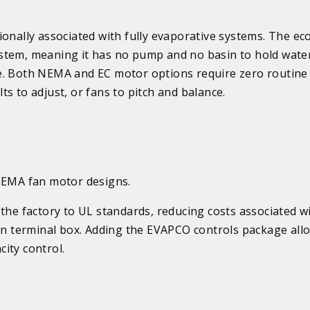
onally associated with fully evaporative systems. The eco
stem, meaning it has no pump and no basin to hold wate
e. Both NEMA and EC motor options require zero routine
s to adjust, or fans to pitch and balance.
 NEMA fan motor designs.
the factory to UL standards, reducing costs associated wi
mon terminal box. Adding the EVAPCO controls package all
ity control.