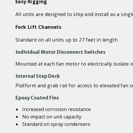
Easy Rigging
All units are designed to ship and install as a singl
Fork Lift Channels
Standard on all units up to 27 feet in length
Individual Motor Disconnect Switches
Mounted at each fan motor to electrically isolate 
Internal Step Deck
Platform and grab rail for access to elevated fan
Epoxy Coated Fins
Increased corrosion resistance
No impact on unit capacity
Standard on spray condensers