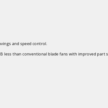
avings and speed control.
 dB less than conventional blade fans with improved part 