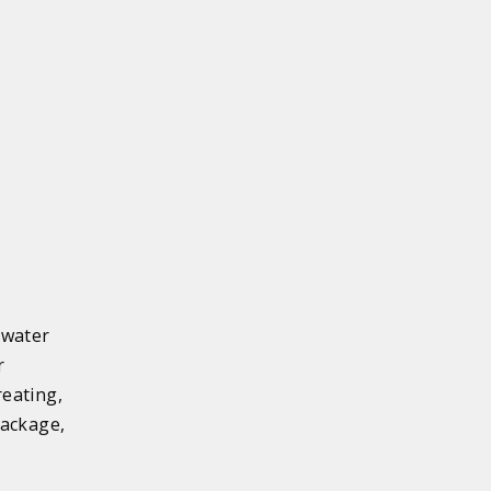
 water
r
eating,
package,