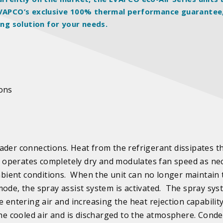
 EVAPCO’s exclusive 100% thermal performance guarantee
ing solution for your needs.
ions
ader connections. Heat from the refrigerant dissipates 
 operates completely dry and modulates fan speed as ne
bient conditions. When the unit can no longer maintain 
mode, the spray assist system is activated. The spray sy
 entering air and increasing the heat rejection capability
the cooled air and is discharged to the atmosphere. Cond