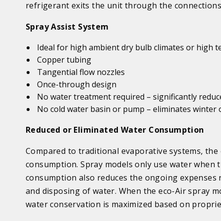
refrigerant exits the unit through the connection
Spray Assist
System
Ideal
for high ambient dry bulb climates or high 
Copper tubing
Tangential flow nozzles
Once-through design
No water treatment required
– significantly red
No cold water basin or pump
– eliminates winter
Reduced or Eliminated Water Consumption
Compared to traditional evaporative systems, the e
consumption.
Spray
models only use water when th
consumption also reduces the ongoing expenses re
and disposing of water. When the eco-Air
spray
mo
water conservation is maximized based on propriet