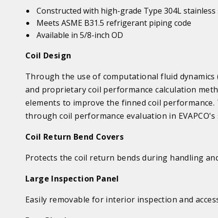
Constructed with high-grade Type 304L stainless 
Meets ASME B31.5 refrigerant piping code
Available in 5/8-inch OD
Coil Design
Through the use of computational fluid dynamics (
and proprietary coil performance calculation meth
elements to improve the finned coil performance.
through coil performance evaluation in EVAPCO's s
Coil Return Bend Covers
Protects the coil return bends during handling an
Large Inspection Panel
Easily removable for interior inspection and acces