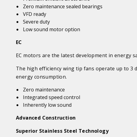
Zero maintenance sealed bearings
VFD ready
Severe duty
Low sound motor option
EC
EC motors are the latest development in energy s
The high efficiency wing tip fans operate up to 3
energy consumption.
Zero maintenance
Integrated speed control
Inherently low sound
Advanced Construction
Superior Stainless Steel Technology