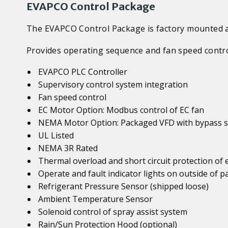
EVAPCO Control Package
The EVAPCO Control Package is factory mounted an
Provides operating sequence and fan speed contro
EVAPCO PLC Controller
Supervisory control system integration
Fan speed control
EC Motor Option: Modbus control of EC fan
NEMA Motor Option: Packaged VFD with bypass s
UL Listed
NEMA 3R Rated
Thermal overload and short circuit protection of
Operate and fault indicator lights on outside of p
Refrigerant Pressure Sensor (shipped loose)
Ambient Temperature Sensor
Solenoid control of spray assist system
Rain/Sun Protection Hood (optional)