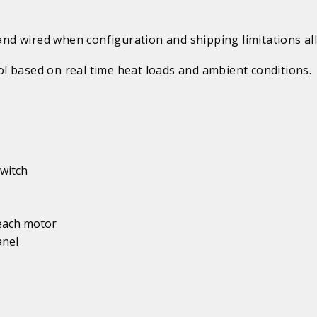
d wired when configuration and shipping limitations al
l based on real time heat loads and ambient conditions.
witch
 each motor
anel