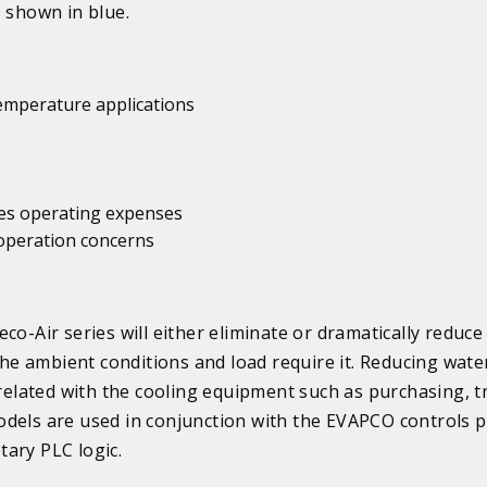
s shown in blue.
temperature applications
uces operating expenses
 operation concerns
co-Air series will either eliminate or dramatically reduce
e ambient conditions and load require it. Reducing wate
lated with the cooling equipment such as purchasing, tr
dels are used in conjunction with the EVAPCO controls 
ary PLC logic.