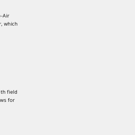
-Air
r, which
th field
ows for