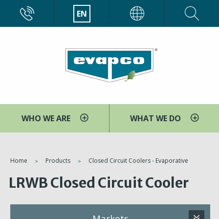
Skip
CALL
EN
EVAPCO
to
main
content
WHO WE ARE
WHAT WE DO
You
Home
Products
Closed Circuit Coolers - Evaporative
are
LRWB Closed Circuit Cooler
here
Markets