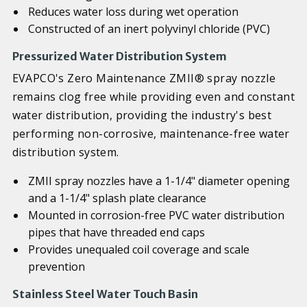
Reduces water loss during wet operation
Constructed of an inert polyvinyl chloride (PVC)
Pressurized Water Distribution System
EVAPCO's Zero Maintenance ZMII® spray nozzle
remains clog free while providing even and constant
water distribution, providing the industry's best
performing non-corrosive, maintenance-free water
distribution system.
ZMII spray nozzles have a 1-1/4" diameter opening
and a 1-1/4" splash plate clearance
Mounted in corrosion-free PVC water distribution
pipes that have threaded end caps
Provides unequaled coil coverage and scale
prevention
Stainless Steel Water Touch Basin