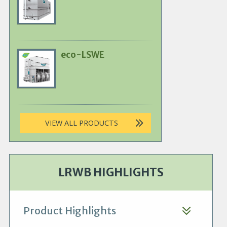
Product
Image
eco-LSWE
Primary
Product
Image
VIEW ALL PRODUCTS
LRWB HIGHLIGHTS
Product Highlights