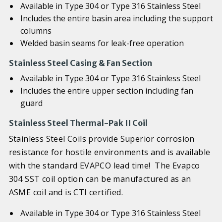
Available in Type 304 or Type 316 Stainless Steel
Includes the entire basin area including the support
columns
Welded basin seams for leak-free operation
Stainless Steel Casing & Fan Section
Available in Type 304 or Type 316 Stainless Steel
Includes the entire upper section including fan
guard
Stainless Steel Thermal-Pak II Coil
Stainless Steel Coils provide Superior corrosion
resistance for hostile environments and is available
with the standard EVAPCO lead time! The Evapco
304 SST coil option can be manufactured as an
ASME coil and is CTI certified.
Available in Type 304 or Type 316 Stainless Steel