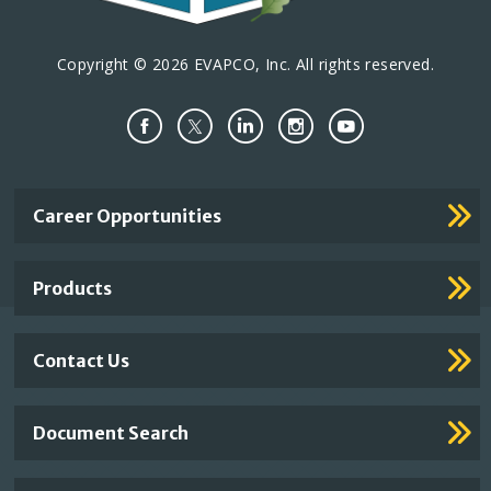
Copyright © 2026 EVAPCO, Inc. All rights reserved.
Important
Career Opportunities
Footer
Links
Products
Contact Us
Document Search