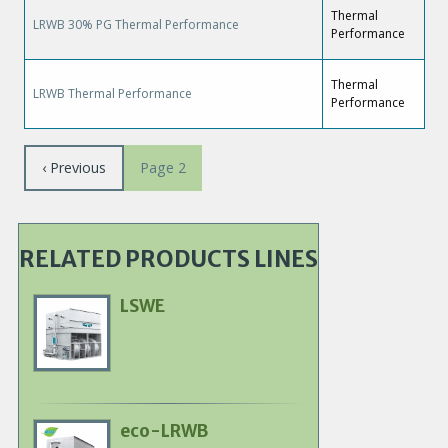
Thermal
LRWB 30% PG Thermal Performance
Performance
Thermal
LRWB Thermal Performance
Performance
Pagination
Previous
‹ Previous
Page 2
page
RELATED PRODUCTS LINES
LSWE
Primary
Product
Image
eco-LRWB
Primary