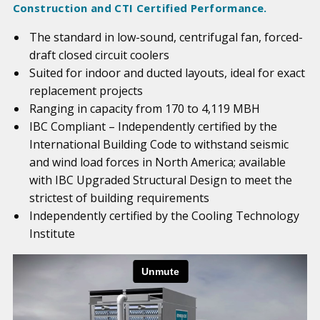
Construction and CTI Certified Performance.
The standard in low-sound, centrifugal fan, forced-
draft closed circuit coolers
Suited for indoor and ducted layouts, ideal for exact
replacement projects
Ranging in capacity from 170 to 4,119 MBH
IBC Compliant – Independently certified by the
International Building Code to withstand seismic
and wind load forces in North America; available
with IBC Upgraded Structural Design to meet the
strictest of building requirements
Independently certified by the Cooling Technology
Institute