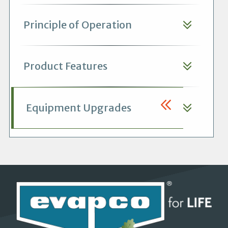
Principle of Operation
Product Features
Equipment Upgrades