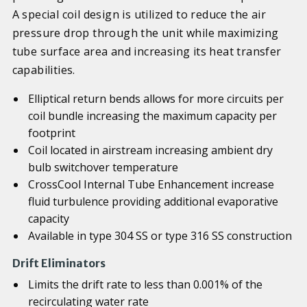
A special coil design is utilized to reduce the air
pressure drop through the unit while maximizing
tube surface area and increasing its heat transfer
capabilities.
Elliptical return bends allows for more circuits per
coil bundle increasing the maximum capacity per
footprint
Coil located in airstream increasing ambient dry
bulb switchover temperature
CrossCool Internal Tube Enhancement increase
fluid turbulence providing additional evaporative
capacity
Available in type 304 SS or type 316 SS construction
Drift Eliminators
Limits the drift rate to less than 0.001% of the
recirculating water rate