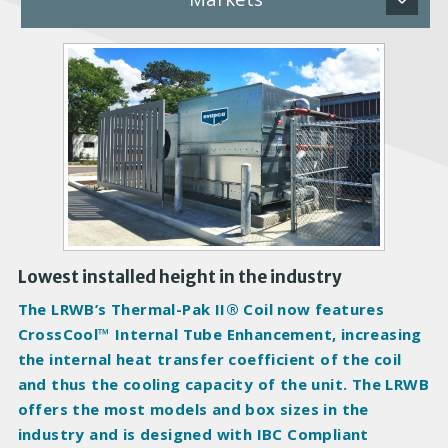
P
r
o
d
u
c
t
I
m
a
Lowest installed height in the industry
g
The LRWB’s Thermal-Pak II® Coil now features
e
CrossCool™ Internal Tube Enhancement, increasing
s
the internal heat transfer coefficient of the coil
and thus the cooling capacity of the unit. The LRWB
offers the most models and box sizes in the
industry and is designed with IBC Compliant