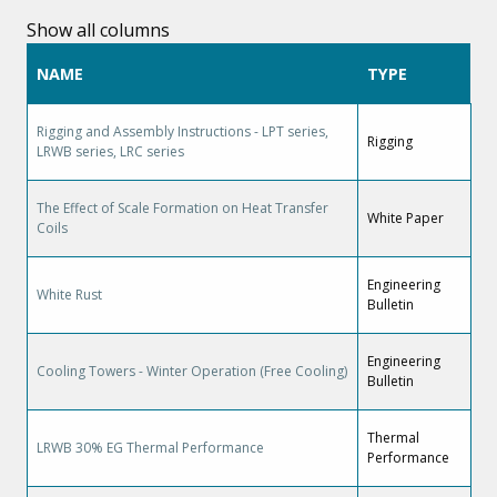
Show all columns
NAME
TYPE
Rigging and Assembly Instructions - LPT series,
Rigging
LRWB series, LRC series
The Effect of Scale Formation on Heat Transfer
White Paper
Coils
Engineering
White Rust
Bulletin
Engineering
Cooling Towers - Winter Operation (Free Cooling)
Bulletin
Thermal
LRWB 30% EG Thermal Performance
Performance