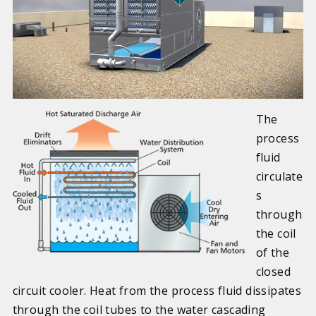
The
process
fluid
circulate
s
through
the coil
of the
closed
circuit cooler. Heat from the process fluid dissipates
through the coil tubes to the water cascading