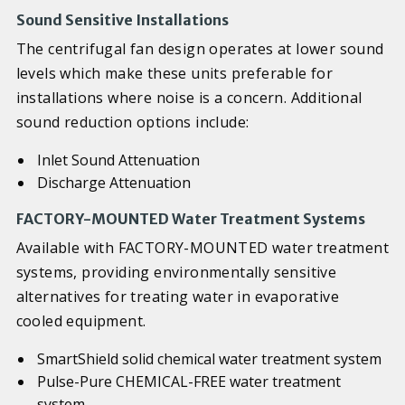
Sound Sensitive Installations
The centrifugal fan design operates at lower sound
levels which make these units preferable for
installations where noise is a concern. Additional
sound reduction options include:
Inlet Sound Attenuation
Discharge Attenuation
FACTORY-MOUNTED Water Treatment Systems
Available with FACTORY-MOUNTED water treatment
systems, providing environmentally sensitive
alternatives for treating water in evaporative
cooled equipment.
SmartShield solid chemical water treatment system
Pulse-Pure CHEMICAL-FREE water treatment
system