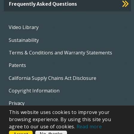
Frequently Asked Questions
Footer
Video Library
menu
Sustainability
Terms & Conditions and Warranty Statements
Patents
California Supply Chains Act Disclosure
Copyright Information
Privacy
This website uses cookies to improve your
EVAPCO Promotional Merchandise
browsing experience. By using this site you
agree to our use of cookies.
Read more
CONTACT