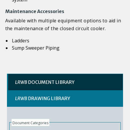
Maintenance Accessories
Available with multiple equipment options to aid in
the maintenance of the closed circuit cooler.
Ladders
Sump Sweeper Piping
LRWB
DOCUMENT LIBRARY
LRWB
DRAWING LIBRARY
Document Categories