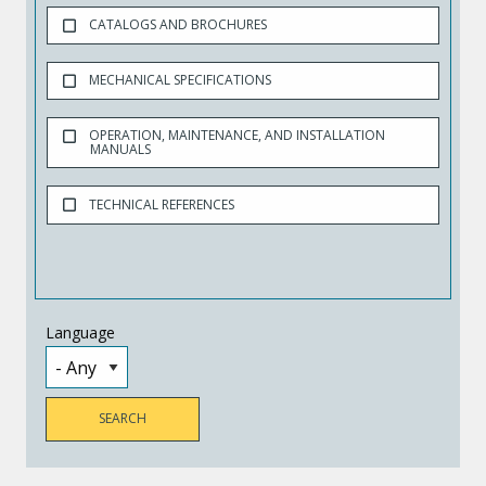
CATALOGS AND BROCHURES
MECHANICAL SPECIFICATIONS
OPERATION, MAINTENANCE, AND INSTALLATION
MANUALS
TECHNICAL REFERENCES
Language