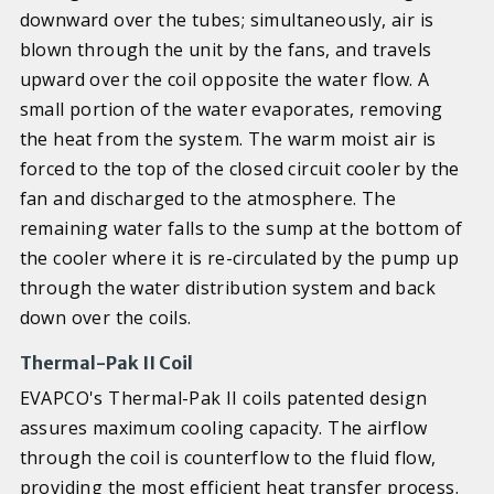
downward over the tubes; simultaneously, air is
blown through the unit by the fans, and travels
upward over the coil opposite the water flow. A
small portion of the water evaporates, removing
the heat from the system. The warm moist air is
forced to the top of the closed circuit cooler by the
fan and discharged to the atmosphere. The
remaining water falls to the sump at the bottom of
the cooler where it is re-circulated by the pump up
through the water distribution system and back
down over the coils.
Thermal-Pak II Coil
EVAPCO's Thermal-Pak II coils patented design
assures maximum cooling capacity. The airflow
through the coil is counterflow to the fluid flow,
providing the most efficient heat transfer process.