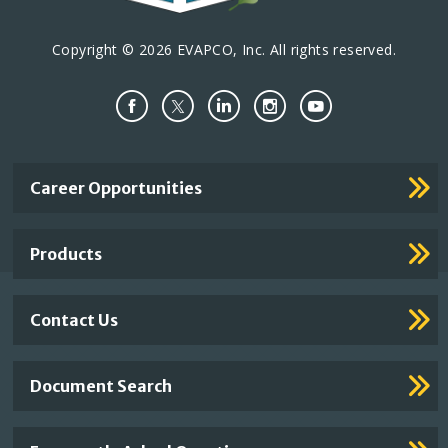
Copyright © 2026 EVAPCO, Inc. All rights reserved.
Important
Career Opportunities
Footer
Links
Products
Contact Us
Document Search