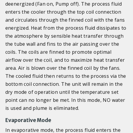
deenergized (Fan on, Pump off). The process fluid
enters the cooler through the top coil connection
and circulates through the finned coil with the fans
energized. Heat from the process fluid dissipates to
the atmosphere by sensible heat transfer through
the tube wall and fins to the air passing over the
coils. The coils are finned to promote optimal
airflow over the coil, and to maximize heat transfer
area. Air is blown over the finned coil by the fans.
The cooled fluid then returns to the process via the
bottom coil connection. The unit will remain in the
dry mode of operation until the temperature set
point can no longer be met. In this mode, NO water
is used and plume is eliminated.
Evaporative Mode
In evaporative mode, the process fluid enters the