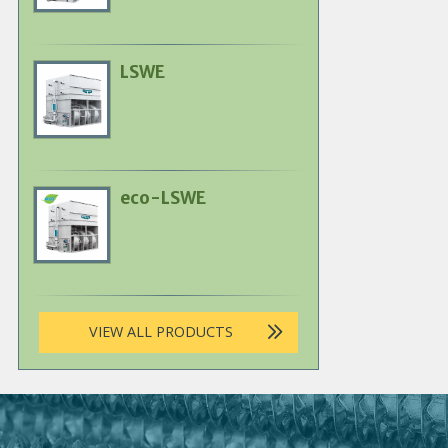
LSWE
Primary
Product
Image
eco-LSWE
Primary
Product
Image
VIEW ALL PRODUCTS