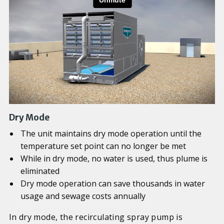
Dry Mode
The unit maintains dry mode operation until the
temperature set point can no longer be met
While in dry mode, no water is used, thus plume is
eliminated
Dry mode operation can save thousands in water
usage and sewage costs annually
In dry mode, the recirculating spray pump is