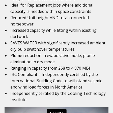
Ideal for Replacement jobs where additional
capacity is needed within space constraints
Reduced Unit height AND total connected
horsepower
Increased capacity while fitting within existing
ductwork
SAVES WATER with significantly increased ambient
dry bulb switchover temperatures
Plume reduction in evaporative mode, plume
elimination in dry mode
Ranging in capacity from 268 to 4,870 MBH
IBC Compliant – Independently certified by the
International Building Code to withstand seismic
and wind load forces in North America
Independently certified by the Cooling Technology
Institute