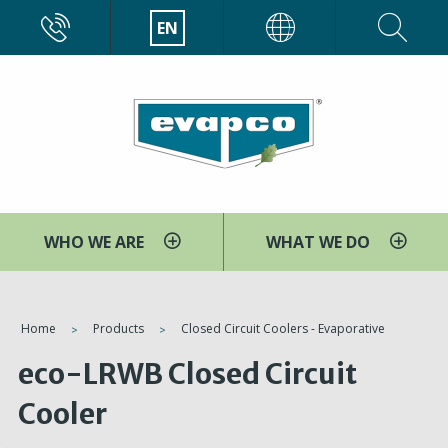
Skip
CALL
EN
EVAPCO
to
main
content
WHO WE ARE
WHAT WE DO
You
Home
Products
Closed Circuit Coolers - Evaporative
are
eco-LRWB Closed Circuit
here
Cooler