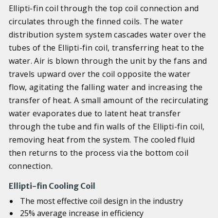
Ellipti-fin coil through the top coil connection and
circulates through the finned coils. The water
distribution system system cascades water over the
tubes of the Ellipti-fin coil, transferring heat to the
water. Air is blown through the unit by the fans and
travels upward over the coil opposite the water
flow, agitating the falling water and increasing the
transfer of heat. A small amount of the recirculating
water evaporates due to latent heat transfer
through the tube and fin walls of the Ellipti-fin coil,
removing heat from the system. The cooled fluid
then returns to the process via the bottom coil
connection.
Ellipti-fin Cooling Coil
The most effective coil design in the industry
25% average increase in efficiency