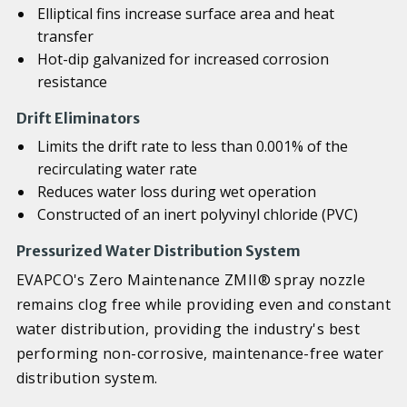
Elliptical fins increase surface area and heat
transfer
Hot-dip galvanized for increased corrosion
resistance
Drift Eliminators
Limits the drift rate to less than 0.001% of the
recirculating water rate
Reduces water loss during wet operation
Constructed of an inert polyvinyl chloride (PVC)
Pressurized Water Distribution System
EVAPCO's Zero Maintenance ZMII® spray nozzle
remains clog free while providing even and constant
water distribution, providing the industry's best
performing non-corrosive, maintenance-free water
distribution system.