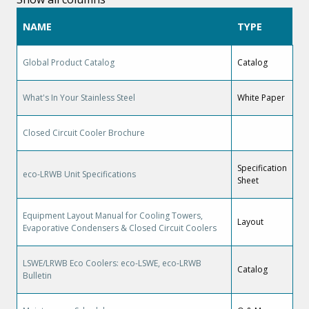
NAME
TYPE
Global Product Catalog
Catalog
What's In Your Stainless Steel
White Paper
Closed Circuit Cooler Brochure
Specification
eco-LRWB Unit Specifications
Sheet
Equipment Layout Manual for Cooling Towers,
Layout
Evaporative Condensers & Closed Circuit Coolers
LSWE/LRWB Eco Coolers: eco-LSWE, eco-LRWB
Catalog
Bulletin