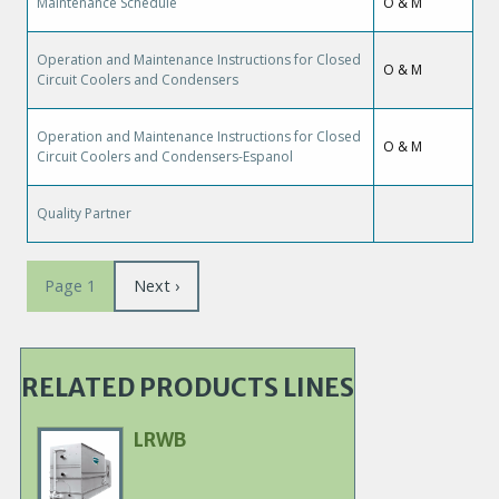
Maintenance Schedule
O & M
Operation and Maintenance Instructions for Closed
O & M
Circuit Coolers and Condensers
Operation and Maintenance Instructions for Closed
O & M
Circuit Coolers and Condensers-Espanol
Quality Partner
Pagination
Next
Next ›
Page 1
page
RELATED PRODUCTS LINES
LRWB
Primary
Product
Image