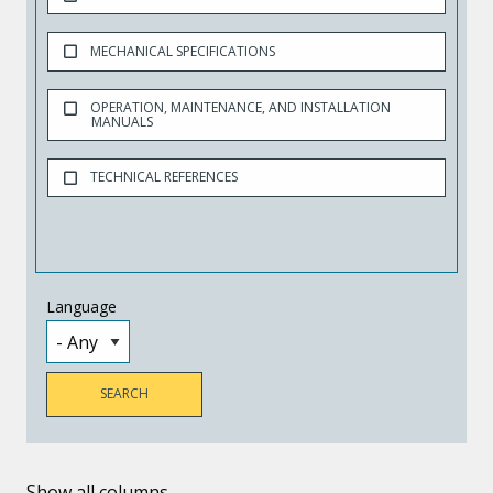
MECHANICAL SPECIFICATIONS
OPERATION, MAINTENANCE, AND INSTALLATION
MANUALS
TECHNICAL REFERENCES
Language
Show all columns