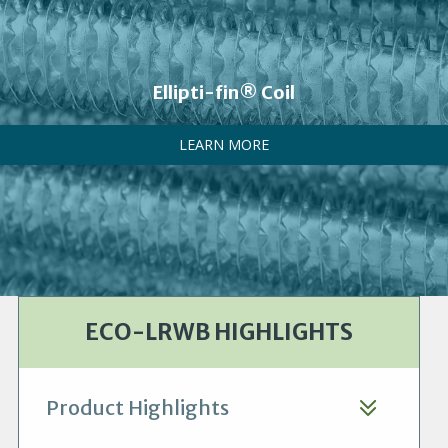
Ellipti-fin® Coil
LEARN MORE
ECO-LRWB HIGHLIGHTS
Product Highlights