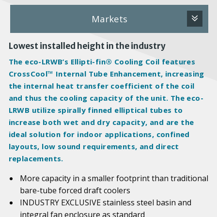
Markets
Lowest installed height in the industry
The eco-LRWB’s Ellipti-fin® Cooling Coil features
CrossCool™ Internal Tube Enhancement, increasing
the internal heat transfer coefficient of the coil
and thus the cooling capacity of the unit. The eco-
LRWB utilize spirally finned elliptical tubes to
increase both wet and dry capacity, and are the
ideal solution for indoor applications, confined
layouts, low sound requirements, and direct
replacements.
More capacity in a smaller footprint than traditional
bare-tube forced draft coolers
INDUSTRY EXCLUSIVE stainless steel basin and
integral fan enclosure as standard