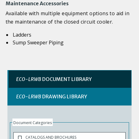
Maintenance Accessories
Available with multiple equipment options to aid in
the maintenance of the closed circuit cooler.
Ladders
Sump Sweeper Piping
ECO-LRWB
DOCUMENT LIBRARY
ECO-LRWB
DRAWING LIBRARY
Document Categories
CATALOGS AND BROCHURES