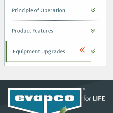
Principle of Operation
Product Features
Equipment Upgrades