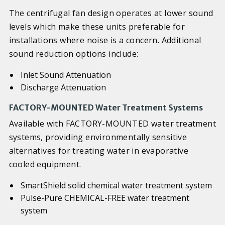
The centrifugal fan design operates at lower sound
levels which make these units preferable for
installations where noise is a concern. Additional
sound reduction options include:
Inlet Sound Attenuation
Discharge Attenuation
FACTORY-MOUNTED Water Treatment Systems
Available with FACTORY-MOUNTED water treatment
systems, providing environmentally sensitive
alternatives for treating water in evaporative
cooled equipment.
SmartShield solid chemical water treatment system
Pulse-Pure CHEMICAL-FREE water treatment
system