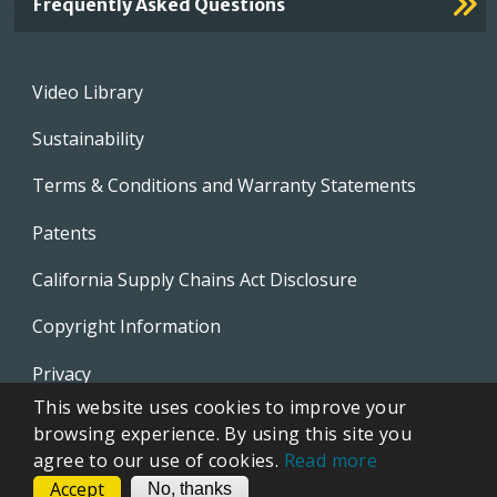
Frequently Asked Questions
Footer
Video Library
menu
Sustainability
Terms & Conditions and Warranty Statements
Patents
California Supply Chains Act Disclosure
Copyright Information
Privacy
This website uses cookies to improve your
EVAPCO Promotional Merchandise
browsing experience. By using this site you
agree to our use of cookies.
Read more
Accept
CONTACT
No, thanks