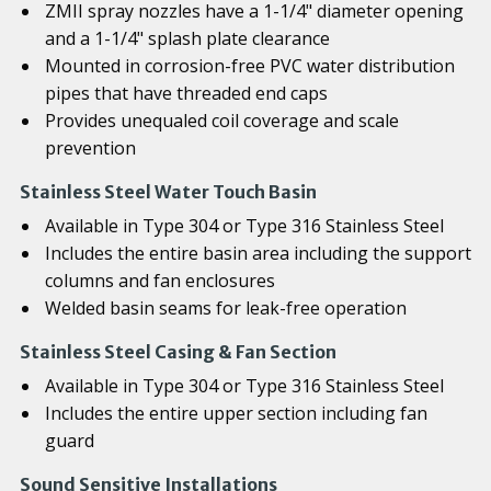
ZMII spray nozzles have a 1-1/4" diameter opening
and a 1-1/4" splash plate clearance
Mounted in corrosion-free PVC water distribution
pipes that have threaded end caps
Provides unequaled coil coverage and scale
prevention
Stainless Steel Water Touch Basin
Available in Type 304 or Type 316 Stainless Steel
Includes the entire basin area including the support
columns and fan enclosures
Welded basin seams for leak-free operation
Stainless Steel Casing & Fan Section
Available in Type 304 or Type 316 Stainless Steel
Includes the entire upper section including fan
guard
Sound Sensitive Installations