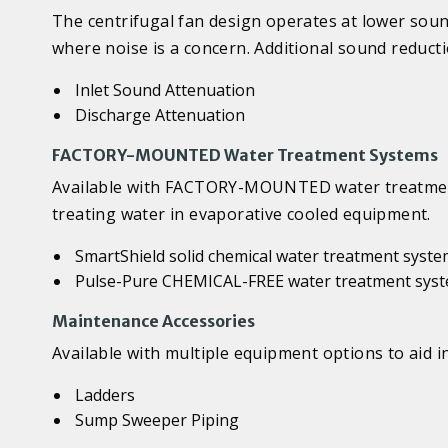
The centrifugal fan design operates at lower soun
where noise is a concern. Additional sound reducti
Inlet Sound Attenuation
Discharge Attenuation
FACTORY-MOUNTED Water Treatment Systems
Available with FACTORY-MOUNTED water treatment 
treating water in evaporative cooled equipment.
SmartShield solid chemical water treatment syst
Pulse-Pure CHEMICAL-FREE water treatment sys
Maintenance Accessories
Available with multiple equipment options to aid in
Ladders
Sump Sweeper Piping