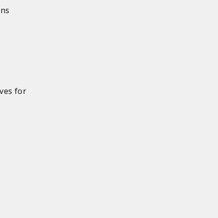
ons
ves for