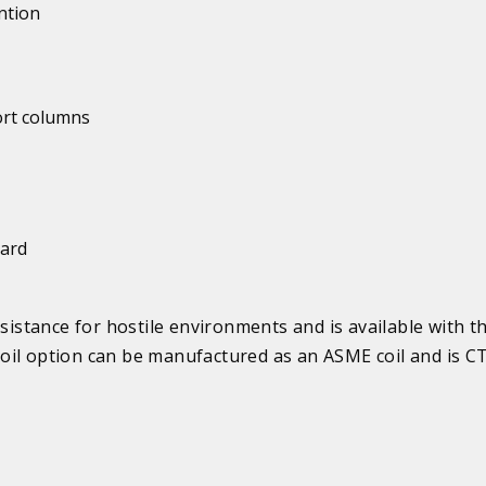
ntion
ort columns
uard
esistance for hostile environments and is available with t
il option can be manufactured as an ASME coil and is CT