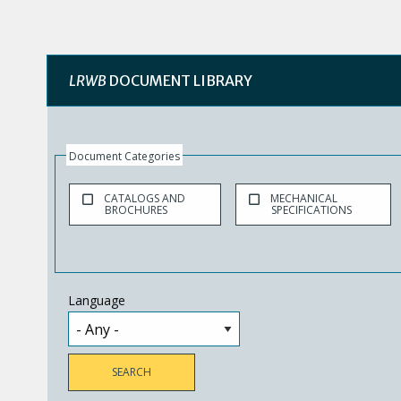
LRWB
DOCUMENT LIBRARY
Document Categories
CATALOGS AND
MECHANICAL
BROCHURES
SPECIFICATIONS
Language