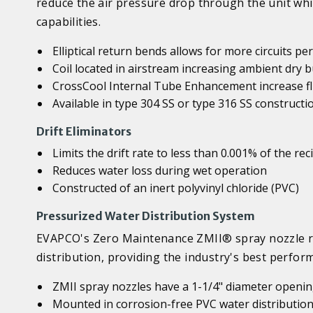
reduce the air pressure drop through the unit whi
capabilities.
Elliptical return bends allows for more circuits p
Coil located in airstream increasing ambient dry
CrossCool Internal Tube Enhancement increase flu
Available in type 304 SS or type 316 SS constructi
Drift Eliminators
Limits the drift rate to less than 0.001% of the rec
Reduces water loss during wet operation
Constructed of an inert polyvinyl chloride (PVC)
Pressurized Water Distribution System
EVAPCO's Zero Maintenance ZMII® spray nozzle re
distribution, providing the industry's best perfo
ZMII spray nozzles have a 1-1/4" diameter opening
Mounted in corrosion-free PVC water distribution