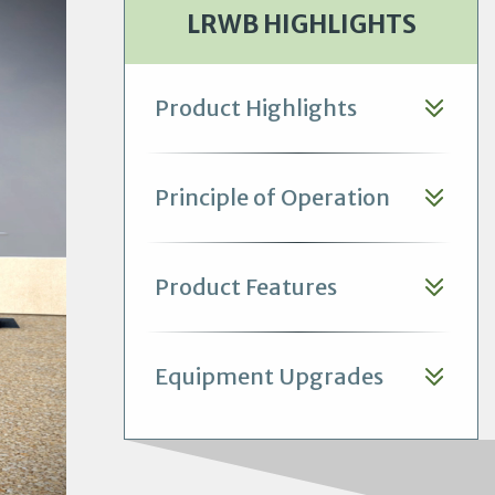
LRWB HIGHLIGHTS
Product Highlights
Principle of Operation
Product Features
Equipment Upgrades