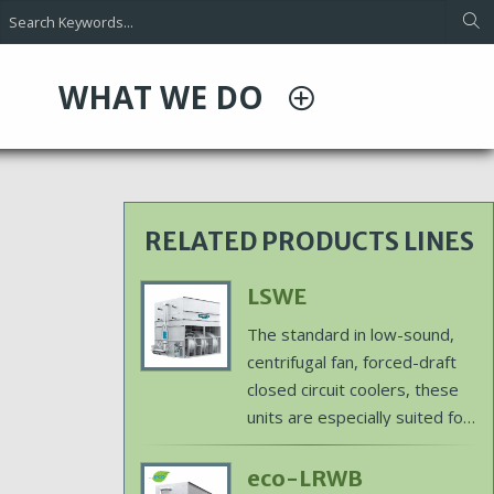
WHAT WE DO
RELATED PRODUCTS LINES
Primary
LSWE
Product
Body
The standard in low-sound,
Image
centrifugal fan, forced-draft
closed circuit coolers, these
units are especially suited for
indoor and ducted layouts
and are ideal for exact
Primary
eco-LRWB