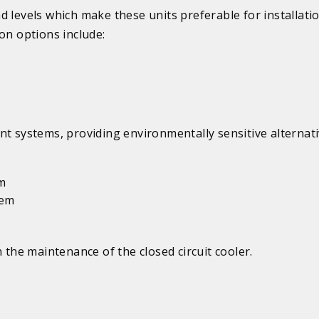
d levels which make these units preferable for installati
on options include:
systems, providing environmentally sensitive alternati
em
tem
 the maintenance of the closed circuit cooler.