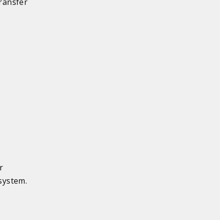
transfer
r
system.