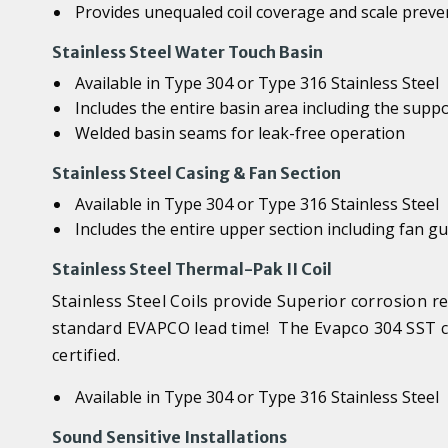
Provides unequaled coil coverage and scale preve
Stainless Steel Water Touch Basin
Available in Type 304 or Type 316 Stainless Steel
Includes the entire basin area including the supp
Welded basin seams for leak-free operation
Stainless Steel Casing & Fan Section
Available in Type 304 or Type 316 Stainless Steel
Includes the entire upper section including fan g
Stainless Steel Thermal-Pak II Coil
Stainless Steel Coils provide Superior corrosion r
standard EVAPCO lead time! The Evapco 304 SST co
certified.
Available in Type 304 or Type 316 Stainless Steel
Sound Sensitive Installations