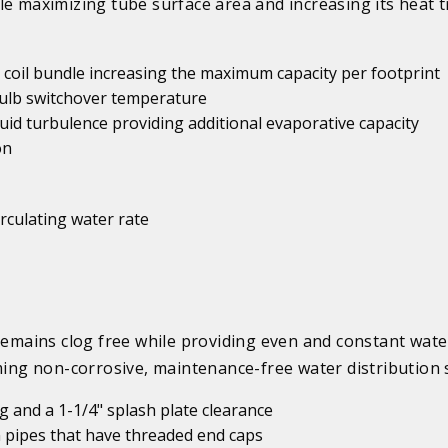
le maximizing tube surface area and increasing its heat 
er coil bundle increasing the maximum capacity per footprint
 bulb switchover temperature
id turbulence providing additional evaporative capacity
on
irculating water rate
mains clog free while providing even and constant wate
rming non-corrosive, maintenance-free water distribution 
 and a 1-1/4" splash plate clearance
 pipes that have threaded end caps