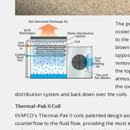
The pr
cooler
to the
blown 
opposi
removi
the to
atmosp
the co
distribution system and back down over the coils.
Thermal-Pak II Coil
EVAPCO's Thermal-Pak II coils patented design ass
counterflow to the fluid flow, providing the most ef