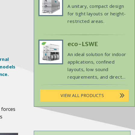
replacement projects.
Product
Body
A unitary, compact design
Image
for tight layouts or height-
restricted areas.
Primary
eco-LSWE
Product
Body
An ideal solution for indoor
Image
rnal
applications, confined
 models
layouts, low sound
nce.
requirements, and direct
replacements.
VIEW ALL PRODUCTS
 forces
ts