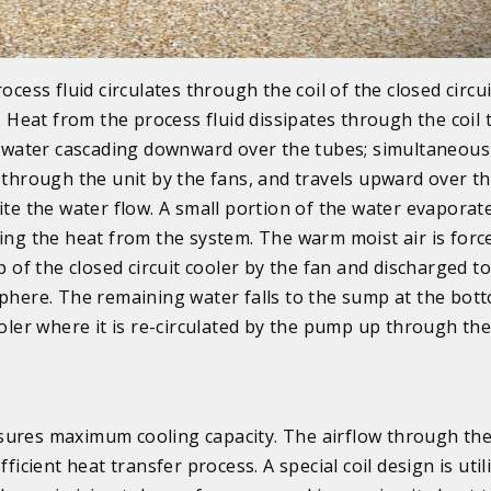
ocess fluid circulates through the coil of the closed circui
. Heat from the process fluid dissipates through the coil
 water cascading downward over the tubes; simultaneously
through the unit by the fans, and travels upward over th
te the water flow. A small portion of the water evaporat
ng the heat from the system. The warm moist air is forc
p of the closed circuit cooler by the fan and discharged to
here. The remaining water falls to the sump at the bot
oler where it is re-circulated by the pump up through th
ures maximum cooling capacity. The airflow through the 
ficient heat transfer process. A special coil design is util