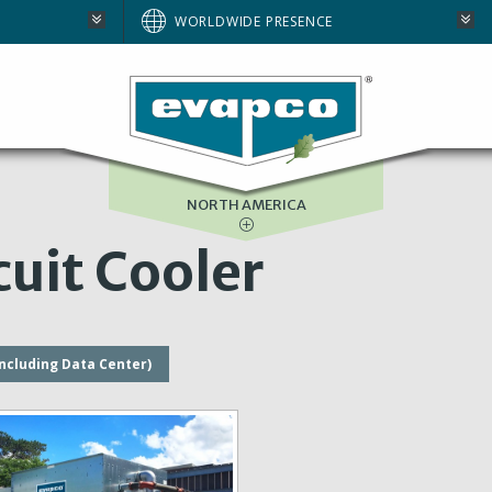
AUSTRALIA
WORLDWIDE PRESENCE
BRAZIL
E
EUROPE
SOUTH AFRICA
NORTH AMERICA
uit Cooler
including Data Center)