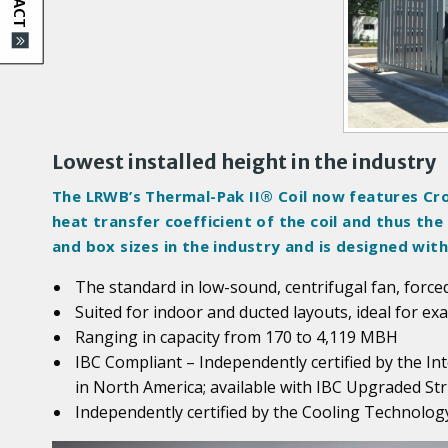
d
u
c
t
I
m
a
Lowest installed height in the industry
g
The LRWB’s Thermal-Pak II® Coil now features Cro
e
heat transfer coefficient of the coil and thus th
s
and box sizes in the industry and is designed wi
The standard in low-sound, centrifugal fan, forced
Suited for indoor and ducted layouts, ideal for ex
Ranging in capacity from 170 to 4,119 MBH
IBC Compliant – Independently certified by the In
in North America; available with IBC Upgraded Str
Independently certified by the Cooling Technology