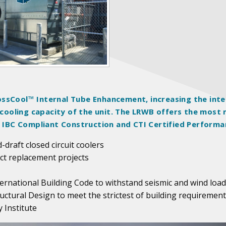
ssCool™ Internal Tube Enhancement, increasing the inte
e cooling capacity of the unit. The LRWB offers the most
th IBC Compliant Construction and CTI Certified Performa
-draft closed circuit coolers
act replacement projects
ternational Building Code to withstand seismic and wind load
uctural Design to meet the strictest of building requiremen
 Institute