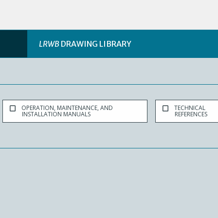
LRWB
DRAWING LIBRARY
OPERATION, MAINTENANCE, AND
TECHNICAL
INSTALLATION MANUALS
REFERENCES