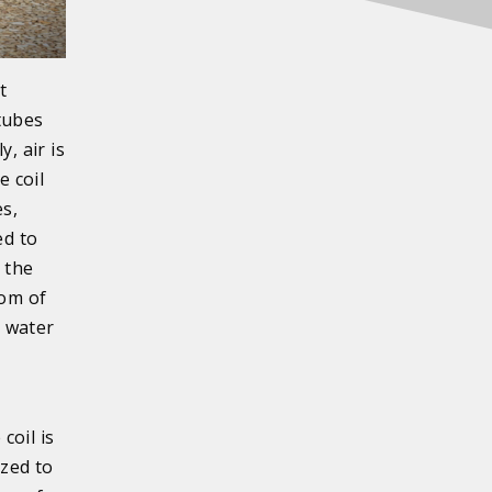
t
 tubes
, air is
e coil
es,
ed to
 the
tom of
e water
coil is
ized to