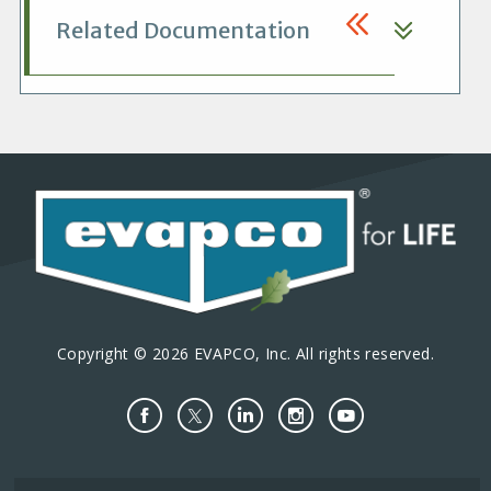
Related Documentation
Copyright © 2026 EVAPCO, Inc. All rights reserved.