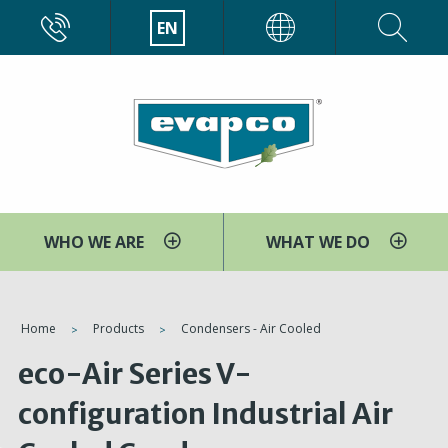
Skip
CALL
EN
EVAPCO
to
main
content
WHO WE ARE
WHAT WE DO
You
Home
Products
Condensers - Air Cooled
are
eco-Air Series V-
here
configuration Industrial Air