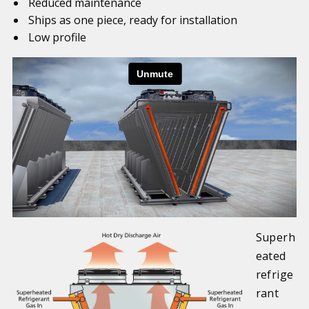
Reduced maintenance
Ships as one piece, ready for installation
Low profile
Superh
eated
refrige
rant