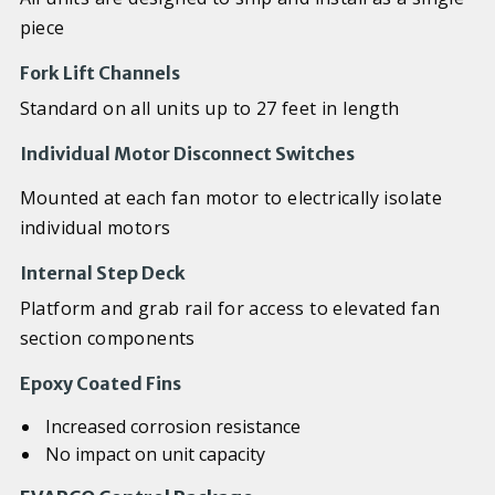
piece
Fork Lift Channels
Standard on all units up to 27 feet in length
Individual Motor Disconnect Switches
Mounted at each fan motor to electrically isolate
individual motors
Internal Step Deck
Platform and grab rail for access to elevated fan
section components
Epoxy Coated Fins
Increased corrosion resistance
No impact on unit capacity