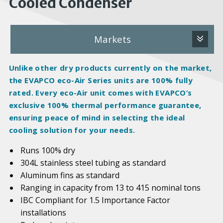
Cooled Condenser
Markets
Unlike other dry products currently on the market,
the EVAPCO eco-Air Series units are 100%
fully
rated
. Every eco-Air unit comes with EVAPCO’s
exclusive 100% thermal performance guarantee,
ensuring peace of mind in selecting the ideal
cooling solution for your needs.
Runs 100% dry
304L stainless steel tubing as standard
Aluminum fins as standard
Ranging in capacity from 13 to 415 nominal tons
IBC Compliant for 1.5 Importance Factor
installations