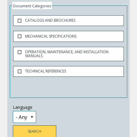
Document Categories
CATALOGS AND BROCHURES
MECHANICAL SPECIFICATIONS
OPERATION, MAINTENANCE, AND INSTALLATION
MANUALS
TECHNICAL REFERENCES
Language