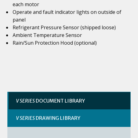
each motor
Operate and fault indicator lights on outside of
panel
Refrigerant Pressure Sensor (shipped loose)
Ambient Temperature Sensor
Rain/Sun Protection Hood (optional)
V SERIES
DOCUMENT LIBRARY
V SERIES
DRAWING LIBRARY