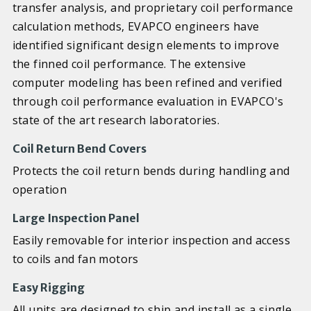
transfer analysis, and proprietary coil performance
calculation methods, EVAPCO engineers have
identified significant design elements to improve
the finned coil performance. The extensive
computer modeling has been refined and verified
through coil performance evaluation in EVAPCO's
state of the art research laboratories.
Coil Return Bend Covers
Protects the coil return bends during handling and
operation
Large Inspection Panel
Easily removable for interior inspection and access
to coils and fan motors
Easy Rigging
All units are designed to ship and install as a single