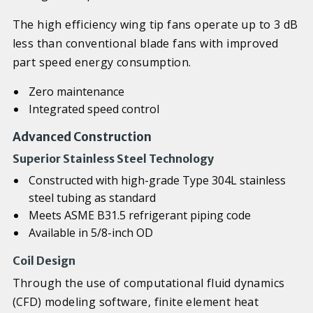
The high efficiency wing tip fans operate up to 3 dB
less than conventional blade fans with improved
part speed energy consumption.
Zero maintenance
Integrated speed control
Advanced Construction
Superior Stainless Steel Technology
Constructed with high-grade Type 304L stainless
steel tubing as standard
Meets ASME B31.5 refrigerant piping code
Available in 5/8-inch OD
Coil Design
Through the use of computational fluid dynamics
(CFD) modeling software, finite element heat