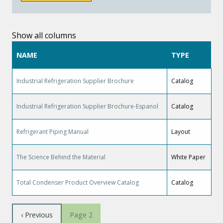
Show all columns
NAME
TYPE
Industrial Refrigeration Supplier Brochure
Catalog
Industrial Refrigeration Supplier Brochure-Espanol
Catalog
Refrigerant Piping Manual
Layout
The Science Behind the Material
White Paper
Total Condenser Product Overview Catalog
Catalog
Pagination
Previous
‹ Previous
Page 2
page