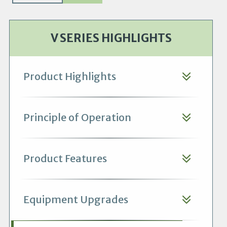
V SERIES HIGHLIGHTS
Product Highlights
Principle of Operation
Product Features
Equipment Upgrades