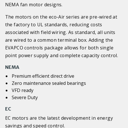
NEMA fan motor designs.
The motors on the eco-Air series are pre-wired at
the factory to UL standards, reducing costs
associated with field wiring. As standard, all units
are wired to a common terminal box. Adding the
EVAPCO controls package allows for both single
point power supply and complete capacity control.
NEMA
Premium efficient direct drive
Zero maintenance sealed bearings
VFD ready
Severe Duty
EC
EC motors are the latest development in energy
savings and speed control.