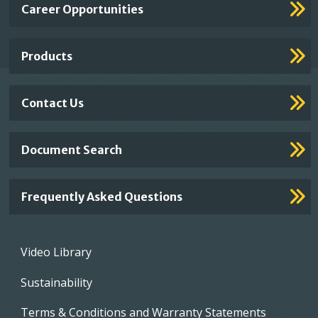
Important
Career Opportunities
Footer
Links
Products
Contact Us
Document Search
Frequently Asked Questions
Footer
Video Library
menu
Sustainability
Terms & Conditions and Warranty Statements