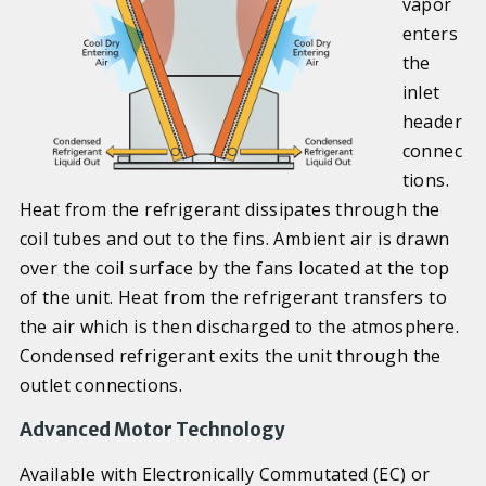
vapor
enters
the
inlet
header
connec
tions.
Heat from the refrigerant dissipates through the
coil tubes and out to the fins. Ambient air is drawn
over the coil surface by the fans located at the top
of the unit. Heat from the refrigerant transfers to
the air which is then discharged to the atmosphere.
Condensed refrigerant exits the unit through the
outlet connections.
Advanced Motor Technology
Available with Electronically Commutated (EC) or