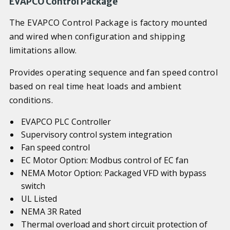
EVAPCO Control Package
The EVAPCO Control Package is factory mounted
and wired when configuration and shipping
limitations allow.
Provides operating sequence and fan speed control
based on real time heat loads and ambient
conditions.
EVAPCO PLC Controller
Supervisory control system integration
Fan speed control
EC Motor Option: Modbus control of EC fan
NEMA Motor Option: Packaged VFD with bypass
switch
UL Listed
NEMA 3R Rated
Thermal overload and short circuit protection of