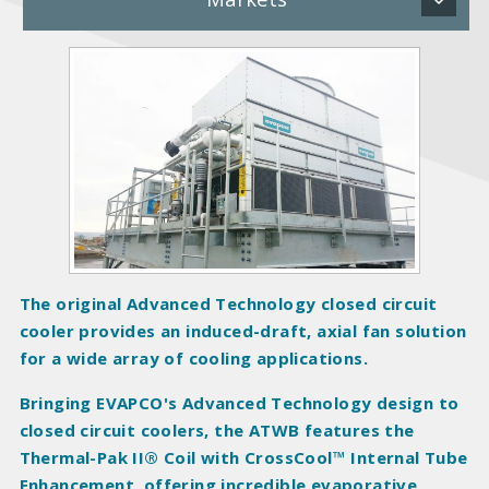
P
r
o
d
u
c
t
I
m
a
The original Advanced Technology closed circuit
g
cooler provides an induced-draft, axial fan solution
e
for a wide array of cooling applications.
s
Bringing EVAPCO's Advanced Technology design to
closed circuit coolers, the ATWB features the
Thermal-Pak II® Coil with CrossCool™ Internal Tube
Enhancement, offering incredible evaporative