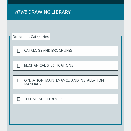
ATWB
DRAWING LIBRARY
Document Categories
CATALOGS AND BROCHURES
MECHANICAL SPECIFICATIONS
OPERATION, MAINTENANCE, AND INSTALLATION
MANUALS
TECHNICAL REFERENCES