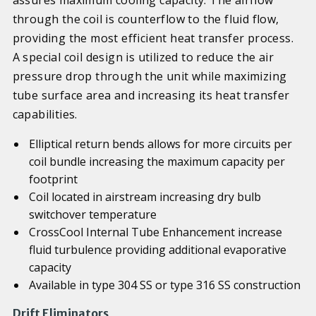
through the coil is counterflow to the fluid flow,
providing the most efficient heat transfer process.
A special coil design is utilized to reduce the air
pressure drop through the unit while maximizing
tube surface area and increasing its heat transfer
capabilities.
Elliptical return bends allows for more circuits per
coil bundle increasing the maximum capacity per
footprint
Coil located in airstream increasing dry bulb
switchover temperature
CrossCool Internal Tube Enhancement increase
fluid turbulence providing additional evaporative
capacity
Available in type 304 SS or type 316 SS construction
Drift Eliminators