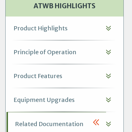
ATWB HIGHLIGHTS
Product Highlights
Principle of Operation
Product Features
Equipment Upgrades
Related Documentation