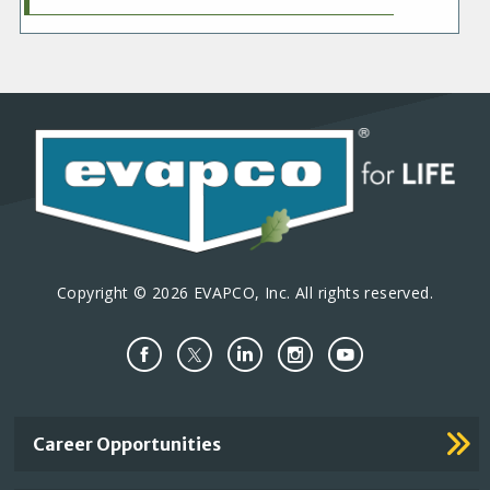
Copyright © 2026 EVAPCO, Inc. All rights reserved.
Important
Career Opportunities
Footer