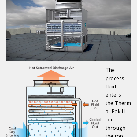
The
process
fluid
enters
the Therm
al-Pak II
coil
through
the top