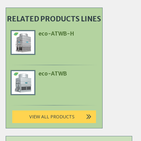
RELATED PRODUCTS LINES
eco-ATWB-H
Primary
Product
Image
eco-ATWB
Primary
Product
Image
VIEW ALL PRODUCTS