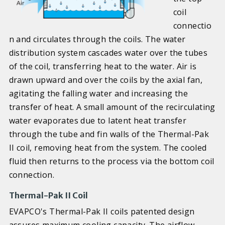
coil
connectio
n and circulates through the coils. The water
distribution system cascades water over the tubes
of the coil, transferring heat to the water. Air is
drawn upward and over the coils by the axial fan,
agitating the falling water and increasing the
transfer of heat. A small amount of the recirculating
water evaporates due to latent heat transfer
through the tube and fin walls of the Thermal-Pak
II coil, removing heat from the system. The cooled
fluid then returns to the process via the bottom coil
connection.
Thermal-Pak II Coil
EVAPCO's Thermal-Pak II coils patented design
assures maximum cooling capacity. The airflow