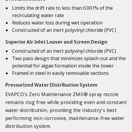
Limits the drift rate to less than 0.001% of the
recirculating water rate
Reduces water loss during wet operation
Constructed of an inert polyvinyl chloride (PVC)
Superior Air Inlet Louver and Screen Design
Constructed of an inert polyvinyl chloride (PVC)
Two pass design that minimizes splash-out and the
potential for algae formation inside the tower
Framed in steel in easily removable sections
Pressurized Water Distribution System
EVAPCO's Zero Maintenance ZMII® spray nozzle
remains clog free while providing even and constant
water distribution, providing the industry's best
performing non-corrosive, maintenance-free water
distribution system.