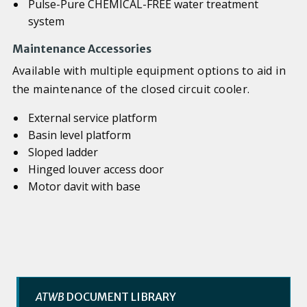
Pulse-Pure CHEMICAL-FREE water treatment
system
Maintenance Accessories
Available with multiple equipment options to aid in
the maintenance of the closed circuit cooler.
External service platform
Basin level platform
Sloped ladder
Hinged louver access door
Motor davit with base
ATWB
DOCUMENT LIBRARY