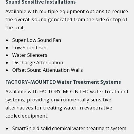
Sound Sensitive Installations
Available with multiple equipment options to reduce
the overall sound generated from the side or top of
the unit.
Super Low Sound Fan
Low Sound Fan
Water Silencers
Discharge Attenuation
Offset Sound Attenuation Walls
FACTORY-MOUNTED Water Treatment Systems
Available with FACTORY-MOUNTED water treatment
systems, providing environmentally sensitive
alternatives for treating water in evaporative
cooled equipment.
SmartShield solid chemical water treatment system