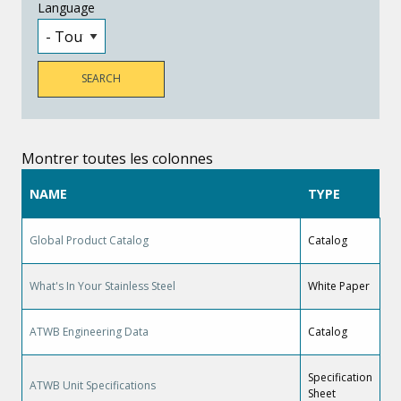
Language
Montrer toutes les colonnes
NAME
TYPE
Global Product Catalog
Catalog
What's In Your Stainless Steel
White Paper
ATWB Engineering Data
Catalog
Specification
ATWB Unit Specifications
Sheet