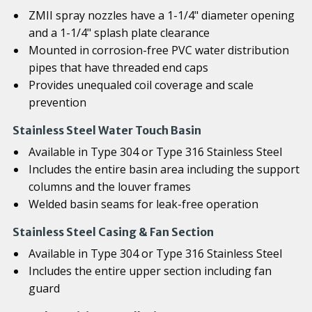
ZMII spray nozzles have a 1-1/4" diameter opening
and a 1-1/4" splash plate clearance
Mounted in corrosion-free PVC water distribution
pipes that have threaded end caps
Provides unequaled coil coverage and scale
prevention
Stainless Steel Water Touch Basin
Available in Type 304 or Type 316 Stainless Steel
Includes the entire basin area including the support
columns and the louver frames
Welded basin seams for leak-free operation
Stainless Steel Casing & Fan Section
Available in Type 304 or Type 316 Stainless Steel
Includes the entire upper section including fan
guard