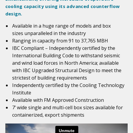
cooling capacity using its advanced counterflow
design.
Available in a huge range of models and box
sizes unparalleled in the industry
Ranging in capacity from 91 to 37,765 MBH
IBC Compliant – Independently certified by the
International Building Code to withstand seismic
and wind load forces in North America; available
with IBC Upgraded Structural Design to meet the
strictest of building requirements
Independently certified by the Cooling Technology
Institute
Available with FM Approved Construction
7’ wide single and multi-cell box sizes available for
containerized, export shipments