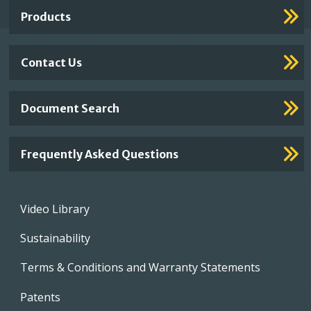
Links
Products
Contact Us
Document Search
Frequently Asked Questions
Footer
Video Library
menu
Sustainability
Terms & Conditions and Warranty Statements
Patents