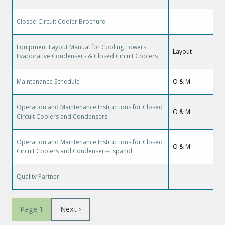
Closed Circuit Cooler Brochure
Equipment Layout Manual for Cooling Towers,
Layout
Evaporative Condensers & Closed Circuit Coolers
Maintenance Schedule
O & M
Operation and Maintenance Instructions for Closed
O & M
Circuit Coolers and Condensers
Operation and Maintenance Instructions for Closed
O & M
Circuit Coolers and Condensers-Espanol
Quality Partner
Pagination
Page
Next ›
Page 1
suivante