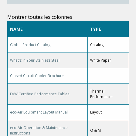
Montrer toutes les colonnes
NAME
TYPE
Global Product Catalog
Catalog
What's In Your Stainless Steel
White Paper
Closed Circuit Cooler Brochure
Thermal
EAW Certified Performance Tables
Performance
eco-Air Equipment Layout Manual
Layout
eco-Air Operation & Maintenance
O & M
Instructions