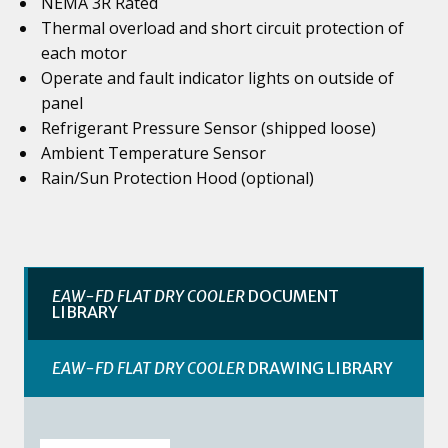
NEMA 3R Rated
Thermal overload and short circuit protection of
each motor
Operate and fault indicator lights on outside of
panel
Refrigerant Pressure Sensor (shipped loose)
Ambient Temperature Sensor
Rain/Sun Protection Hood (optional)
EAW-FD FLAT DRY COOLER
DOCUMENT
LIBRARY
EAW-FD FLAT DRY COOLER
DRAWING LIBRARY