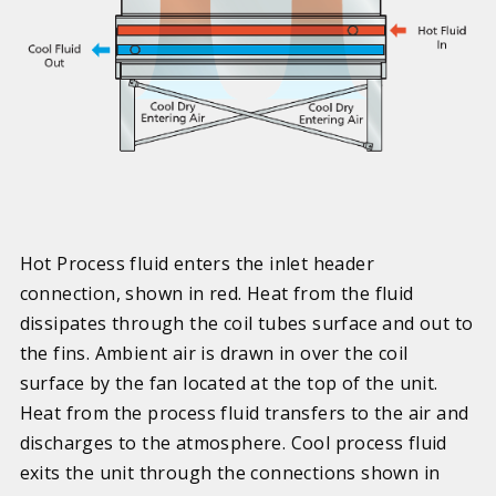
Hot Process fluid enters the inlet header
connection, shown in red. Heat from the fluid
dissipates through the coil tubes surface and out to
the fins. Ambient air is drawn in over the coil
surface by the fan located at the top of the unit.
Heat from the process fluid transfers to the air and
discharges to the atmosphere. Cool process fluid
exits the unit through the connections shown in