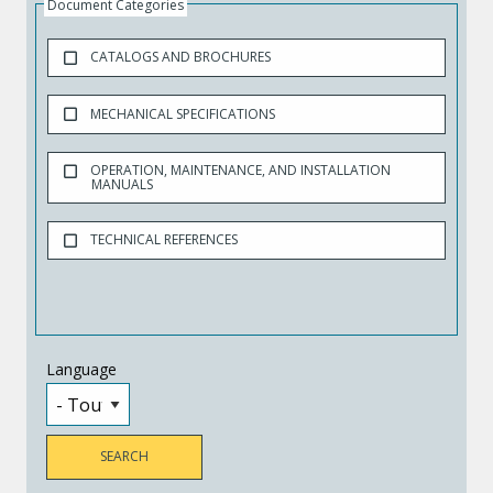
Document Categories
CATALOGS AND BROCHURES
MECHANICAL SPECIFICATIONS
OPERATION, MAINTENANCE, AND INSTALLATION
MANUALS
TECHNICAL REFERENCES
Language