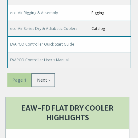
eco-Air Rigging & Assembly
Rigging
eco-Air Series Dry & Adiabatic Coolers
Catalog
EVAPCO Controller Quick Start Guide
EVAPCO Controller User's Manual
Pagination
Page
Next ›
Page 1
suivante
EAW-FD FLAT DRY COOLER
HIGHLIGHTS