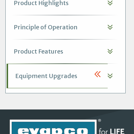
Product Highlights
Principle of Operation
Product Features
Equipment Upgrades