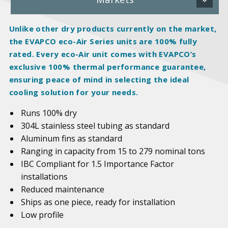
Unlike other dry products currently on the market,
the EVAPCO eco-Air Series units are 100%
fully
rated
. Every eco-Air unit comes with EVAPCO’s
exclusive 100% thermal performance guarantee,
ensuring peace of mind in selecting the ideal
cooling solution for your needs.
Runs 100% dry
304L stainless steel tubing as standard
Aluminum fins as standard
Ranging in capacity from 15 to 279 nominal tons
IBC Compliant for 1.5 Importance Factor
installations
Reduced maintenance
Ships as one piece, ready for installation
Low profile