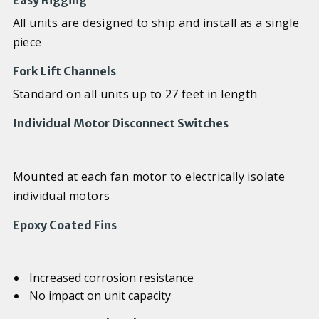
Easy Rigging
All units are designed to ship and install as a single
piece
Fork Lift Channels
Standard on all units up to 27 feet in length
Individual Motor Disconnect Switches
Mounted at each fan motor to electrically isolate
individual motors
Epoxy Coated Fins
Increased corrosion resistance
No impact on unit capacity