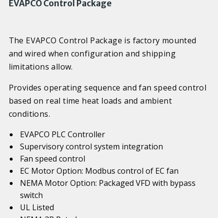
EVAPCO Control Package
The EVAPCO Control Package is factory mounted
and wired when configuration and shipping
limitations allow.
Provides operating sequence and fan speed control
based on real time heat loads and ambient
conditions.
EVAPCO PLC Controller
Supervisory control system integration
Fan speed control
EC Motor Option: Modbus control of EC fan
NEMA Motor Option: Packaged VFD with bypass
switch
UL Listed