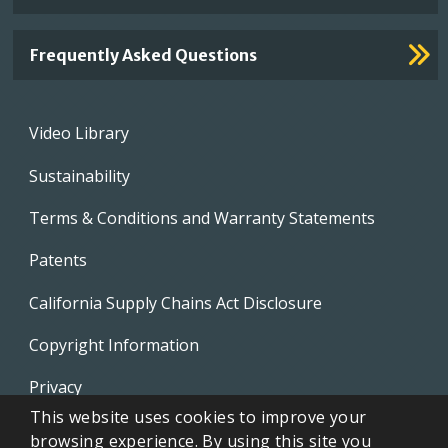
Frequently Asked Questions
Footer
Video Library
menu
Sustainability
Terms & Conditions and Warranty Statements
Patents
California Supply Chains Act Disclosure
Copyright Information
Privacy
This website uses cookies to improve your
EVAPCO Promotional Merchandise
browsing experience. By using this site you