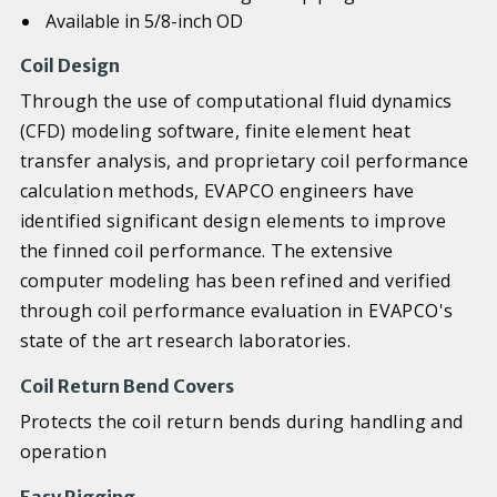
Available in 5/8-inch OD
Coil Design
Through the use of computational fluid dynamics
(CFD) modeling software, finite element heat
transfer analysis, and proprietary coil performance
calculation methods, EVAPCO engineers have
identified significant design elements to improve
the finned coil performance. The extensive
computer modeling has been refined and verified
through coil performance evaluation in EVAPCO's
state of the art research laboratories.
Coil Return Bend Covers
Protects the coil return bends during handling and
operation