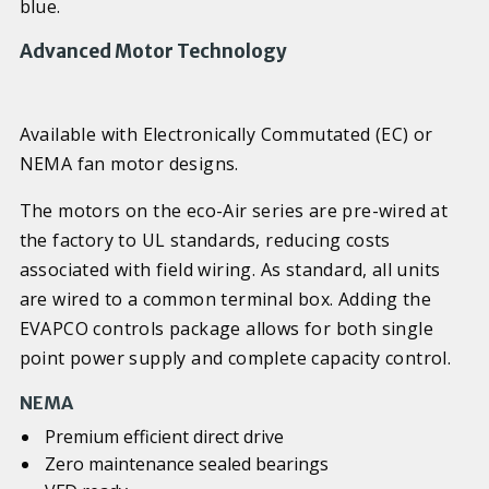
blue.
Advanced Motor Technology
Available with Electronically Commutated (EC) or
NEMA fan motor designs.
The motors on the eco-Air series are pre-wired at
the factory to UL standards, reducing costs
associated with field wiring. As standard, all units
are wired to a common terminal box. Adding the
EVAPCO controls package allows for both single
point power supply and complete capacity control.
NEMA
Premium efficient direct drive
Zero maintenance sealed bearings