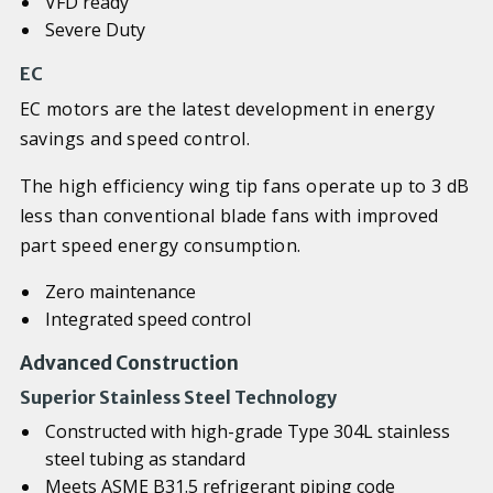
VFD ready
Severe Duty
EC
EC motors are the latest development in energy
savings and speed control.
The high efficiency wing tip fans operate up to 3 dB
less than conventional blade fans with improved
part speed energy consumption.
Zero maintenance
Integrated speed control
Advanced Construction
Superior Stainless Steel Technology
Constructed with high-grade Type 304L stainless
steel tubing as standard
Meets ASME B31.5 refrigerant piping code