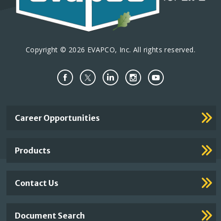
Copyright © 2026 EVAPCO, Inc. All rights reserved.
Important
Career Opportunities
Footer
Links
Products
Contact Us
Document Search