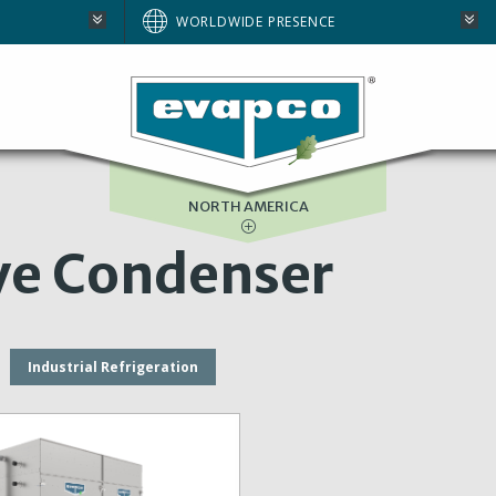
AUSTRALIA
WORLDWIDE PRESENCE
BRAZIL
E
EUROPE
SOUTH AFRICA
NORTH AMERICA
ve Condenser
Industrial Refrigeration