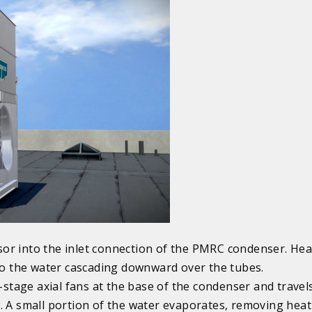
or into the inlet connection of the PMRC condenser. He
 to the water cascading downward over the tubes.
e-stage axial fans at the base of the condenser and travel
. A small portion of the water evaporates, removing hea