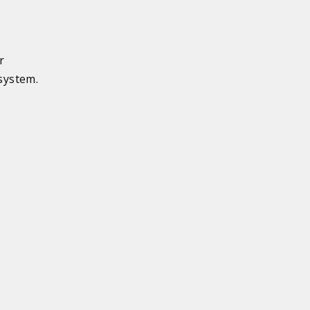
r
system.