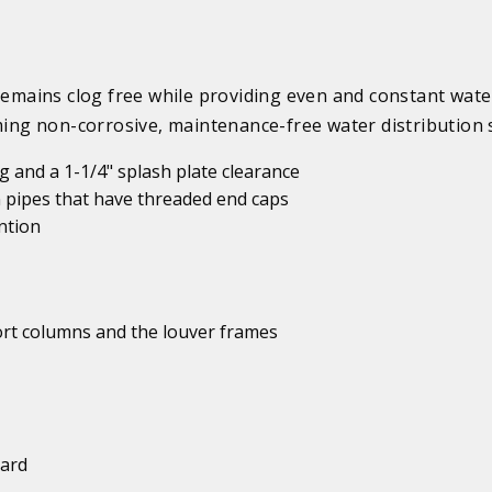
mains clog free while providing even and constant wate
rming non-corrosive, maintenance-free water distribution 
 and a 1-1/4" splash plate clearance
 pipes that have threaded end caps
ntion
port columns and the louver frames
uard