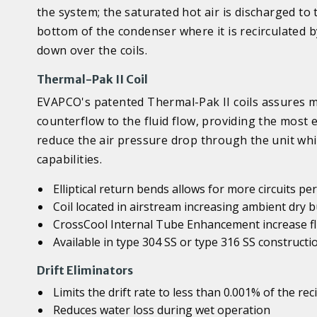
the system; the saturated hot air is discharged t
bottom of the condenser where it is recirculated
down over the coils.
Thermal-Pak II Coil
EVAPCO's patented Thermal-Pak II coils assures ma
counterflow to the fluid flow, providing the most ef
reduce the air pressure drop through the unit whi
capabilities.
Elliptical return bends allows for more circuits p
Coil located in airstream increasing ambient dry
CrossCool Internal Tube Enhancement increase flu
Available in type 304 SS or type 316 SS constructi
Drift Eliminators
Limits the drift rate to less than 0.001% of the rec
Reduces water loss during wet operation