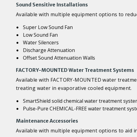
Sound Sensitive Installations
Available with multiple equipment options to reduc
Super Low Sound Fan
Low Sound Fan
Water Silencers
Discharge Attenuation
Offset Sound Attenuation Walls
FACTORY-MOUNTED Water Treatment Systems
Available with FACTORY-MOUNTED water treatment 
treating water in evaporative cooled equipment.
SmartShield solid chemical water treatment syst
Pulse-Pure CHEMICAL-FREE water treatment sys
Maintenance Accessories
Available with multiple equipment options to aid 