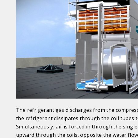
The refrigerant gas discharges from the compress
the refrigerant dissipates through the coil tubes
Simultaneously, air is forced in through the singl
upward through the coils, opposite the water flow