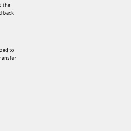
t the
d back
ized to
transfer