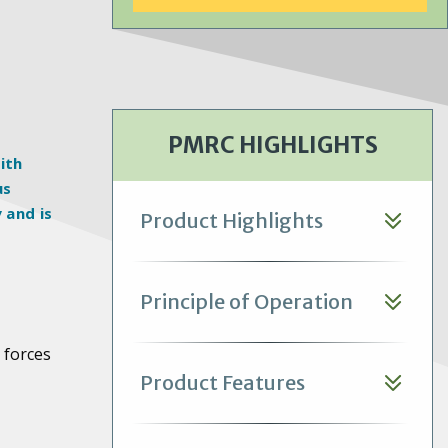
offer water savings benefits
through expanded dry
operation.
PMRC HIGHLIGHTS
ith
us
 and is
Product Highlights
Principle of Operation
 forces
Product Features