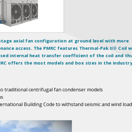
stage axial fan configuration at ground level with more
tenance access. The PMRC features Thermal-Pak II® Coil w
d internal heat transfer coefficient of the coil and th
MRC offers the most models and box sizes in the industry
 traditional centrifugal fan condenser models
ns
ternational Building Code to withstand seismic and wind load