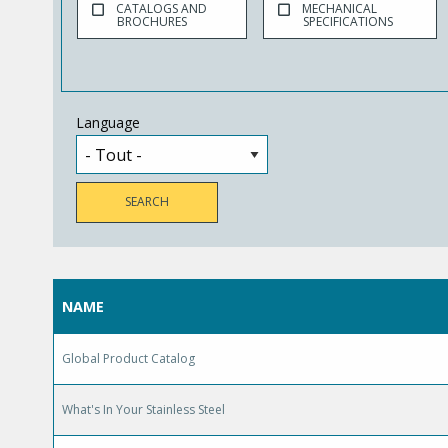
CATALOGS AND
MECHANICAL
BROCHURES
SPECIFICATIONS
Language
NAME
Global Product Catalog
What's In Your Stainless Steel