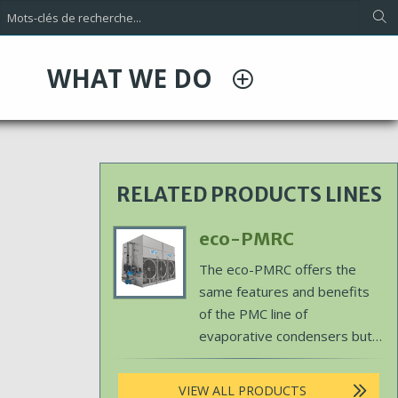
WHAT WE DO
RELATED PRODUCTS LINES
Primary
eco-PMRC
Product
Body
The eco-PMRC offers the
Image
same features and benefits
of the PMC line of
evaporative condensers but
utilizes EVAPCO's patented
ellipti-fin coil technology to
VIEW ALL PRODUCTS