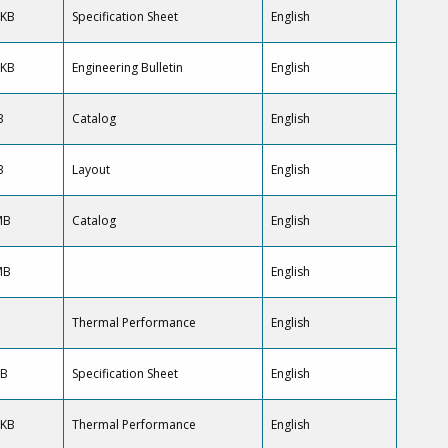
 KB
Specification Sheet
English
 KB
Engineering Bulletin
English
B
Catalog
English
B
Layout
English
MB
Catalog
English
MB
English
Thermal Performance
English
KB
Specification Sheet
English
 KB
Thermal Performance
English