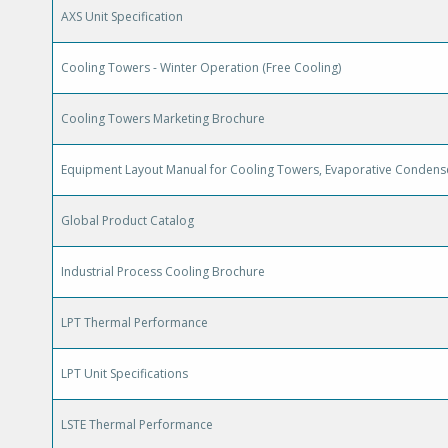
AXS Unit Specification
Cooling Towers - Winter Operation (Free Cooling)
Cooling Towers Marketing Brochure
Equipment Layout Manual for Cooling Towers, Evaporative Condense
Global Product Catalog
Industrial Process Cooling Brochure
LPT Thermal Performance
LPT Unit Specifications
LSTE Thermal Performance