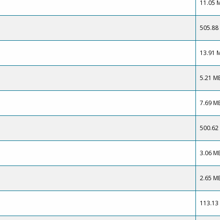
11.05 
505.88
13.91 
5.21 M
7.69 M
500.62
3.06 M
2.65 M
113.13