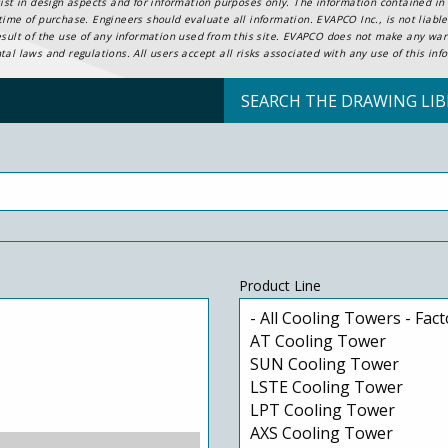
ist in design aspects and for information purposes only. The information contained in t
ime of purchase. Engineers should evaluate all information. EVAPCO Inc., is not liable 
esult of the use of any information used from this site. EVAPCO does not make any warr
al laws and regulations. All users accept all risks associated with any use of this inf
SEARCH THE DRAWING LIB
Product Line