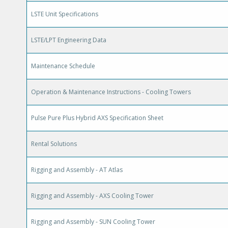
LSTE Unit Specifications
LSTE/LPT Engineering Data
Maintenance Schedule
Operation & Maintenance Instructions - Cooling Towers
Pulse Pure Plus Hybrid AXS Specification Sheet
Rental Solutions
Rigging and Assembly - AT Atlas
Rigging and Assembly - AXS Cooling Tower
Rigging and Assembly - SUN Cooling Tower