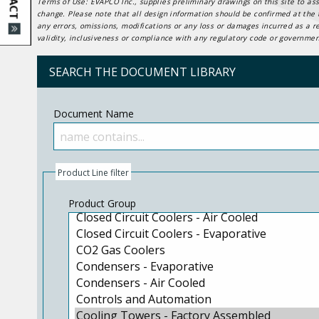
Terms of Use: EVAPCO Inc., supplies preliminary drawings on this site to ass
change. Please note that all design information should be confirmed at the t
any errors, omissions, modifications or any loss or damages incurred as a r
validity, inclusiveness or compliance with any regulatory code or government
SEARCH THE DOCUMENT LIBRARY
Document Name
Product Line filter
Product Group