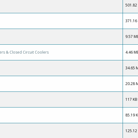
501.82
371.16
9.57 M
rs & Closed Circuit Coolers
4.46 M
34.65 
20.28 
117 KB
85.19 
125.12