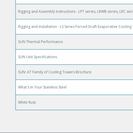
Rigging and Assembly Instructions - LPT series, LRWB series, LRC ser
Rigging and Installation - LS Series Forced Draft Evaporative Coolin
SUN Thermal Performance
SUN Unit Specifications
SUN: AT Family of Cooling Towers Brochure
What's In Your Stainless Steel
White Rust