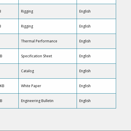
B
Rigging
English
B
Rigging
English
B
Thermal Performance
English
KB
Specification Sheet
English
Catalog
English
 KB
White Paper
English
KB
Engineering Bulletin
English