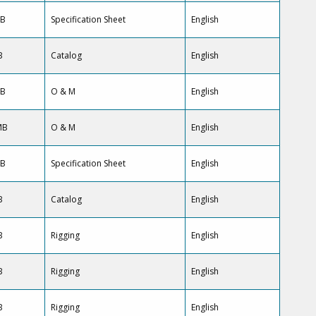
KB
Specification Sheet
English
B
Catalog
English
KB
O & M
English
MB
O & M
English
KB
Specification Sheet
English
B
Catalog
English
B
Rigging
English
B
Rigging
English
B
Rigging
English