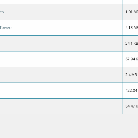
ies
1.01 M
g Towers
4.13 M
54.1 K
87.94 
2.4 MB
422.04
84.47 