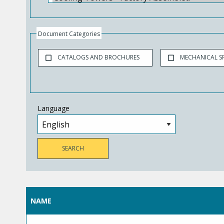
Document Categories
CATALOGS AND BROCHURES
MECHANICAL SP
Language
NAME