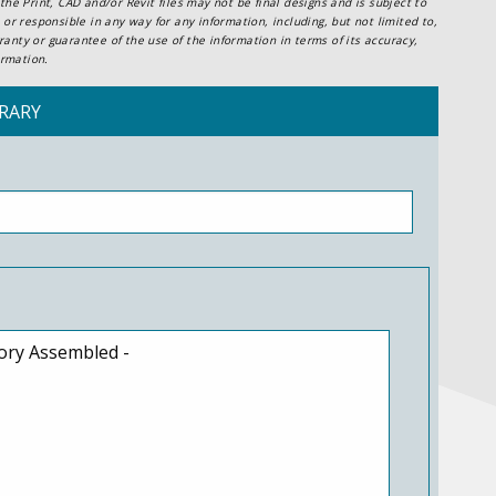
he Print, CAD and/or Revit files may not be final designs and is subject to
or responsible in any way for any information, including, but not limited to,
anty or guarantee of the use of the information in terms of its accuracy,
ormation.
RARY