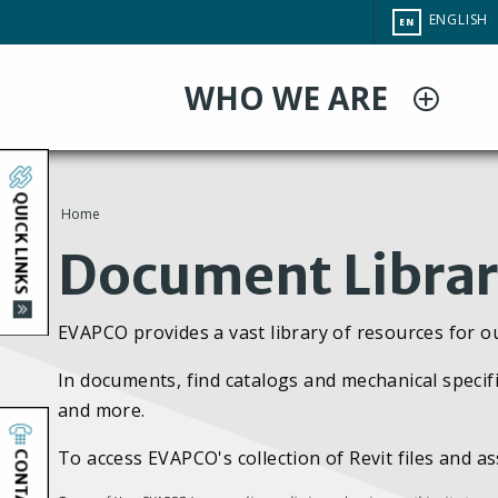
Skip
CHANGE
ENGLISH
EN
to
SITE
LANGUAG
main
WHO WE ARE
content
QUICK LINKS
Home
You
Document Libra
are
EVAPCO provides a vast library of resources for o
here
In documents, find catalogs and mechanical specifi
and more.
CONTACT
To access EVAPCO's collection of Revit files and a