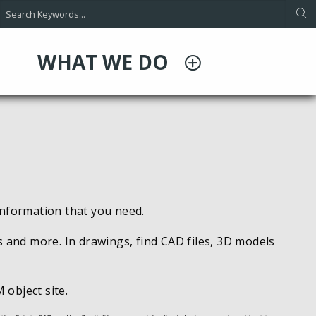
WHAT WE DO
information that you need.
s and more. In drawings, find CAD files, 3D models
 object site.