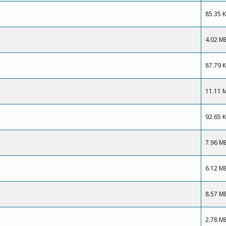
85.35 
4.02 M
87.79 
11.11 
92.65 
7.96 M
6.12 M
8.57 M
2.78 M