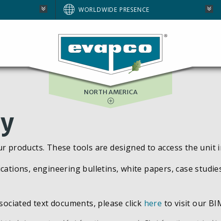
AUSTRALIA
WORLDWIDE PRESENCE
BRAZIL
E
EUROPE
SOUTH AFRICA
NORTH AMERICA
ry
ur products. These tools are designed to access the unit 
cations, engineering bulletins, white papers, case studie
ssociated text documents, please click
here
to visit our BIM