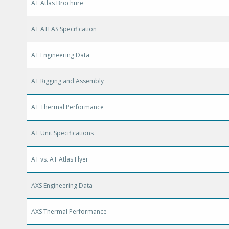
AT Atlas Brochure
AT ATLAS Specification
AT Engineering Data
AT Rigging and Assembly
AT Thermal Performance
AT Unit Specifications
AT vs. AT Atlas Flyer
AXS Engineering Data
AXS Thermal Performance