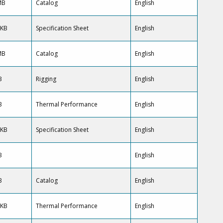
MB
Catalog
English
 KB
Specification Sheet
English
MB
Catalog
English
B
Rigging
English
B
Thermal Performance
English
 KB
Specification Sheet
English
B
English
B
Catalog
English
 KB
Thermal Performance
English