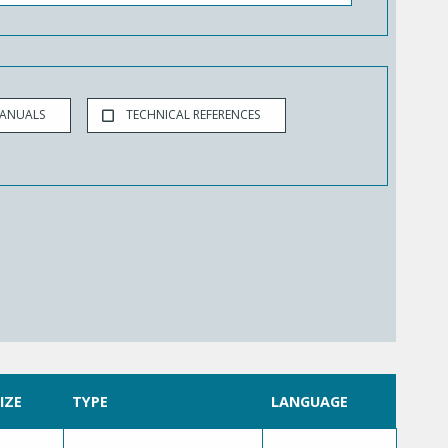
MANUALS
TECHNICAL REFERENCES
SIZE
TYPE
LANGUAGE