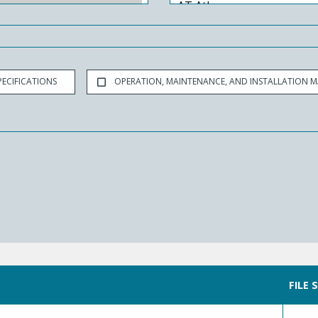
ECIFICATIONS
OPERATION, MAINTENANCE, AND INSTALLATION 
FILE 