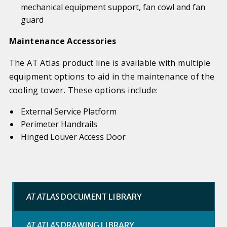
mechanical equipment support, fan cowl and fan
guard
Maintenance Accessories
The AT Atlas product line is available with multiple
equipment options to aid in the maintenance of the
cooling tower. These options include:
External Service Platform
Perimeter Handrails
Hinged Louver Access Door
AT ATLAS
DOCUMENT LIBRARY
AT ATLAS
DRAWING LIBRARY