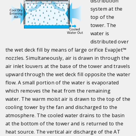
distribution
system at the
top of the
tower. The
water is
distributed over
the wet deck fill by means of large orifice EvapJet™
nozzles. Simultaneously, air is drawn in through the
air inlet louvers at the base of the tower and travels
upward through the wet deck fill opposite the water
flow. A small portion of the water is evaporated
which removes the heat from the remaining
water. The warm moist air is drawn to the top of the
cooling tower by the fan and discharged to the
atmosphere. The cooled water drains to the basin
at the bottom of the tower and is returned to the
heat source. The vertical air discharge of the AT