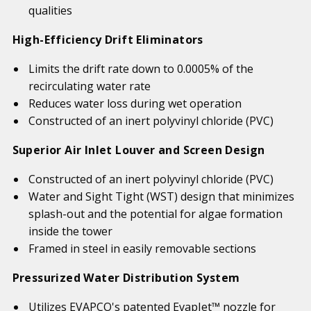
qualities
High-Efficiency Drift Eliminators
Limits the drift rate down to 0.0005% of the
recirculating water rate
Reduces water loss during wet operation
Constructed of an inert polyvinyl chloride (PVC)
Superior Air Inlet Louver and Screen Design
Constructed of an inert polyvinyl chloride (PVC)
Water and Sight Tight (WST) design that minimizes
splash-out and the potential for algae formation
inside the tower
Framed in steel in easily removable sections
Pressurized Water Distribution System
Utilizes EVAPCO's patented EvapJet™ nozzle for