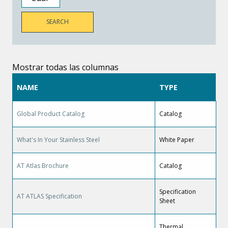
Mostrar todas las columnas
NAME
TYPE
Global Product Catalog
Catalog
What's In Your Stainless Steel
White Paper
AT Atlas Brochure
Catalog
Specification
AT ATLAS Specification
Sheet
Thermal