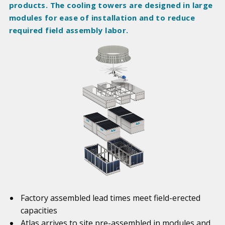
products. The cooling towers are designed in large
modules for ease of installation and to reduce
required field assembly labor.
Factory assembled lead times meet field-erected
capacities
Atlas arrives to site pre-assembled in modules and