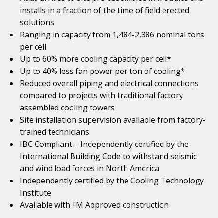
installs in a fraction of the time of field erected
solutions
Ranging in capacity from 1,484-2,386 nominal tons
per cell
Up to 60% more cooling capacity per cell*
Up to 40% less fan power per ton of cooling*
Reduced overall piping and electrical connections
compared to projects with traditional factory
assembled cooling towers
Site installation supervision available from factory-
trained technicians
IBC Compliant – Independently certified by the
International Building Code to withstand seismic
and wind load forces in North America
Independently certified by the Cooling Technology
Institute
Available with FM Approved construction