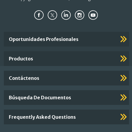
Important
Oportunidades Profesionales
Footer
Links
Productos
Contáctenos
Búsqueda De Documentos
Frequently Asked Questions