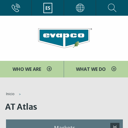
Pasar
CALL
ES
EVAPCO
al
contenido
principal
WHO WE ARE
WHAT WE DO
You
Inicio
are
AT Atlas
here
Markets