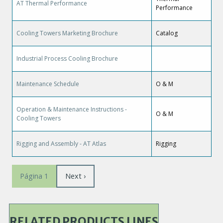
AT Thermal Performance
Performance
Cooling Towers Marketing Brochure
Catalog
Industrial Process Cooling Brochure
Maintenance Schedule
O & M
Operation & Maintenance Instructions -
O & M
Cooling Towers
Rigging and Assembly - AT Atlas
Rigging
Paginación
Siguiente
Next ›
Página 1
página
RELATED PRODUCTS LINES