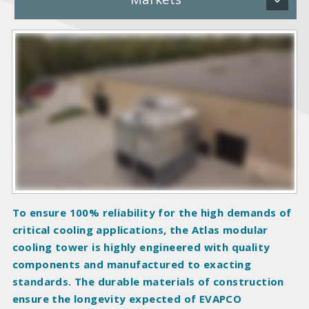
P
r
o
d
u
c
t
I
m
a
g
To ensure 100% reliability for the high demands of
e
critical cooling applications, the Atlas modular
s
cooling tower is highly engineered with quality
components and manufactured to exacting
standards. The durable materials of construction
ensure the longevity expected of EVAPCO