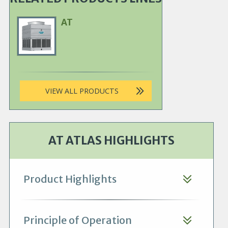
AT
Primary
Product
Image
VIEW ALL PRODUCTS
AT ATLAS HIGHLIGHTS
Product Highlights
Principle of Operation