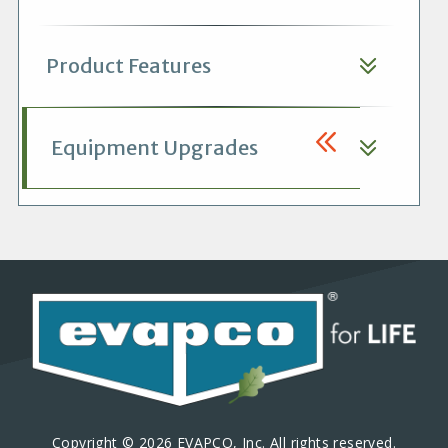
Product Features
Equipment Upgrades
Copyright © 2026 EVAPCO, Inc. All rights reserved.