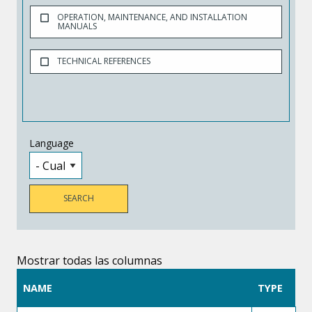
OPERATION, MAINTENANCE, AND INSTALLATION
MANUALS
TECHNICAL REFERENCES
Language
Mostrar todas las columnas
NAME
TYPE