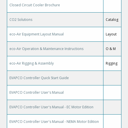
Closed Circuit Cooler Brochure
CO2 Solutions
Catalog
eco-Air Equipment Layout Manual
Layout
eco-Air Operation & Maintenance Instructions
O & M
eco-Air Rigging & Assembly
Rigging
EVAPCO Controller Quick Start Guide
EVAPCO Controller User's Manual
EVAPCO Controller User's Manual - EC Motor Edition
EVAPCO Controller User's Manual - NEMA Motor Edition