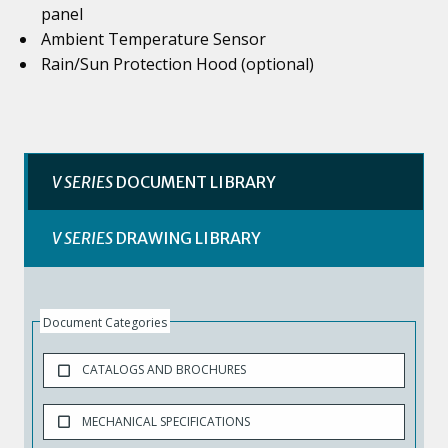
panel
Ambient Temperature Sensor
Rain/Sun Protection Hood (optional)
V SERIES
DOCUMENT LIBRARY
V SERIES
DRAWING LIBRARY
Document Categories
CATALOGS AND BROCHURES
MECHANICAL SPECIFICATIONS