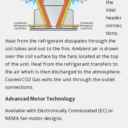
the
inlet
header
connec
tions.
Heat from the refrigerant dissipates through the
coil tubes and out to the fins. Ambient air is drawn
over the coil surface by the fans located at the top
of the unit. Heat from the refrigerant transfers to
the air which is then discharged to the atmosphere.
Cooled CO2 Gas exits the unit through the outlet
connections.
Advanced Motor Technology
Available with Electronically Commutated (EC) or
NEMA fan motor designs.