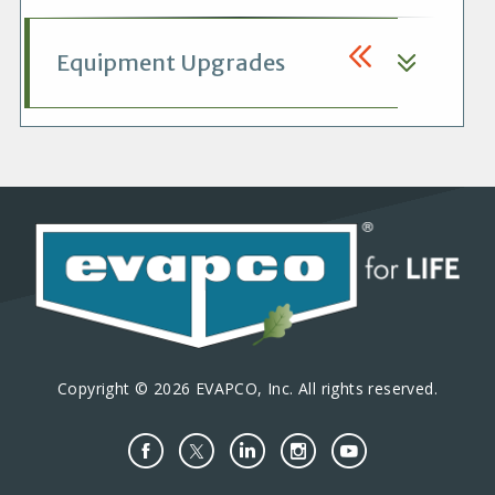
Equipment Upgrades
Copyright © 2026 EVAPCO, Inc. All rights reserved.