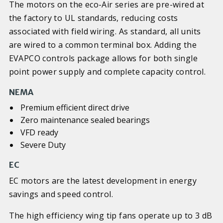
The motors on the eco-Air series are pre-wired at
the factory to UL standards, reducing costs
associated with field wiring. As standard, all units
are wired to a common terminal box. Adding the
EVAPCO controls package allows for both single
point power supply and complete capacity control.
NEMA
Premium efficient direct drive
Zero maintenance sealed bearings
VFD ready
Severe Duty
EC
EC motors are the latest development in energy
savings and speed control.
The high efficiency wing tip fans operate up to 3 dB