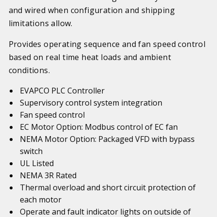
and wired when configuration and shipping
limitations allow.
Provides operating sequence and fan speed control
based on real time heat loads and ambient
conditions.
EVAPCO PLC Controller
Supervisory control system integration
Fan speed control
EC Motor Option: Modbus control of EC fan
NEMA Motor Option: Packaged VFD with bypass
switch
UL Listed
NEMA 3R Rated
Thermal overload and short circuit protection of
each motor
Operate and fault indicator lights on outside of