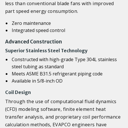
less than conventional blade fans with improved
part speed energy consumption.
Zero maintenance
Integrated speed control
Advanced Construction
Superior Stainless Steel Technology
Constructed with high-grade Type 304L stainless
steel tubing as standard
Meets ASME B31.5 refrigerant piping code
Available in 5/8-inch OD
Coil Design
Through the use of computational fluid dynamics
(CFD) modeling software, finite element heat
transfer analysis, and proprietary coil performance
calculation methods, EVAPCO engineers have