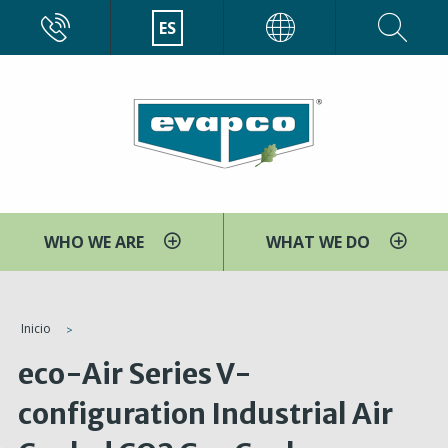
Pasar
CALL
ES
EVAPCO
al
contenido
principal
WHO WE ARE
WHAT WE DO
You
Inicio
are
eco-Air Series V-
here
configuration Industrial Air