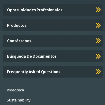
Important
Oportunidades Profesionales
Footer
Links
Productos
Contáctenos
Búsqueda De Documentos
Frequently Asked Questions
Footer
Videoteca
menu
Sustainability