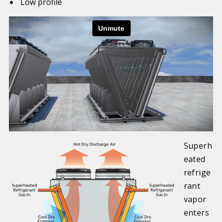
Low profile
Superh
eated
refrige
rant
vapor
enters