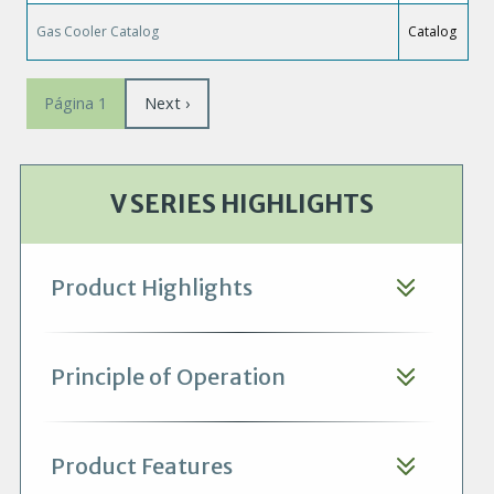
Gas Cooler Catalog
Catalog
Paginación
Siguiente
Next ›
Página 1
página
V SERIES HIGHLIGHTS
Product Highlights
Principle of Operation
Product Features