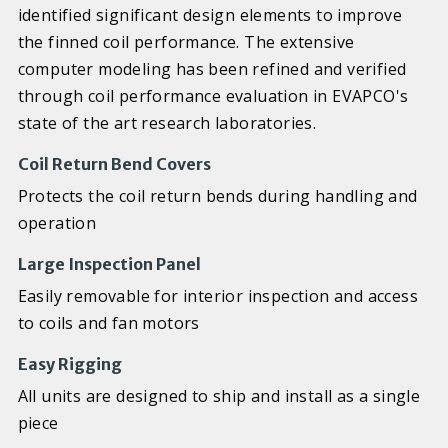
identified significant design elements to improve
the finned coil performance. The extensive
computer modeling has been refined and verified
through coil performance evaluation in EVAPCO's
state of the art research laboratories.
Coil Return Bend Covers
Protects the coil return bends during handling and
operation
Large Inspection Panel
Easily removable for interior inspection and access
to coils and fan motors
Easy Rigging
All units are designed to ship and install as a single
piece