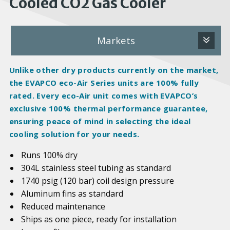
Cooled CO2 Gas Cooler
Markets
Unlike other dry products currently on the market,
the EVAPCO eco-Air Series units are 100%
fully
rated
. Every eco-Air unit comes with EVAPCO’s
exclusive 100% thermal performance guarantee,
ensuring peace of mind in selecting the ideal
cooling solution for your needs.
Runs 100% dry
304L stainless steel tubing as standard
1740 psig (120 bar) coil design pressure
Aluminum fins as standard
Reduced maintenance
Ships as one piece, ready for installation