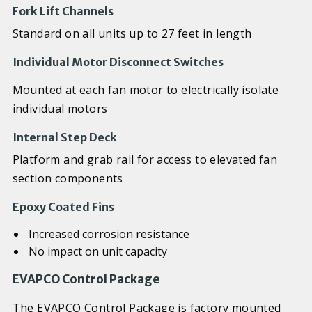
Fork Lift Channels
Standard on all units up to 27 feet in length
Individual Motor Disconnect Switches
Mounted at each fan motor to electrically isolate
individual motors
Internal Step Deck
Platform and grab rail for access to elevated fan
section components
Epoxy Coated Fins
Increased corrosion resistance
No impact on unit capacity
EVAPCO Control Package
The EVAPCO Control Package is factory mounted