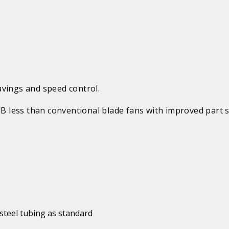
avings and speed control.
 dB less than conventional blade fans with improved part 
steel tubing as standard