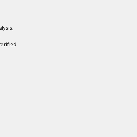
lysis,
n
erified