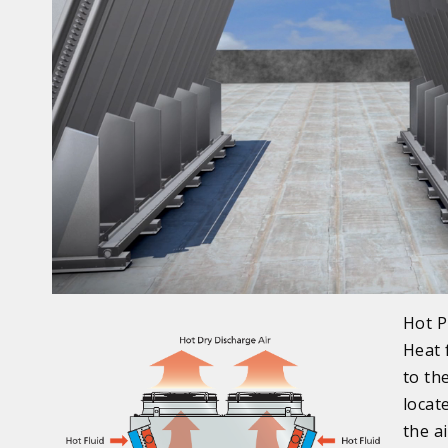
Hot P
Heat 
to th
locat
the a