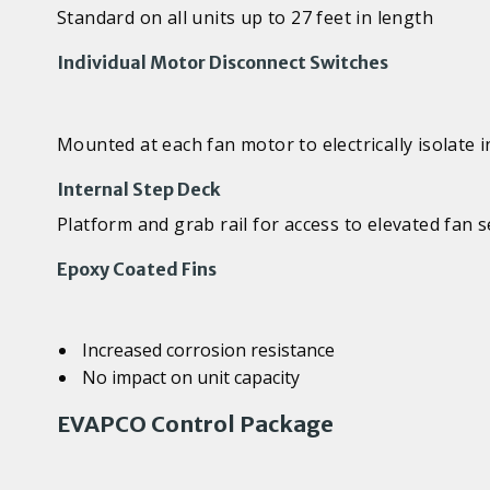
Standard on all units up to 27 feet in length
Individual Motor Disconnect Switches
Mounted at each fan motor to electrically isolate 
Internal Step Deck
Platform and grab rail for access to elevated fan
Epoxy Coated Fins
Increased corrosion resistance
No impact on unit capacity
EVAPCO Control Package