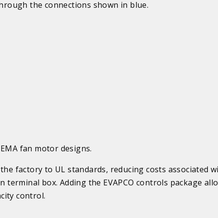
through the connections shown in blue.
 NEMA fan motor designs.
the factory to UL standards, reducing costs associated wi
mon terminal box. Adding the EVAPCO controls package all
ity control.