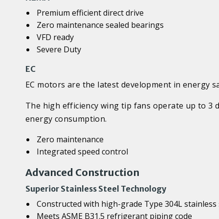
Premium efficient direct drive
Zero maintenance sealed bearings
VFD ready
Severe Duty
EC
EC motors are the latest development in energy s
The high efficiency wing tip fans operate up to 3
energy consumption.
Zero maintenance
Integrated speed control
Advanced Construction
Superior Stainless Steel Technology
Constructed with high-grade Type 304L stainless 
Meets ASME B31.5 refrigerant piping code