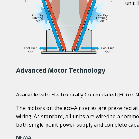
unit 
Advanced Motor Technology
Available with Electronically Commutated (EC) or
The motors on the eco-Air series are pre-wired at 
wiring. As standard, all units are wired to a com
both single point power supply and complete capac
NEMA