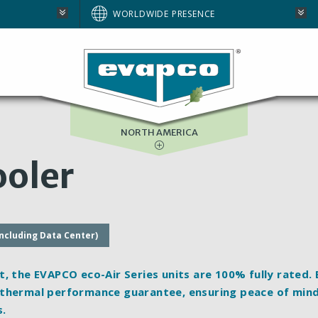
AUSTRALIA
WORLDWIDE PRESENCE
BRAZIL
E
EUROPE
SOUTH AFRICA
NORTH AMERICA
oler
including Data Center)
t, the EVAPCO eco-Air Series units are 100%
fully rated
.
 thermal performance guarantee, ensuring peace of mind
s.