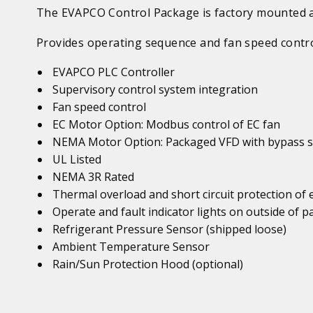
The EVAPCO Control Package is factory mounted an
Provides operating sequence and fan speed contro
EVAPCO PLC Controller
Supervisory control system integration
Fan speed control
EC Motor Option: Modbus control of EC fan
NEMA Motor Option: Packaged VFD with bypass s
UL Listed
NEMA 3R Rated
Thermal overload and short circuit protection of
Operate and fault indicator lights on outside of p
Refrigerant Pressure Sensor (shipped loose)
Ambient Temperature Sensor
Rain/Sun Protection Hood (optional)