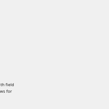
th field
ows for