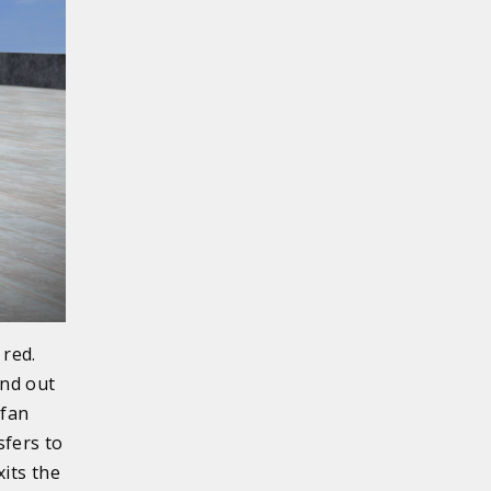
 red.
and out
 fan
sfers to
xits the