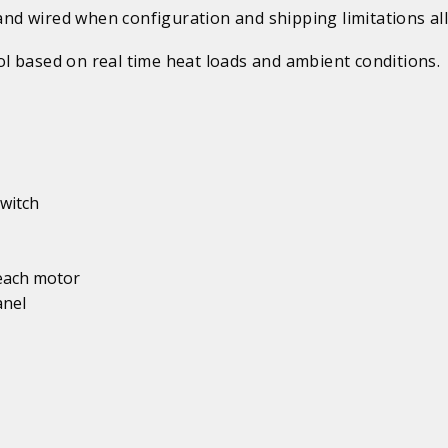
d wired when configuration and shipping limitations al
l based on real time heat loads and ambient conditions.
witch
 each motor
anel