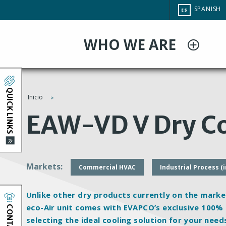
Pasar
CHANGE
SPANISH
ES
al
SITE
LANGUAG
contenido
WHO WE ARE
principal
QUICK LINKS
Inicio
You
EAW-VD V Dry Co
are
here
Markets
Commercial HVAC
Industrial Process (
Unlike other dry products currently on the marke
CONTACT
eco-Air unit comes with EVAPCO’s exclusive 100%
selecting the ideal cooling solution for your need