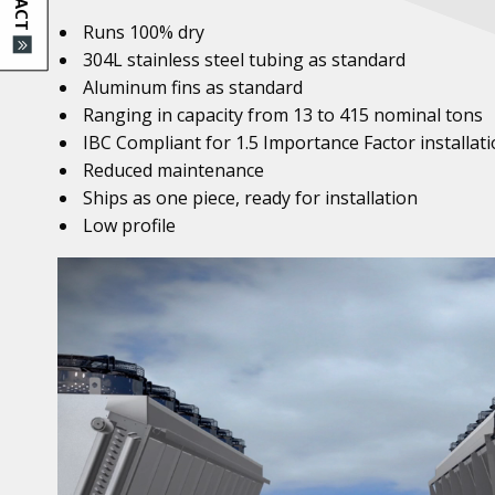
Runs 100% dry
304L stainless steel tubing as standard
Aluminum fins as standard
Ranging in capacity from 13 to 415 nominal tons
IBC Compliant for 1.5 Importance Factor installat
Reduced maintenance
Ships as one piece, ready for installation
Low profile