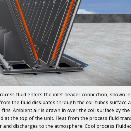
rocess fluid enters the inlet header connection, shown in
from the fluid dissipates through the coil tubes surface 
e fins. Ambient air is drawn in over the coil surface by the
ed at the top of the unit. Heat from the process fluid tran
ir and discharges to the atmosphere. Cool process fluid e