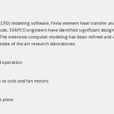
CFD) modeling software, finite element heat transfer ana
ods, EVAPCO engineers have identified significant desig
 The extensive computer modeling has been refined and v
tate of the art research laboratories.
d operation
s to coils and fan motors
e piece