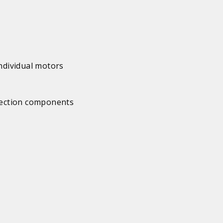
individual motors
 section components