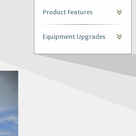
Product Features
Equipment Upgrades