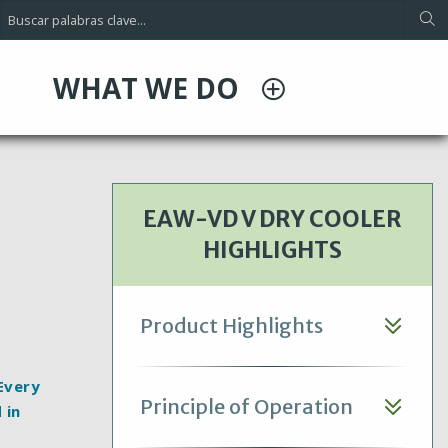
WHAT WE DO
EAW-VD V DRY COOLER
HIGHLIGHTS
Product Highlights
 Every
Principle of Operation
 in