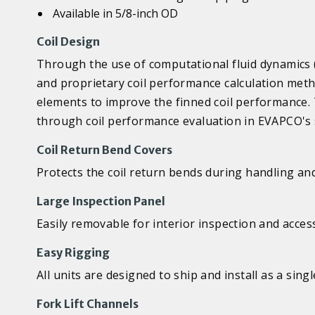
Available in 5/8-inch OD
Coil Design
Through the use of computational fluid dynamics (
and proprietary coil performance calculation meth
elements to improve the finned coil performance.
through coil performance evaluation in EVAPCO's s
Coil Return Bend Covers
Protects the coil return bends during handling an
Large Inspection Panel
Easily removable for interior inspection and acces
Easy Rigging
All units are designed to ship and install as a singl
Fork Lift Channels